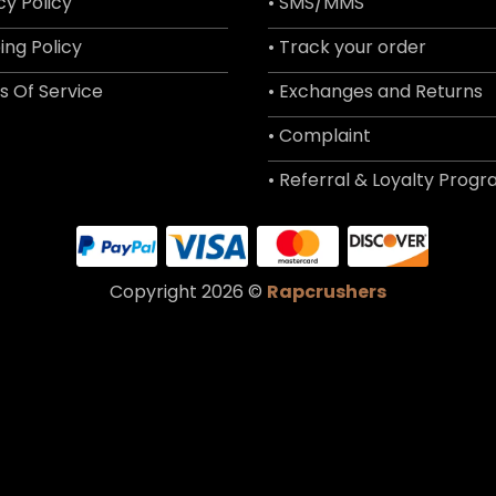
cy Policy
• SMS/MMS
ing Policy
• Track your order
s Of Service
• Exchanges and Returns
• Complaint
• Referral & Loyalty Prog
Copyright 2026 ©
Rapcrushers