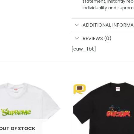
statement, instantly rec
individuality and supre
ADDITIONAL INFORMA
REVIEWS (0)
[cuw_fbt]
Add to
wishlist
OUT OF STOCK