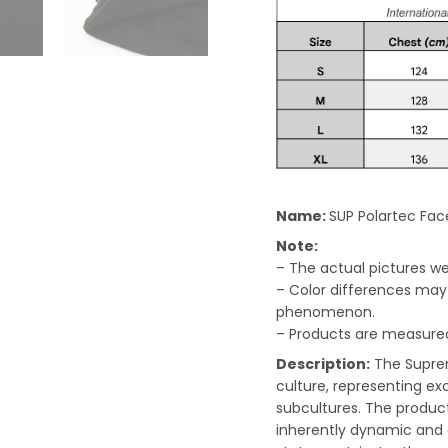
Name:
SUP Polartec Fac
Note:
– The actual pictures we 
– Color differences may 
phenomenon.
– Products are measured
Description:
The Suprem
culture, representing exc
subcultures. The product
inherently dynamic and e