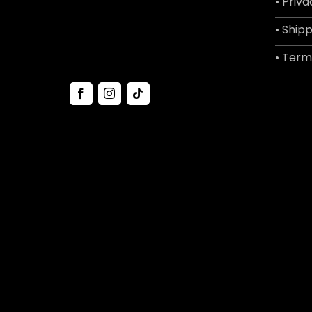
• Priva
• Shipp
• Term