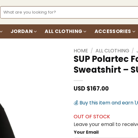
Search
for:
JORDAN
ALL CLOTHING
ACCESSORIES
HOME
/
ALL CLOTHING
/
SUP Polartec F
Sweatshirt – S
Add to
wishlist
USD $
167.00
💰 Buy this item and earn 1
OUT OF STOCK
Leave your email to receive
Your Email