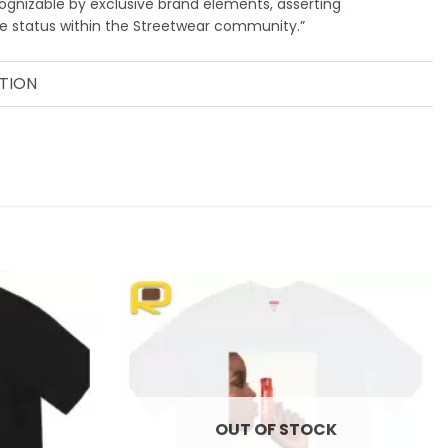
ognizable by exclusive brand elements, asserting
me status within the Streetwear community.”
TION
Add to
Add to
wishlist
wishlist
OUT OF STOCK