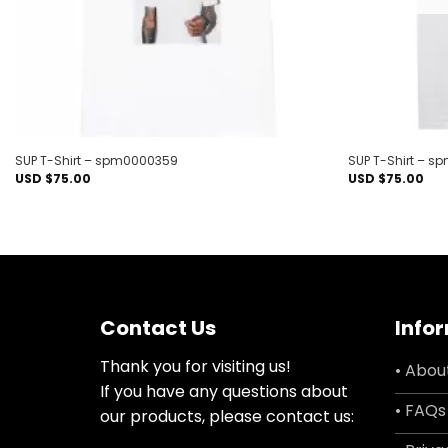
SUP T-Shirt – spm0000359
SUP T-Shirt – s
USD $
75.00
USD $
75.00
Contact Us
Info
Thank you for visiting us!
• Abou
If you have any questions about
• FAQs
our products, please contact us: