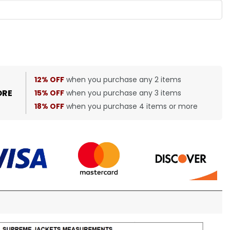
12% OFF
when you purchase any 2 items
ORE
15% OFF
when you purchase any 3 items
18% OFF
when you purchase 4 items or more