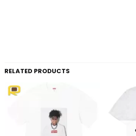
RELATED PRODUCTS
Add to
wishlist