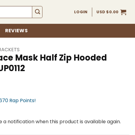
LOGIN
USD $
0.00
REVIEWS
JACKETS
ace Mask Half Zip Hooded
UP0112
,670 Rap Points!
 a notification when this product is available again.