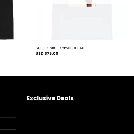
SUP T-Shirt – spm0000348
USD $
75.00
Exclusive Deals