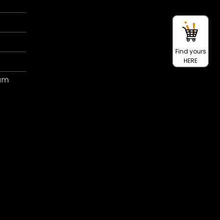
Find yours
HERE
ram