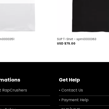
pm0000351
SUP T-Shirt – spm0000363
USD $
75.00
rmations
Get Help
t RapCrushers
• Contact Us
• Payment Help