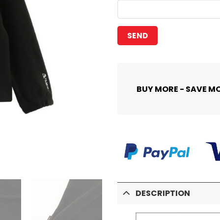
BUY MORE - SAVE M
DESCRIPTION