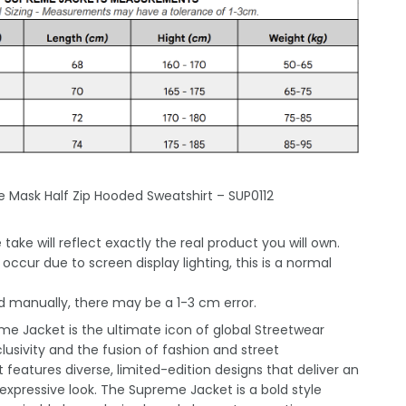
e Mask Half Zip Hooded Sweatshirt – SUP0112
take will reflect exactly the real product you will own.
occur due to screen display lighting, this is a normal
 manually, there may be a 1-3 cm error.
e Jacket is the ultimate icon of global Streetwear
lusivity and the fusion of fashion and street
 features diverse, limited-edition designs that deliver an
xpressive look. The Supreme Jacket is a bold style