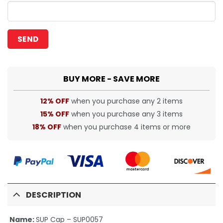
BUY MORE - SAVE MORE
12% OFF
when you purchase any 2 items
15% OFF
when you purchase any 3 items
18% OFF
when you purchase 4 items or more
DESCRIPTION
Name:
SUP Cap – SUP0057