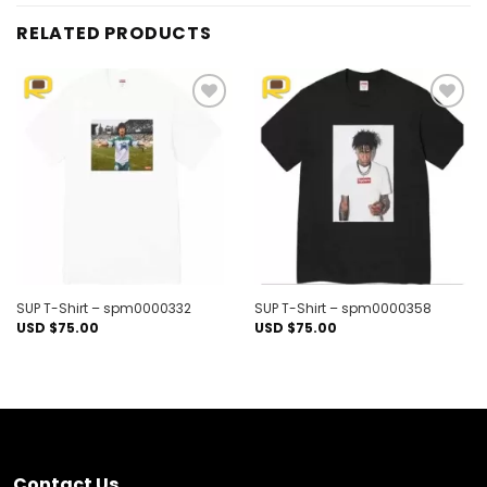
RELATED PRODUCTS
Add to
Add to
wishlist
wishlist
SUP T-Shirt – spm0000332
SUP T-Shirt – spm0000358
USD $
75.00
USD $
75.00
Contact Us