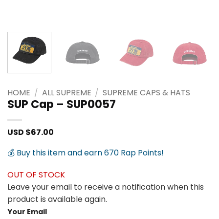
HOME
/
ALL SUPREME
/
SUPREME CAPS & HATS
SUP Cap – SUP0057
USD $
67.00
💰 Buy this item and earn 670 Rap Points!
OUT OF STOCK
Leave your email to receive a notification when this
product is available again.
Your Email