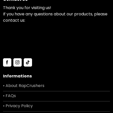
Thank you for visiting us!
If you have any questions about our products, please
contact us:
Informations
• About RapCrushers
• FAQs
• Privacy Policy