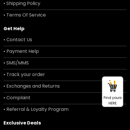
• Shipping Policy
• Terms Of Service
Get Help
• Contact Us
• Payment Help
• SMS/MMS
• Track your order
• Exchanges and Returns
• Complaint
Find yours
HERE
• Referral & Loyalty Program
Exclusive Deals