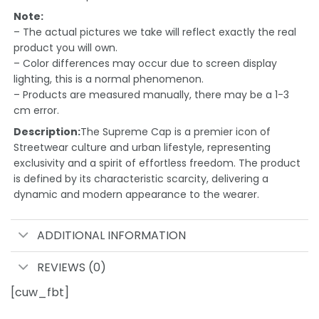
Note:
– The actual pictures we take will reflect exactly the real
product you will own.
– Color differences may occur due to screen display
lighting, this is a normal phenomenon.
– Products are measured manually, there may be a 1-3
cm error.
Description:
The Supreme Cap is a premier icon of
Streetwear culture and urban lifestyle, representing
exclusivity and a spirit of effortless freedom. The product
is defined by its characteristic scarcity, delivering a
dynamic and modern appearance to the wearer.
ADDITIONAL INFORMATION
REVIEWS (0)
[cuw_fbt]