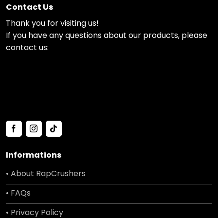
Contact Us
Thank you for visiting us!
If you have any questions about our products, please
contact us:
Informations
• About RapCrushers
• FAQs
• Privacy Policy