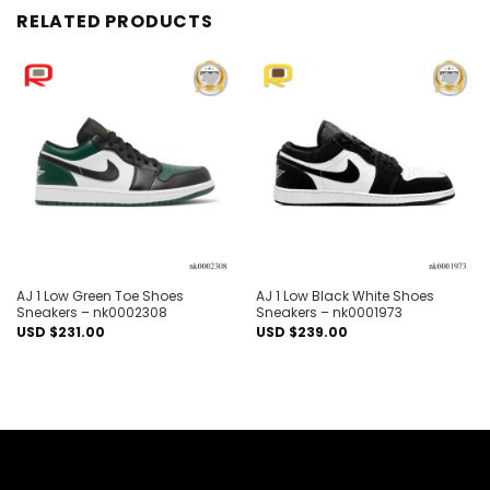
RELATED PRODUCTS
Add to
Add to
wishlist
wishlist
AJ 1 Low Green Toe Shoes
AJ 1 Low Black White Shoes
Sneakers – nk0002308
Sneakers – nk0001973
USD $
231.00
USD $
239.00