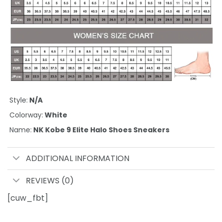
Style:
N/A
Colorway:
White
Name:
NK Kobe 9 Elite Halo Shoes Sneakers
ADDITIONAL INFORMATION
REVIEWS (0)
[cuw_fbt]