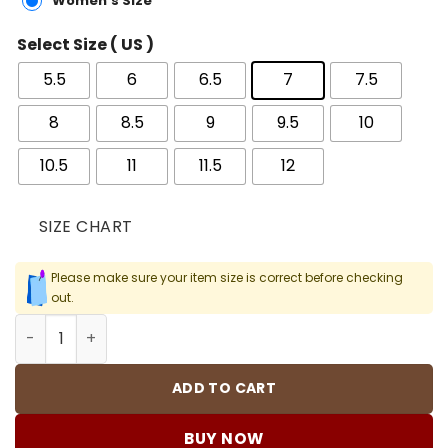
Women's Size
Select Size ( US )
5.5
6
6.5
7
7.5
8
8.5
9
9.5
10
10.5
11
11.5
12
SIZE CHART
Please make sure your item size is correct before checking
out.
Kobe 9 Elite Halo Shoes Sneakers - nk0004085 quantity
ADD TO CART
BUY NOW