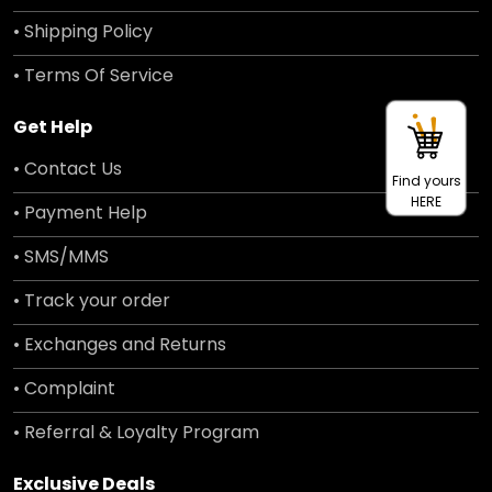
• Shipping Policy
• Terms Of Service
Get Help
• Contact Us
Find yours
HERE
• Payment Help
• SMS/MMS
• Track your order
• Exchanges and Returns
• Complaint
• Referral & Loyalty Program
Exclusive Deals