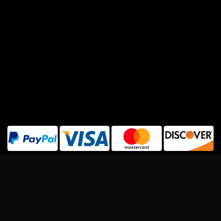
Copyright 2026 ©
Rapcrushers