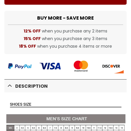
BUY MORE - SAVE MORE
12% OFF
when you purchase any 2 items
15% OFF
when you purchase any 3 items
18% OFF
when you purchase 4 items or more
DESCRIPTION