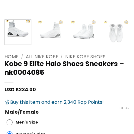
HOME
/
ALL NIKE KOBE
/
NIKE KOBE SHOES
Kobe 9 Elite Halo Shoes Sneakers –
nk0004085
USD $
234.00
💰 Buy this item and earn 2,340 Rap Points!
CLEAR
Male/Female
Men's Size