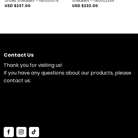
Shoes Sneakers – nk0001379
Sneakers – nk0002334
USD $
237.00
USD $
232.00
Contact Us
Thank you for visiting us!
If you have any questions about our products, please
contact us: