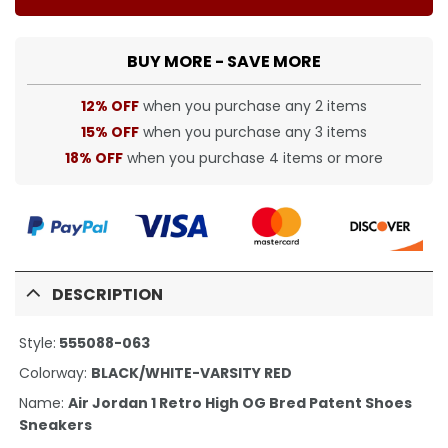
BUY MORE - SAVE MORE
12% OFF
when you purchase any 2 items
15% OFF
when you purchase any 3 items
18% OFF
when you purchase 4 items or more
DESCRIPTION
Style:
555088-063
Colorway:
BLACK/WHITE-VARSITY RED
Name:
Air Jordan 1 Retro High OG Bred Patent Shoes
Sneakers