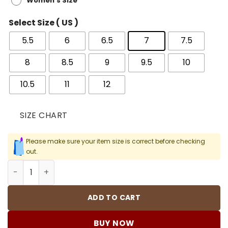
Women's Size
Select Size ( US )
5.5
6
6.5
7
7.5
8
8.5
9
9.5
10
10.5
11
12
SIZE CHART
Please make sure your item size is correct before checking
out.
AJ 1 Retro High OG Bred Patent Shoes Sneakers - nk0001
ADD TO CART
BUY NOW