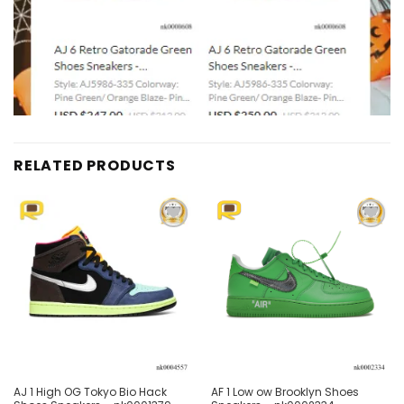
RELATED PRODUCTS
Add to
Add to
wishlist
wishlist
AJ 1 High OG Tokyo Bio Hack
AF 1 Low ow Brooklyn Shoes