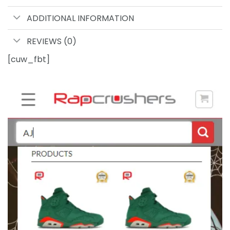
ADDITIONAL INFORMATION
REVIEWS (0)
[cuw_fbt]