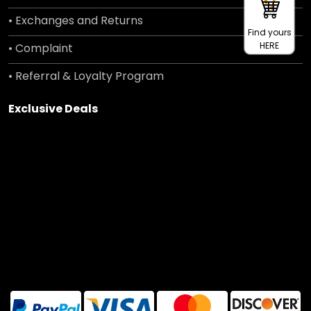
• Exchanges and Returns
Find yours
HERE
• Complaint
• Referral & Loyalty Program
Exclusive Deals