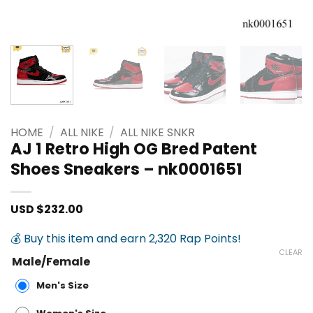
HOME
/
ALL NIKE
/
ALL NIKE SNKR
AJ 1 Retro High OG Bred Patent
Shoes Sneakers – nk0001651
USD $
232.00
💰 Buy this item and earn 2,320 Rap Points!
CLEAR
Male/Female
Men's Size