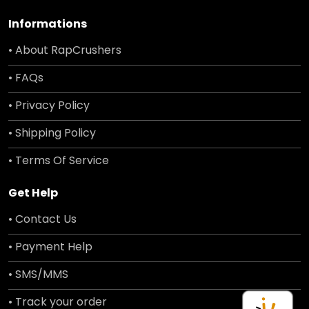
Informations
• About RapCrushers
• FAQs
• Privacy Policy
• Shipping Policy
• Terms Of Service
Get Help
• Contact Us
• Payment Help
• SMS/MMS
• Track your order