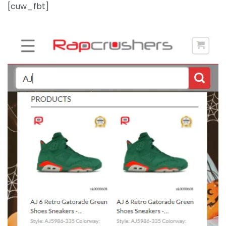
[cuw_fbt]