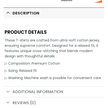
DESCRIPTION
PRODUCT DETAILS
These T-shirts are crafted from ultra-soft cotton jersey,
ensuring supreme comfort. Designed for a relaxed fit, it
features unique cross-stitching that blends modern
design with thoughtful details
▷ Composition: Premium Cotton
▷ Sizing: Relaxed fit
▷ Washing: Machine wash is possible for convenient care
ADDITIONAL INFORMATION
REVIEWS (0)