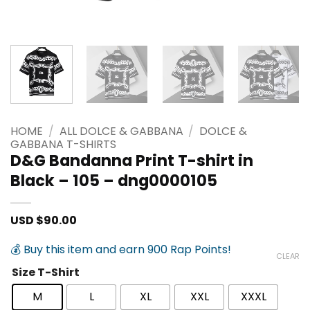
HOME
/
ALL DOLCE & GABBANA
/
DOLCE &
GABBANA T-SHIRTS
D&G Bandanna Print T-shirt in
Black – 105 – dng0000105
USD $
90.00
💰 Buy this item and earn 900 Rap Points!
CLEAR
Size T-Shirt
M
L
XL
XXL
XXXL