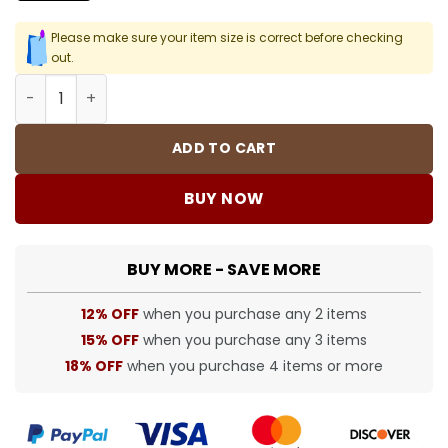
Please make sure your item size is correct before checking
out.
D&G Bandanna Print T-shirt in Black - 105 - dng0000105 
ADD TO CART
BUY NOW
BUY MORE - SAVE MORE
12% OFF
when you purchase any 2 items
15% OFF
when you purchase any 3 items
18% OFF
when you purchase 4 items or more