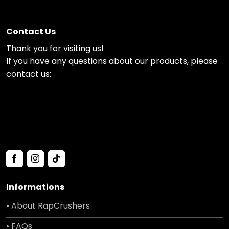
Contact Us
Thank you for visiting us!
If you have any questions about our products, please
contact us:
Informations
• About RapCrushers
• FAQs