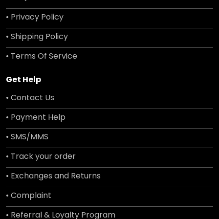
• Privacy Policy
• Shipping Policy
• Terms Of Service
Get Help
• Contact Us
• Payment Help
• SMS/MMS
• Track your order
• Exchanges and Returns
• Complaint
• Referral & Loyalty Program