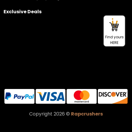
Exclusive Deals
Find yours
HERE
Copyright 2026 ©
Rapcrushers