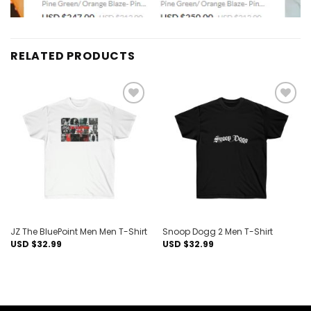
RELATED PRODUCTS
Add to
Add to
wishlist
wishlist
JZ The BluePoint Men Men T-Shirt
Snoop Dogg 2 Men T-Shirt
USD $
32.99
USD $
32.99