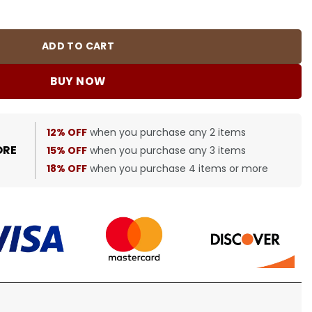
 bbr0000358 quantity
ADD TO CART
BUY NOW
12% OFF
when you purchase any 2 items
ORE
15% OFF
when you purchase any 3 items
18% OFF
when you purchase 4 items or more