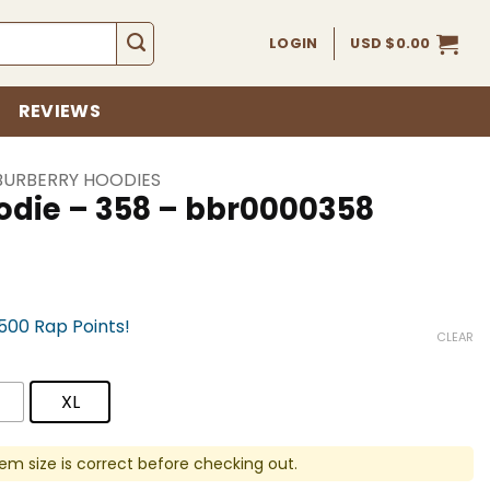
LOGIN
USD $
0.00
REVIEWS
BURBERRY HOODIES
odie – 358 – bbr0000358
,500 Rap Points!
CLEAR
XL
em size is correct before checking out.