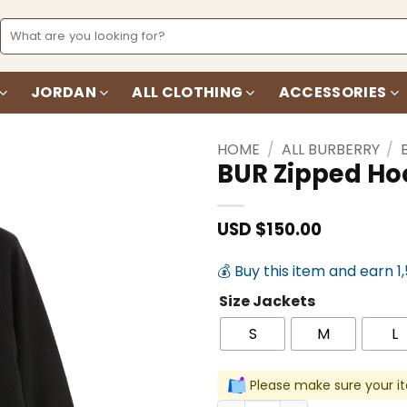
Search
for:
JORDAN
ALL CLOTHING
ACCESSORIES
HOME
/
ALL BURBERRY
/
BUR Zipped Ho
Add to
wishlist
USD $
150.00
💰 Buy this item and earn 1
Size Jackets
S
M
L
Please make sure your it