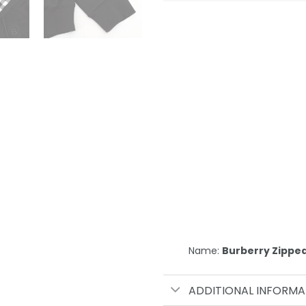
Name:
Burberry Zippe
ADDITIONAL INFORMA