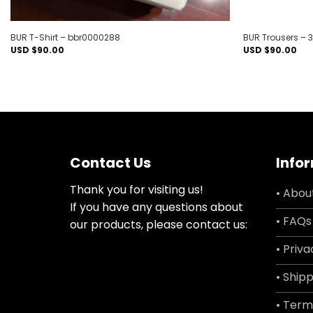
BUR T-Shirt – bbr0000288
BUR Trousers – 
USD $
90.00
USD $
90.00
Contact Us
Info
Thank you for visiting us!
• Abou
If you have any questions about
• FAQs
our products, please contact us:
• Priva
• Shipp
• Term