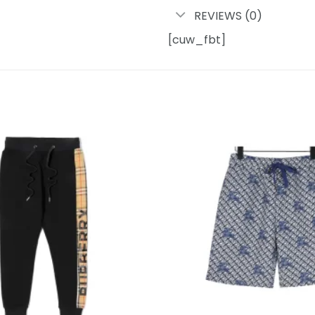
REVIEWS (0)
[cuw_fbt]
Add to
wishlist