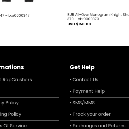
BUR All-Over Monogram Knight Shor
347 – bbr0000347
370 – bbr0000370
USD $
150.00
rmations
Get Help
t RapCrushers
• Contact Us
• Payment Help
cy Policy
• SMS/MMS
ing Policy
• Track your order
s Of Service
• Exchanges and Returns