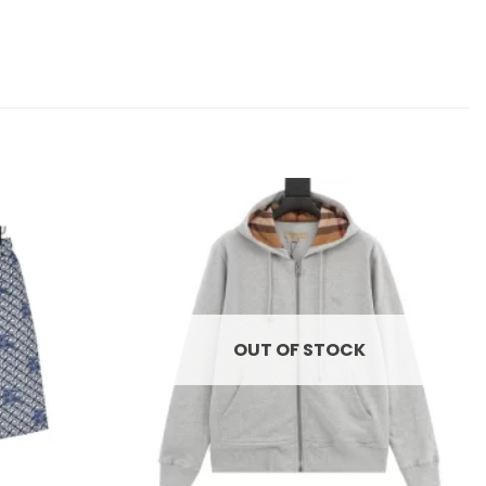
Add to
Add to
wishlist
wishlist
OUT OF STOCK