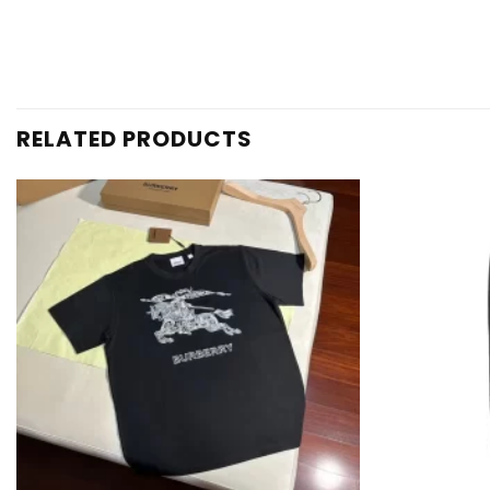
RELATED PRODUCTS
Add to
wishlist