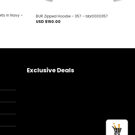
ts in Navy –
BUR Zipped Hoodie – 357 – bbr0000357
USD $
150.00
Exclusive Deals