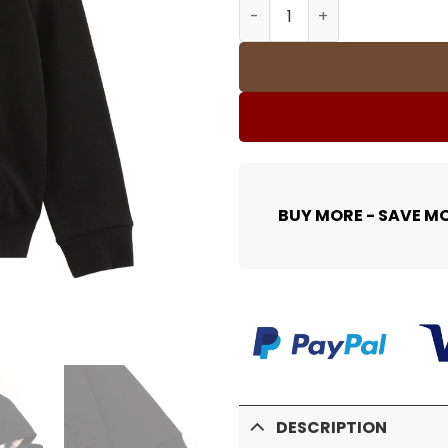
BUR Zipped Hoodie - 358 -
BUY MORE - SAVE M
DESCRIPTION