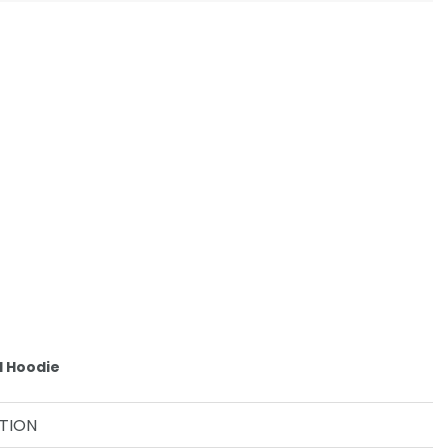
d Hoodie
TION