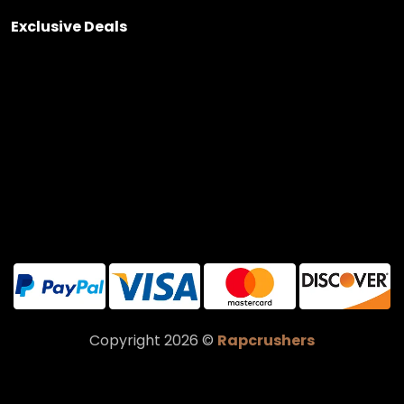
Exclusive Deals
Copyright 2026 ©
Rapcrushers