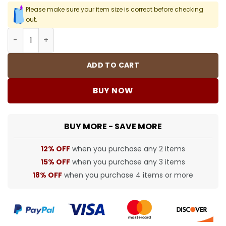
Please make sure your item size is correct before checking
out.
BUR Vintage Check Logo Panel Shorts - 376 - bbr0000376
ADD TO CART
BUY NOW
BUY MORE - SAVE MORE
12% OFF
when you purchase any 2 items
15% OFF
when you purchase any 3 items
18% OFF
when you purchase 4 items or more