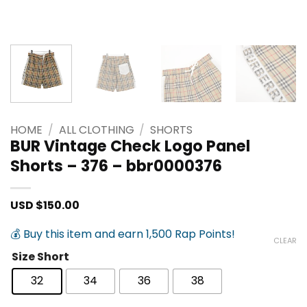
HOME
/
ALL CLOTHING
/
SHORTS
BUR Vintage Check Logo Panel
Shorts – 376 – bbr0000376
USD $
150.00
💰 Buy this item and earn 1,500 Rap Points!
CLEAR
Size Short
32
34
36
38