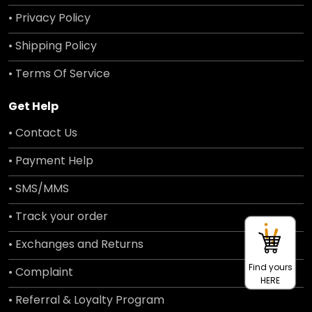
• Privacy Policy
• Shipping Policy
• Terms Of Service
Get Help
• Contact Us
• Payment Help
• SMS/MMS
• Track your order
• Exchanges and Returns
Find yours
• Complaint
HERE
• Referral & Loyalty Program