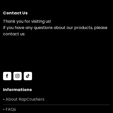
Contact Us
Thank you for visiting us!
If you have any questions about our products, please
contact us:
Informations
• About RapCrushers
• FAQs