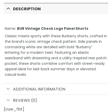
DESCRIPTION
Name:
BUR Vintage Check Logo Panel Shorts
Classic meets sporty with these Burberry shorts, crafted in
the brand’s iconic vintage check pattern. Side panels in
contrasting white are detailed with bold “Burberry”
lettering for a modern twist. Featuring an elastic
waistband with drawstring and a utility-inspired rear patch
pocket, these shorts combine comfort with street-ready
appeal ideal for laid-back summer days or elevated
casual looks.
ADDITIONAL INFORMATION
REVIEWS (0)
[cuw_fbt]