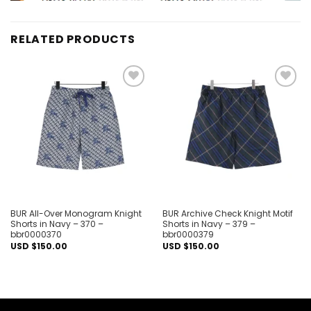
RELATED PRODUCTS
Add to
Add to
wishlist
wishlist
BUR All-Over Monogram Knight
BUR Archive Check Knight Motif
Shorts in Navy – 370 –
Shorts in Navy – 379 –
bbr0000370
bbr0000379
USD $
150.00
USD $
150.00