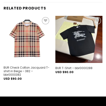
RELATED PRODUCTS
Add to
Add to
wishlist
wishlist
BUR Check Cotton Jacquard T-
BUR T-Shirt – bbr0000288
shirt in Beige – 382 –
USD $
90.00
bbr0000382
USD $
90.00