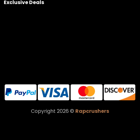
Exclusive Deals
Copyright 2026 ©
Rapcrushers