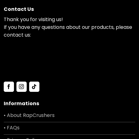
Contact Us
Thank you for visiting us!
If you have any questions about our products, please
contact us:
Informations
• About RapCrushers
• FAQs