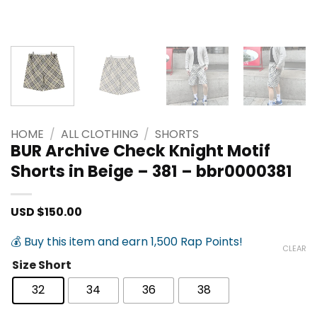
HOME
/
ALL CLOTHING
/
SHORTS
BUR Archive Check Knight Motif
Shorts in Beige – 381 – bbr0000381
USD $
150.00
💰 Buy this item and earn 1,500 Rap Points!
CLEAR
Size Short
32
34
36
38