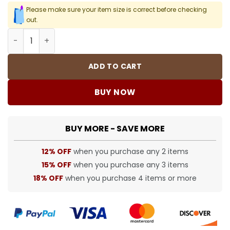
Please make sure your item size is correct before checking
out.
BUR Archive Check Knight Motif Shorts in Beige - 381 - 
ADD TO CART
BUY NOW
BUY MORE - SAVE MORE
12% OFF
when you purchase any 2 items
15% OFF
when you purchase any 3 items
18% OFF
when you purchase 4 items or more