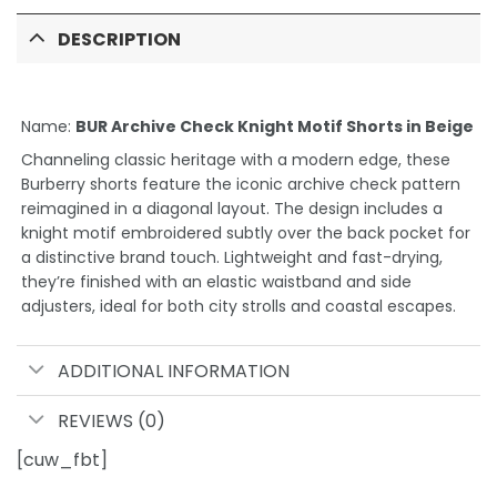
DESCRIPTION
Name:
BUR Archive Check Knight Motif Shorts in Beige
Channeling classic heritage with a modern edge, these
Burberry shorts feature the iconic archive check pattern
reimagined in a diagonal layout. The design includes a
knight motif embroidered subtly over the back pocket for
a distinctive brand touch. Lightweight and fast-drying,
they’re finished with an elastic waistband and side
adjusters, ideal for both city strolls and coastal escapes.
ADDITIONAL INFORMATION
REVIEWS (0)
[cuw_fbt]