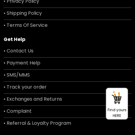
• Privacy Policy
• Shipping Policy
• Terms Of Service
Get Help
• Contact Us
• Payment Help
• SMS/MMS
• Track your order
• Exchanges and Returns
Find yours
• Complaint
HERE
• Referral & Loyalty Program