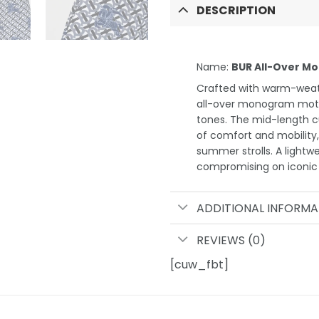
DESCRIPTION
Name:
BUR All-Over Mo
Crafted with warm-weath
all-over monogram motif 
tones. The mid-length cu
of comfort and mobility,
summer strolls. A lightwe
compromising on iconic B
ADDITIONAL INFORMA
REVIEWS (0)
[cuw_fbt]