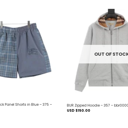
Add to
wishlist
OUT OF STOC
k Panel Shorts in Blue – 375 –
BUR Zipped Hoodie – 357 – bbr000
USD $
150.00