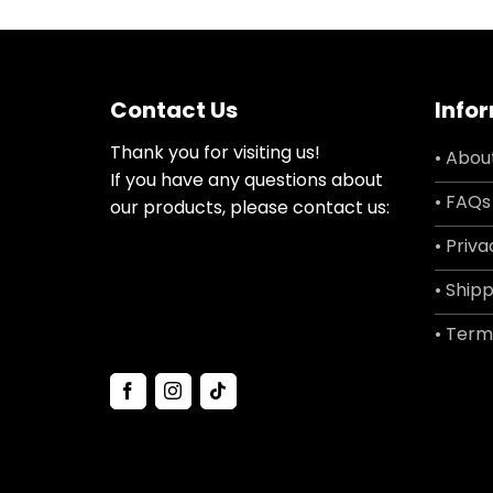
Contact Us
Info
Thank you for visiting us!
• Abou
If you have any questions about
• FAQs
our products, please contact us:
• Priva
• Shipp
• Term