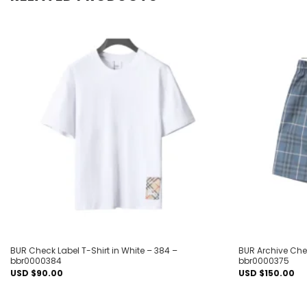
Add to
wishlist
BUR Check Label T-Shirt in White – 384 –
BUR Archive Chec
bbr0000384
bbr0000375
USD $
90.00
USD $
150.00