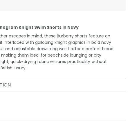
nogram Knight Swim Shorts in Navy
er escapes in mind, these Burberry shorts feature an
interlaced with galloping knight graphics in bold navy
t and adjustable drawstring waist offer a perfect blend
 making them ideal for beachside lounging or city
ight, quick-drying fabric ensures practicality without
ritish luxury.
TION