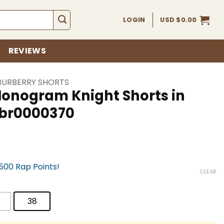
LOGIN
USD $
0.00
REVIEWS
BURBERRY SHORTS
Monogram Knight Shorts in
bbr0000370
,500 Rap Points!
CLEAR
38