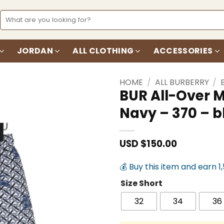
Search
for:
JORDAN
ALL CLOTHING
ACCESSORIES
HOME
/
ALL BURBERRY
/
BUR All-Over 
Navy – 370 – 
Add to
wishlist
USD $
150.00
💰 Buy this item and earn 1
Size Short
32
34
36