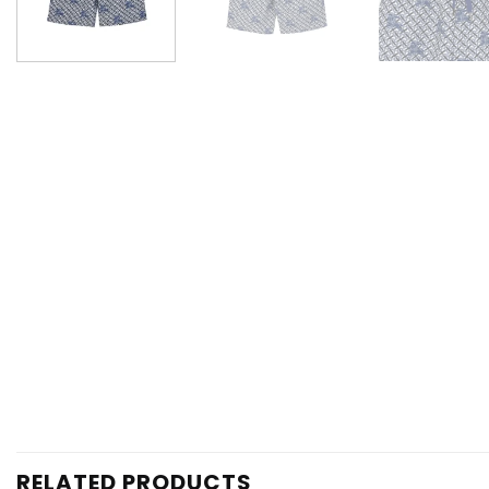
RELATED PRODUCTS