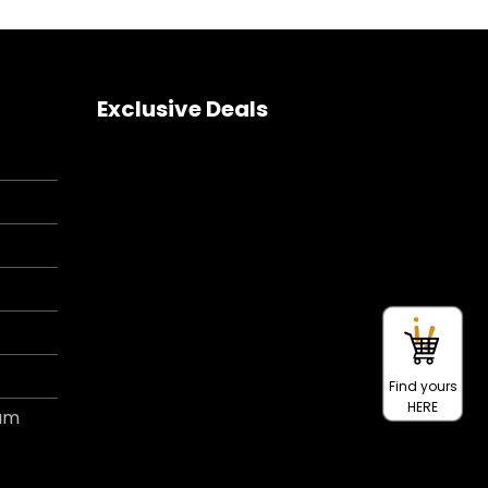
Exclusive Deals
Find yours
HERE
ram