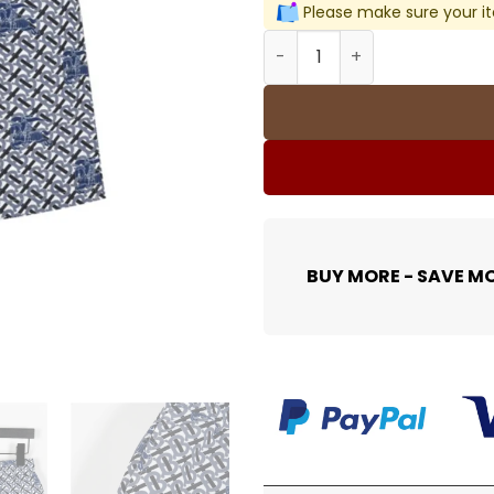
Please make sure your it
BUR All-Over Monogram Kni
BUY MORE - SAVE M