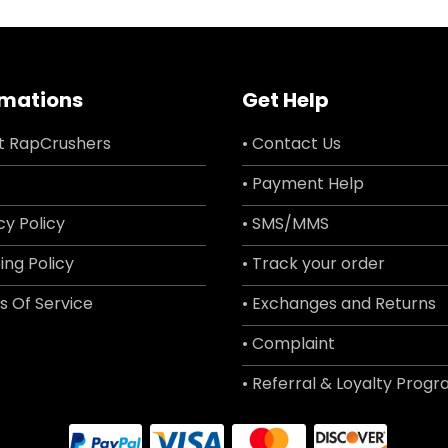
rmations
Get Help
t RapCrushers
• Contact Us
• Payment Help
cy Policy
• SMS/MMS
ing Policy
• Track your order
s Of Service
• Exchanges and Returns
• Complaint
• Referral & Loyalty Prog