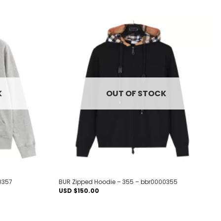
Add to
Add to
wishlist
wishlist
K
OUT OF STOCK
0357
BUR Zipped Hoodie – 355 – bbr0000355
USD $
150.00