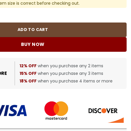
em size is correct before checking out.
ght Shorts in Navy - 370 – bbr0000370 quantity
ADD TO CART
BUY NOW
12% OFF
when you purchase any 2 items
ORE
15% OFF
when you purchase any 3 items
18% OFF
when you purchase 4 items or more