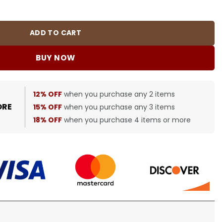
BUR0054 quantity
ADD TO CART
BUY NOW
12% OFF
when you purchase any 2 items
ORE
15% OFF
when you purchase any 3 items
18% OFF
when you purchase 4 items or more