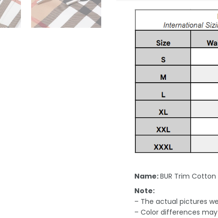
Name:
BUR Trim Cotton
Note:
– The actual pictures we 
– Color differences may 