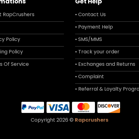
rmations
Get Help
t RapCrushers
• Contact Us
• Payment Help
cy Policy
• SMS/MMS
ing Policy
• Track your order
s Of Service
• Exchanges and Returns
• Complaint
• Referral & Loyalty Prog
Copyright 2026 ©
Rapcrushers