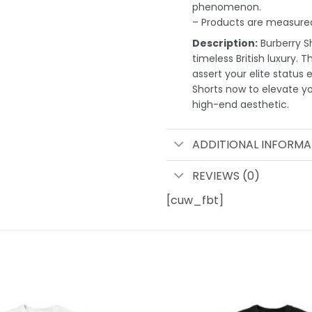
phenomenon.
– Products are measured
Description:
Burberry Sh
timeless British luxury. 
assert your elite status 
Shorts now to elevate 
high-end aesthetic.
ADDITIONAL INFORMA
REVIEWS (0)
[cuw_fbt]