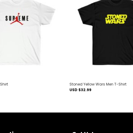
Add to
wishlist
Shirt
Stoned Yellow Wars Men T-Shirt
USD $
32.99