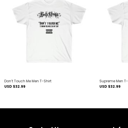
Add to
wishlist
Don’t Touch Me Men T-Shirt
Supreme Men T-
USD $
32.99
USD $
32.99