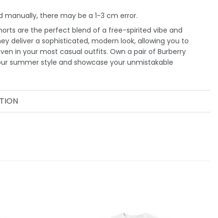
 manually, there may be a 1-3 cm error.
orts are the perfect blend of a free-spirited vibe and
They deliver a sophisticated, modern look, allowing you to
even in your most casual outfits. Own a pair of Burberry
your summer style and showcase your unmistakable
TION