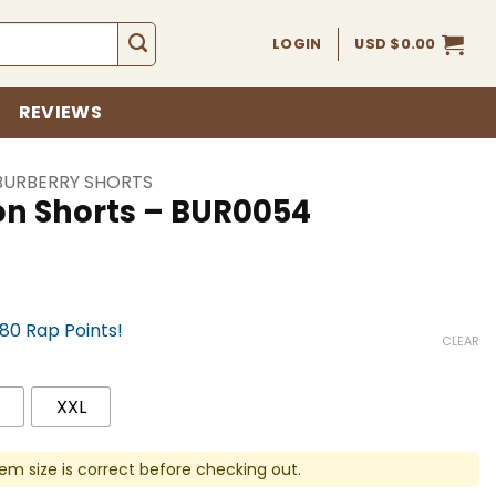
LOGIN
USD $
0.00
REVIEWS
BURBERRY SHORTS
on Shorts – BUR0054
780 Rap Points!
CLEAR
XXL
em size is correct before checking out.