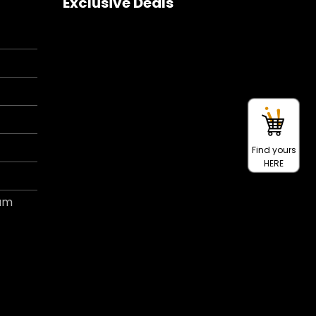
Exclusive Deals
Find yours
HERE
ram