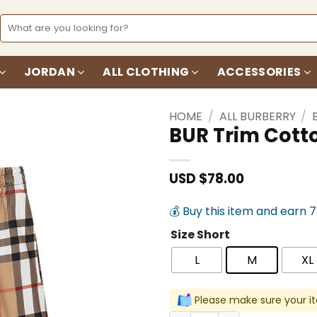
Search
for:
JORDAN
ALL CLOTHING
ACCESSORIES
HOME
/
ALL BURBERRY
/
BUR Trim Cott
Add to
wishlist
USD $
78.00
💰 Buy this item and earn 
Size Short
L
M
XL
Please make sure your it