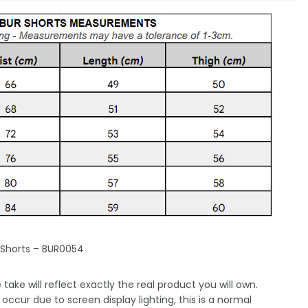
 Shorts – BUR0054
take will reflect exactly the real product you will own.
occur due to screen display lighting, this is a normal