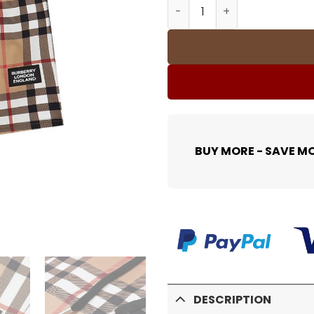
BUR Trim Cotton Shorts - 
BUY MORE - SAVE M
DESCRIPTION