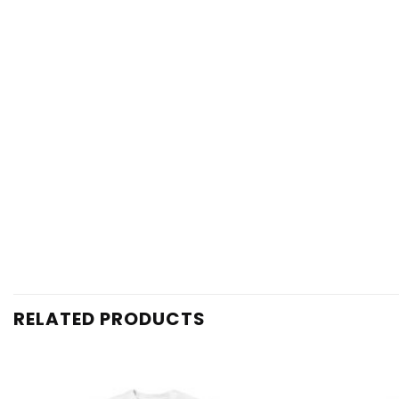
RELATED PRODUCTS