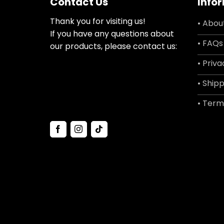
Contact Us
Info
Thank you for visiting us!
• Abou
If you have any questions about
• FAQs
our products, please contact us:
• Priva
• Shipp
• Term