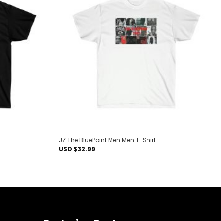
Add to
Add to
wishlist
wishlist
JZ The BluePoint Men Men T-Shirt
USD $
32.99