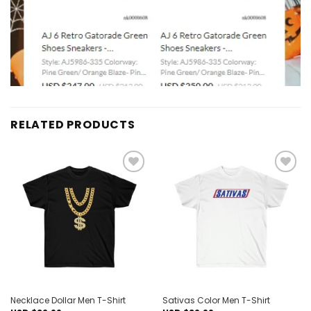
RELATED PRODUCTS
Add to
Add to
wishlist
wishlist
Necklace Dollar Men T-Shirt
Sativas Color Men T-Shirt