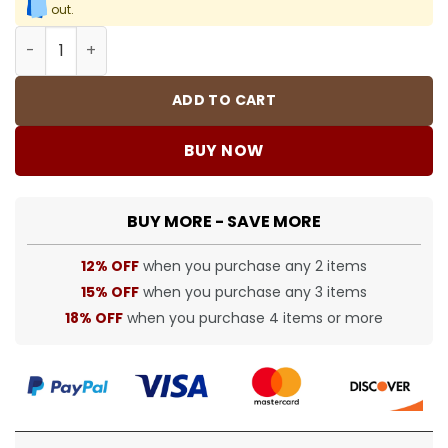
out.
BUR tracksuit - BUR0039 quantity
ADD TO CART
BUY NOW
BUY MORE - SAVE MORE
12% OFF
when you purchase any 2 items
15% OFF
when you purchase any 3 items
18% OFF
when you purchase 4 items or more