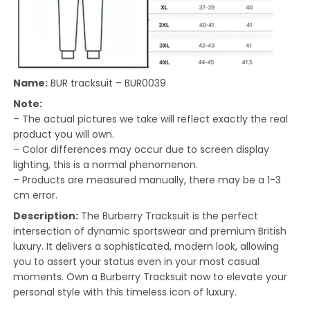
Name:
BUR tracksuit – BUR0039
Note:
– The actual pictures we take will reflect exactly the real
product you will own.
– Color differences may occur due to screen display
lighting, this is a normal phenomenon.
– Products are measured manually, there may be a 1-3
cm error.
Description:
The Burberry Tracksuit is the perfect
intersection of dynamic sportswear and premium British
luxury. It delivers a sophisticated, modern look, allowing
you to assert your status even in your most casual
moments. Own a Burberry Tracksuit now to elevate your
personal style with this timeless icon of luxury.