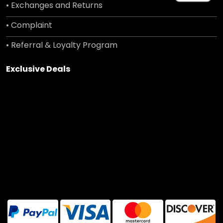
• Exchanges and Returns
• Complaint
• Referral & Loyalty Program
Exclusive Deals