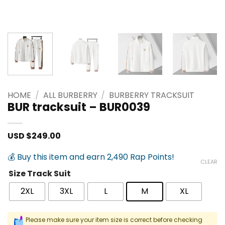
HOME
/
ALL BURBERRY
/
BURBERRY TRACKSUIT
BUR tracksuit – BUR0039
USD $
249.00
💰 Buy this item and earn 2,490 Rap Points!
CLEAR
Size Track Suit
2XL
3XL
L
M
XL
Please make sure your item size is correct before checking