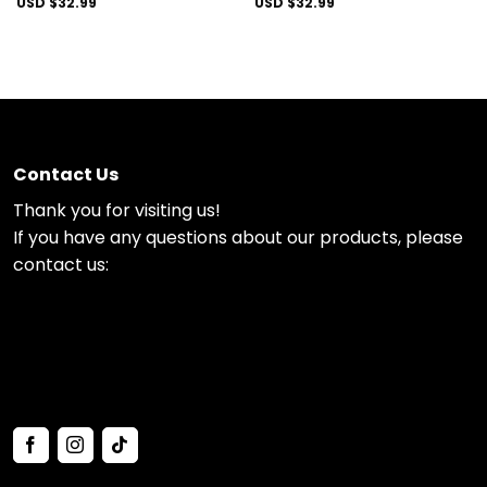
USD $
32.99
USD $
32.99
Contact Us
Thank you for visiting us!
If you have any questions about our products, please
contact us: