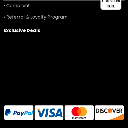
Find yours
• Complaint
HERE
• Referral & Loyalty Program
Exclusive Deals