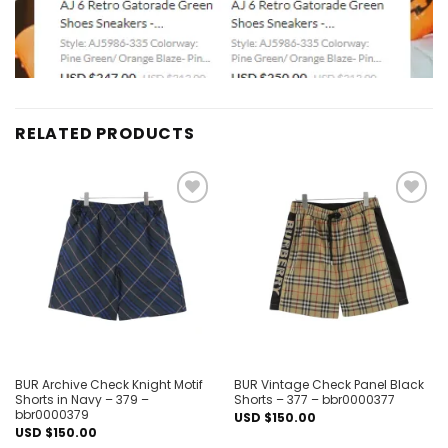
RELATED PRODUCTS
Add to
Add to
wishlist
wishlist
BUR Archive Check Knight Motif
BUR Vintage Check Panel Black
Shorts in Navy – 379 –
Shorts – 377 – bbr0000377
bbr0000379
USD $
150.00
USD $
150.00