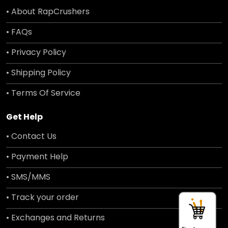
• About RapCrushers
• FAQs
• Privacy Policy
• Shipping Policy
• Terms Of Service
Get Help
• Contact Us
• Payment Help
• SMS/MMS
• Track your order
• Exchanges and Returns