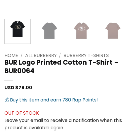
HOME
/
ALL BURBERRY
/
BURBERRY T-SHIRTS
BUR Logo Printed Cotton T-Shirt –
BUR0064
USD $
78.00
💰 Buy this item and earn 780 Rap Points!
OUT OF STOCK
Leave your email to receive a notification when this
product is available again.