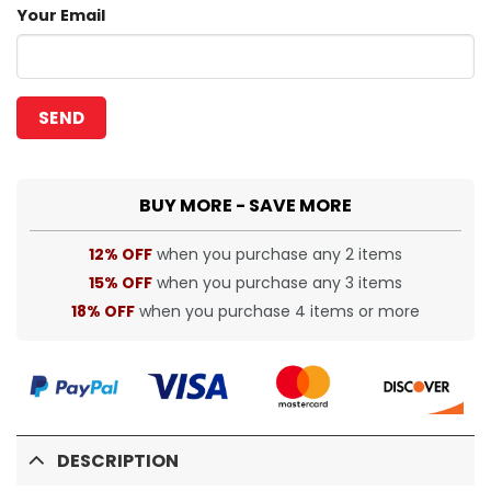
Your Email
BUY MORE - SAVE MORE
12% OFF
when you purchase any 2 items
15% OFF
when you purchase any 3 items
18% OFF
when you purchase 4 items or more
DESCRIPTION