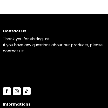
Contact Us
Thank you for visiting us!
If you have any questions about our products, please
contact us:
Informations