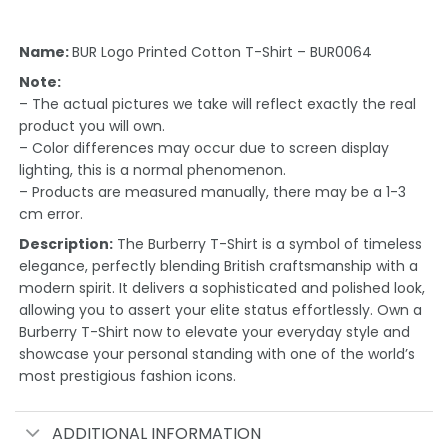
Name:
BUR Logo Printed Cotton T-Shirt – BUR0064
Note:
– The actual pictures we take will reflect exactly the real
product you will own.
– Color differences may occur due to screen display
lighting, this is a normal phenomenon.
– Products are measured manually, there may be a 1-3
cm error.
Description:
The Burberry T-Shirt is a symbol of timeless
elegance, perfectly blending British craftsmanship with a
modern spirit. It delivers a sophisticated and polished look,
allowing you to assert your elite status effortlessly. Own a
Burberry T-Shirt now to elevate your everyday style and
showcase your personal standing with one of the world’s
most prestigious fashion icons.
ADDITIONAL INFORMATION