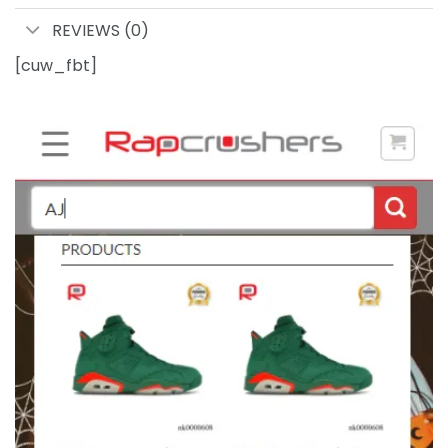
REVIEWS (0)
[cuw_fbt]