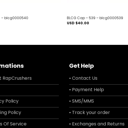
 – blcg0000540
BLCG Cap – 539 – blcg0000539
USD $
40.00
rmations
Get Help
t RapCrushers
• Contact Us
• Payment Help
cy Policy
• SMS/MMS
ing Policy
• Track your order
s Of Service
• Exchanges and Returns