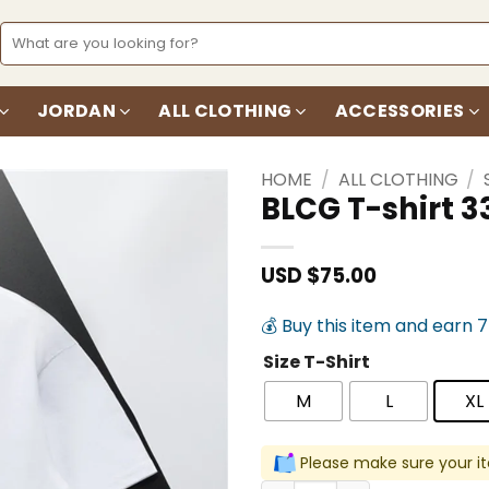
Search
for:
JORDAN
ALL CLOTHING
ACCESSORIES
HOME
/
ALL CLOTHING
/
BLCG T-shirt 3
Add to
wishlist
USD $
75.00
💰 Buy this item and earn 
Size T-Shirt
M
L
XL
Please make sure your it