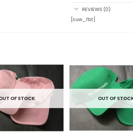
REVIEWS (0)
[cuw_fbt]
Add to
wishlist
OUT OF STOCK
OUT OF STOC