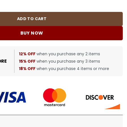
0484 quantity
ADD TO CART
BUY NOW
12% OFF
when you purchase any 2 items
ORE
15% OFF
when you purchase any 3 items
18% OFF
when you purchase 4 items or more