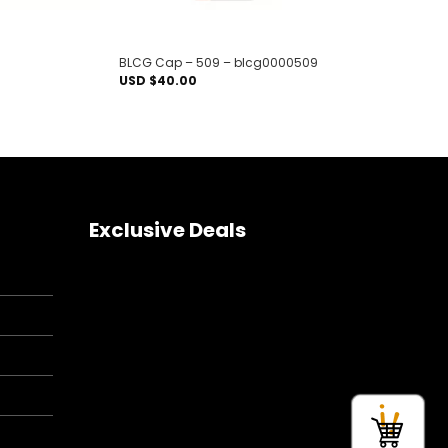
BLCG Cap – 509 – blcg0000509
USD $
40.00
Exclusive Deals