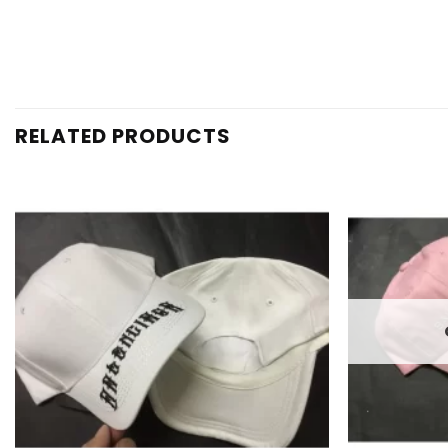
RELATED PRODUCTS
Add to
wishlist