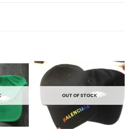
Add to
Add to
wishlist
wishlist
K
OUT OF STOCK