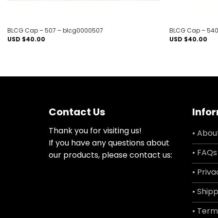
BLCG Cap – 507 – blcg0000507
BLCG Cap – 540
USD $
40.00
USD $
40.00
Contact Us
Info
Thank you for visiting us!
• Abou
If you have any questions about
• FAQs
our products, please contact us:
• Priva
• Shipp
• Term