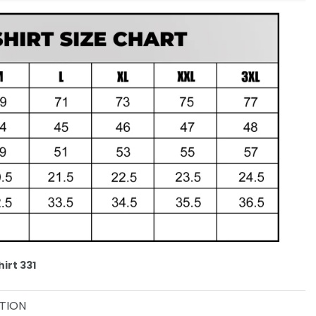
irt 331
TION