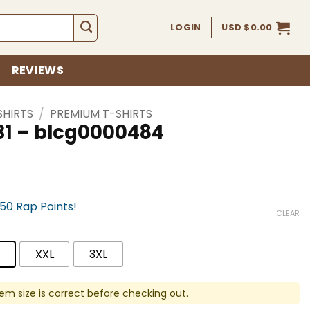
LOGIN
USD $
0.00
REVIEWS
SHIRTS
/
PREMIUM T-SHIRTS
31 – blcg0000484
750 Rap Points!
CLEAR
XXL
3XL
em size is correct before checking out.