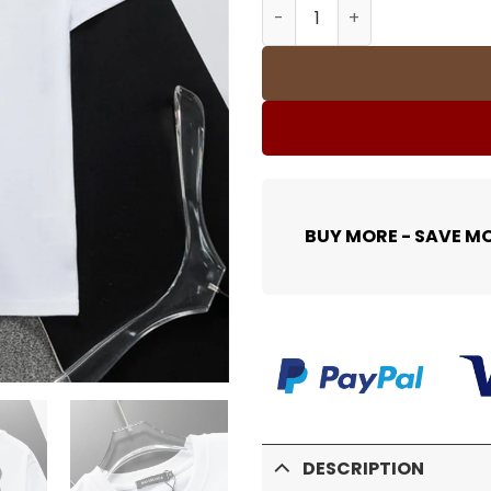
BLCG T-shirt 331 - blcg000
BUY MORE - SAVE M
DESCRIPTION