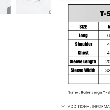
Name :
Balenciaga T-sh
ADDITIONAL INFORMA