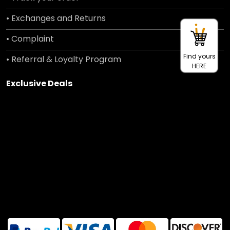
• Exchanges and Returns
• Complaint
Find yours
• Referral & Loyalty Program
HERE
Exclusive Deals