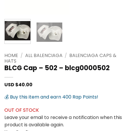
HOME
/
ALL BALENCIAGA
/
BALENCIAGA CAPS &
HATS
BLCG Cap – 502 – blcg0000502
USD $
40.00
💰 Buy this item and earn 400 Rap Points!
OUT OF STOCK
Leave your email to receive a notification when this
product is available again.