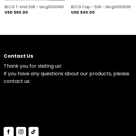
BLCG T-shirt 338 – blcg0000491
BLCG Cap – 536 – blcg0000536
USD $
90.00
USD $
40.00
Contact Us
Thank you for visiting us!
If you have any questions about our products, please
contact us: