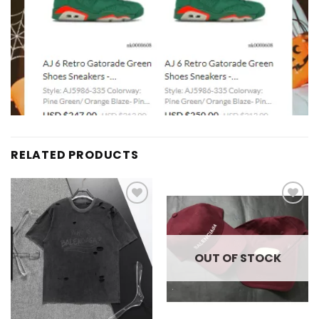
RELATED PRODUCTS
Add to
Add to
wishlist
wishlist
OUT OF STOCK