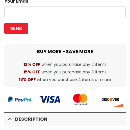
Your Email
BUY MORE - SAVE MORE
12% OFF
when you purchase any 2 items
15% OFF
when you purchase any 3 items
18% OFF
when you purchase 4 items or more
DESCRIPTION