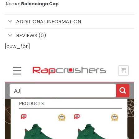
Name:
Balenciaga Cap
ADDITIONAL INFORMATION
REVIEWS (0)
[cuw_fbt]