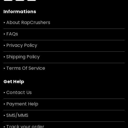
Informations
• About RapCrushers
• FAQs
• Privacy Policy
• Shipping Policy
• Terms Of Service
Get Help
• Contact Us
• Payment Help
• SMS/MMS
• Track your order