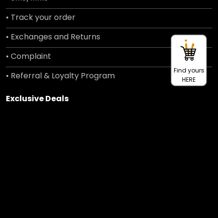
• Track your order
• Exchanges and Returns
• Complaint
Find yours
• Referral & Loyalty Program
HERE
Exclusive Deals