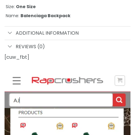
Size:
One Size
Name:
Balenciaga Backpack
ADDITIONAL INFORMATION
REVIEWS (0)
[cuw_fbt]