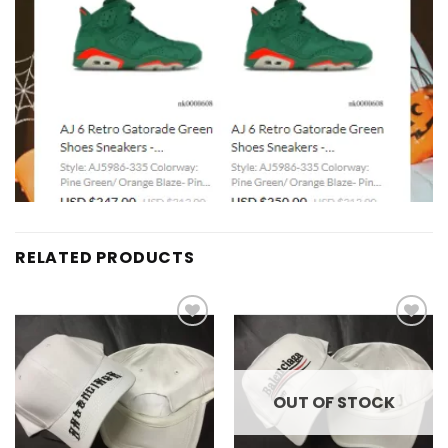
RELATED PRODUCTS
Add to
Add to
wishlist
wishlist
OUT OF STOCK