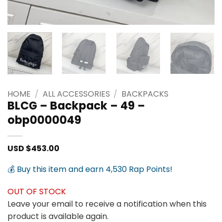
HOME
/
ALL ACCESSORIES
/
BACKPACKS
BLCG – Backpack – 49 –
obp0000049
USD $
453.00
💰 Buy this item and earn 4,530 Rap Points!
OUT OF STOCK
Leave your email to receive a notification when this
product is available again.