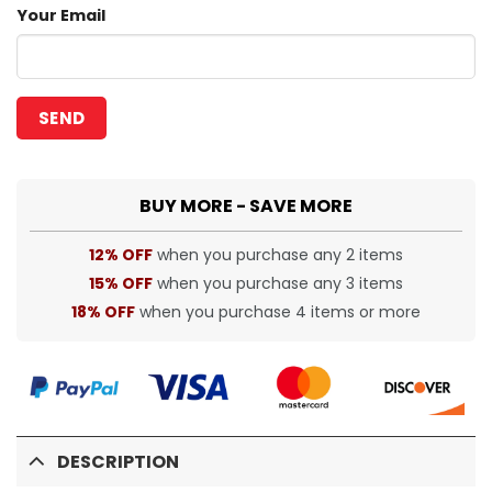
Your Email
BUY MORE - SAVE MORE
12% OFF
when you purchase any 2 items
15% OFF
when you purchase any 3 items
18% OFF
when you purchase 4 items or more
DESCRIPTION