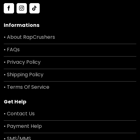
Informations
• About RapCrushers
• FAQs
• Privacy Policy
• Shipping Policy
• Terms Of Service
Get Help
• Contact Us
• Payment Help
• SMS/MMS