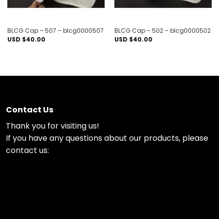
BLCG Cap – 507 – blcg0000507
BLCG Cap – 502 – blcg0000502
USD $
40.00
USD $
40.00
Contact Us
Thank you for visiting us!
If you have any questions about our products, please
contact us: