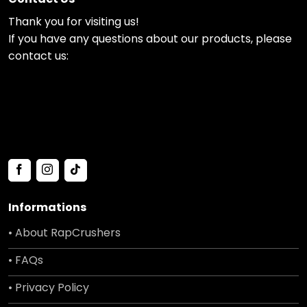
Thank you for visiting us!
If you have any questions about our products, please
contact us:
Informations
• About RapCrushers
• FAQs
• Privacy Policy