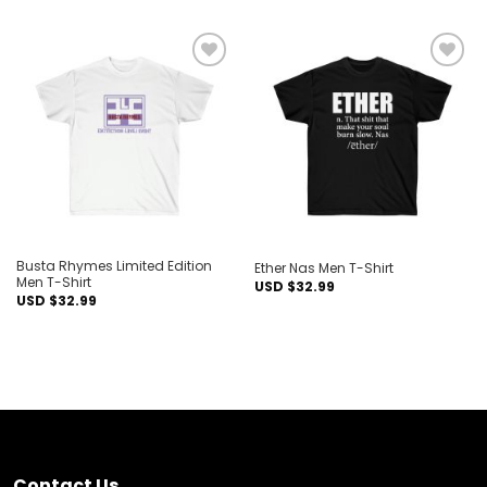
Add to
Add to
wishlist
wishlist
Busta Rhymes Limited Edition
Ether Nas Men T-Shirt
Men T-Shirt
USD $
32.99
USD $
32.99
Contact Us