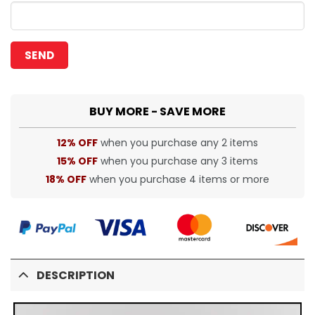
BUY MORE - SAVE MORE
12% OFF
when you purchase any 2 items
15% OFF
when you purchase any 3 items
18% OFF
when you purchase 4 items or more
DESCRIPTION