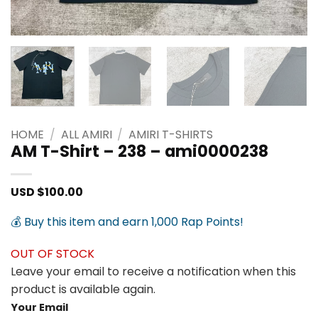
HOME
/
ALL AMIRI
/
AMIRI T-SHIRTS
AM T-Shirt – 238 – ami0000238
USD $
100.00
💰 Buy this item and earn 1,000 Rap Points!
OUT OF STOCK
Leave your email to receive a notification when this
product is available again.
Your Email