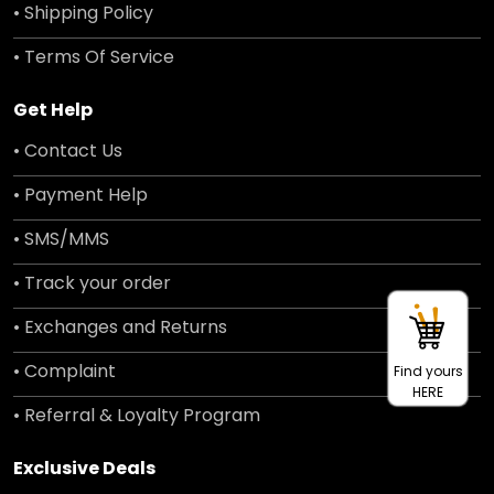
• Shipping Policy
• Terms Of Service
Get Help
• Contact Us
• Payment Help
• SMS/MMS
• Track your order
• Exchanges and Returns
• Complaint
Find yours
HERE
• Referral & Loyalty Program
Exclusive Deals