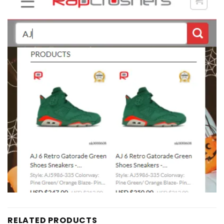
RELATED PRODUCTS