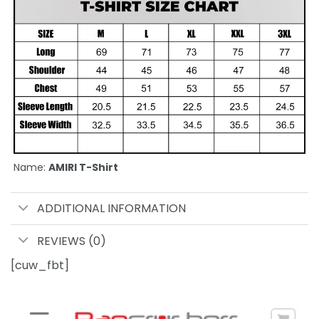
Name:
AMIRI T-Shirt
ADDITIONAL INFORMATION
REVIEWS (0)
[cuw_fbt]