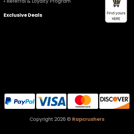
• Referral & Loyalty Program
Find yours
Exclusive Deals
HERE
Copyright 2026 ©
Rapcrushers