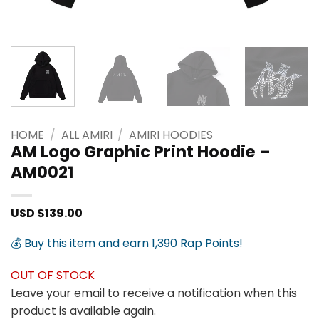
HOME
/
ALL AMIRI
/
AMIRI HOODIES
AM Logo Graphic Print Hoodie –
AM0021
USD $
139.00
💰 Buy this item and earn 1,390 Rap Points!
OUT OF STOCK
Leave your email to receive a notification when this
product is available again.