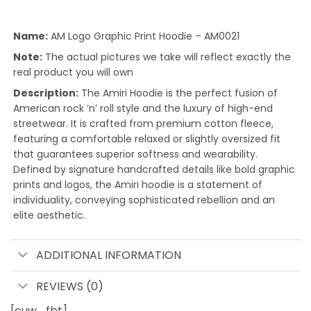
Name:
AM Logo Graphic Print Hoodie – AM0021
Note:
The actual pictures we take will reflect exactly the
real product you will own
Description:
The Amiri Hoodie is the perfect fusion of
American rock ‘n’ roll style and the luxury of high-end
streetwear. It is crafted from premium cotton fleece,
featuring a comfortable relaxed or slightly oversized fit
that guarantees superior softness and wearability.
Defined by signature handcrafted details like bold graphic
prints and logos, the Amiri hoodie is a statement of
individuality, conveying sophisticated rebellion and an
elite aesthetic.
ADDITIONAL INFORMATION
REVIEWS (0)
[cuw_fbt]