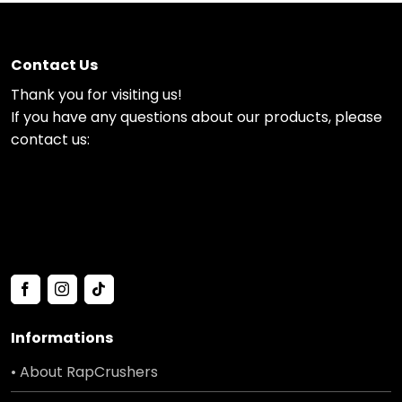
Contact Us
Thank you for visiting us!
If you have any questions about our products, please
contact us:
Informations
• About RapCrushers