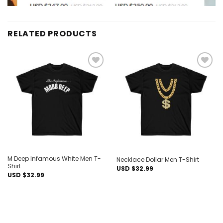
RELATED PRODUCTS
Add to
Add to
wishlist
wishlist
M Deep Infamous White Men T-
Necklace Dollar Men T-Shirt
Shirt
USD $
32.99
USD $
32.99