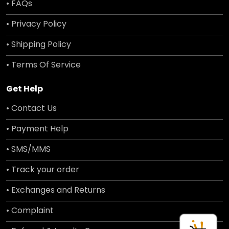
• FAQs
• Privacy Policy
• Shipping Policy
• Terms Of Service
Get Help
• Contact Us
• Payment Help
• SMS/MMS
• Track your order
• Exchanges and Returns
• Complaint