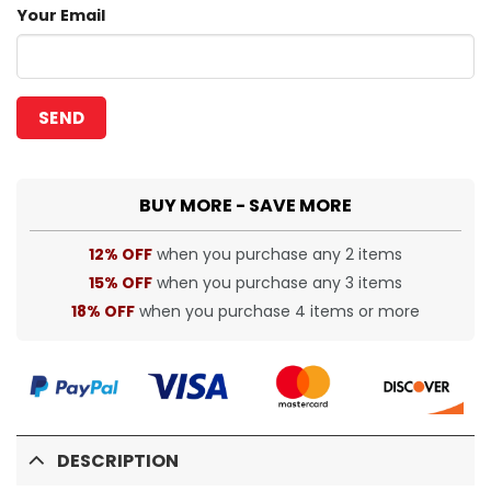
Your Email
BUY MORE - SAVE MORE
12% OFF
when you purchase any 2 items
15% OFF
when you purchase any 3 items
18% OFF
when you purchase 4 items or more
DESCRIPTION