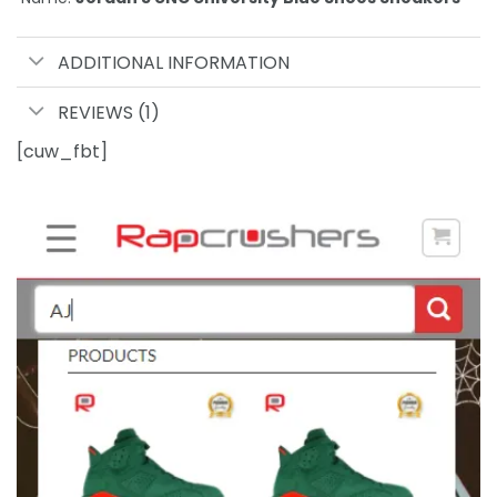
ADDITIONAL INFORMATION
REVIEWS (1)
[cuw_fbt]