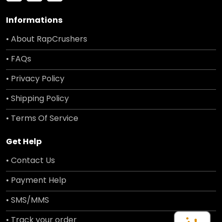
Informations
• About RapCrushers
• FAQs
• Privacy Policy
• Shipping Policy
• Terms Of Service
Get Help
• Contact Us
• Payment Help
• SMS/MMS
• Track your order