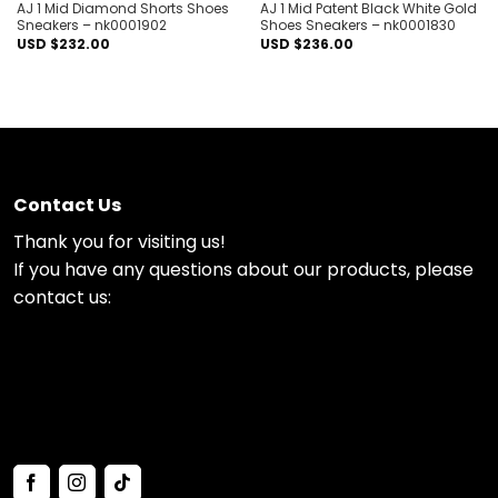
AJ 1 Mid Diamond Shorts Shoes
AJ 1 Mid Patent Black White Gold
Sneakers – nk0001902
Shoes Sneakers – nk0001830
USD $
232.00
USD $
236.00
Contact Us
Thank you for visiting us!
If you have any questions about our products, please
contact us: