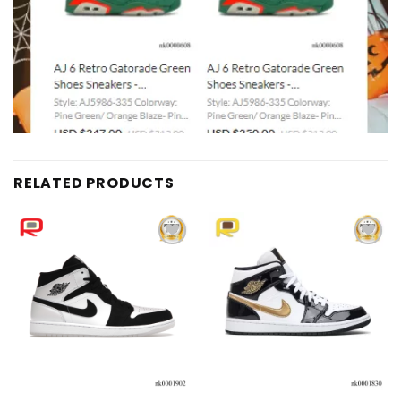
RELATED PRODUCTS
Add to
Add to
wishlist
wishlist