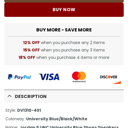
BUY NOW
BUY MORE - SAVE MORE
12% OFF
when you purchase any 2 items
15% OFF
when you purchase any 3 items
18% OFF
when you purchase 4 items or more
DESCRIPTION
Style:
DV1310-401
Colorway:
University Blue/Black/White
Name:
Jordan 5 UNC University Blue Shoes Sneakers