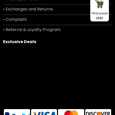
• Exchanges and Returns
Find yours
HERE
• Complaint
• Referral & Loyalty Program
Exclusive Deals