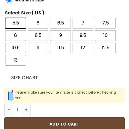
Women's Size
Select Size ( US )
5.5
6
6.5
7
7.5
8
8.5
9
9.5
10
10.5
11
11.5
12
12.5
13
SIZE CHART
Please make sure your item size is correct before checking
out.
AJ 5 UNC University Blue Shoes Sneakers - nk0002350 qu
ADD TO CART