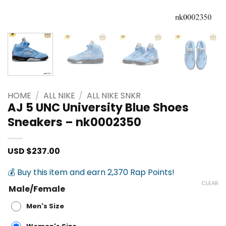
HOME
/
ALL NIKE
/
ALL NIKE SNKR
AJ 5 UNC University Blue Shoes
Sneakers – nk0002350
USD $
237.00
💰 Buy this item and earn 2,370 Rap Points!
CLEAR
Male/Female
Men's Size