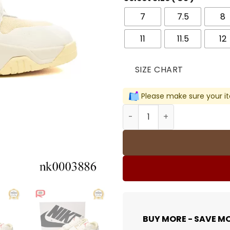
7
7.5
8
11
11.5
12
SIZE CHART
Please make sure your it
Travis Scott x Jumpman Ja
BUY MORE - SAVE M