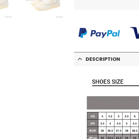
DESCRIPTION