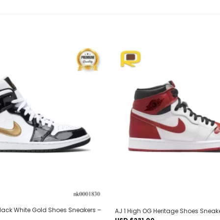
Add to
wishlist
 Black White Gold Shoes Sneakers –
AJ 1 High OG Heritage Shoes Sneak