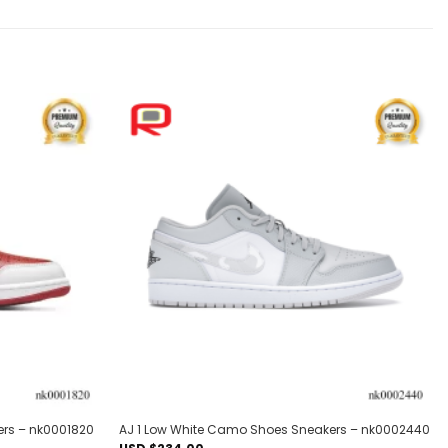
Add to
Add to
wishlist
wishlist
ers – nk0001820
AJ 1 Low White Camo Shoes Sneakers – nk0002440