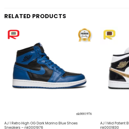
RELATED PRODUCTS
Add to
wishlist
AJ 1 Retro High OG Dark Marina Blue Shoes
AJ 1 Mid Patent
Sneakers – nk0001976
nk0001830