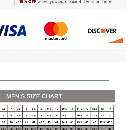
18% OFF
when you purchase 4 items or more