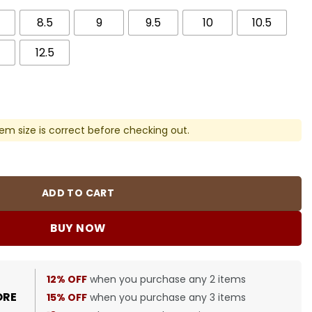
8.5
9
9.5
10
10.5
12.5
em size is correct before checking out.
ck "White Cream" Shoes Sneakers - nk0003886 quantity
ADD TO CART
BUY NOW
12% OFF
when you purchase any 2 items
ORE
15% OFF
when you purchase any 3 items