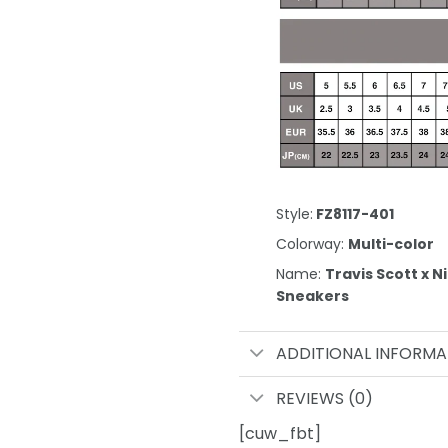
Style:
FZ8117-401
Colorway:
Multi-color
Name:
Travis Scott x
Sneakers
ADDITIONAL INFORMA
REVIEWS (0)
[cuw_fbt]