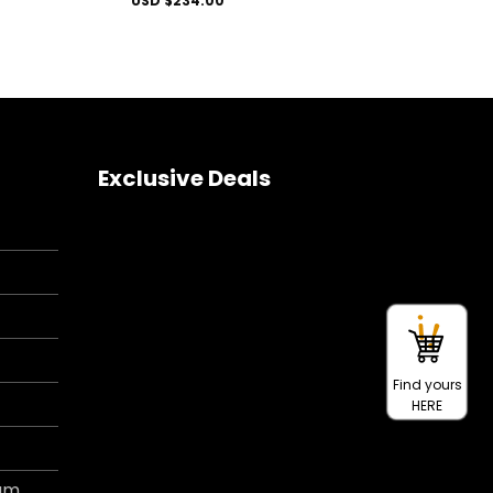
USD $
234.00
Exclusive Deals
Find yours
HERE
ram