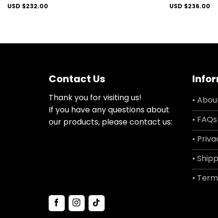
USD $
232.00
USD $
236.00
Contact Us
Info
Thank you for visiting us!
• Abou
If you have any questions about
• FAQs
our products, please contact us:
• Priva
• Shipp
• Term