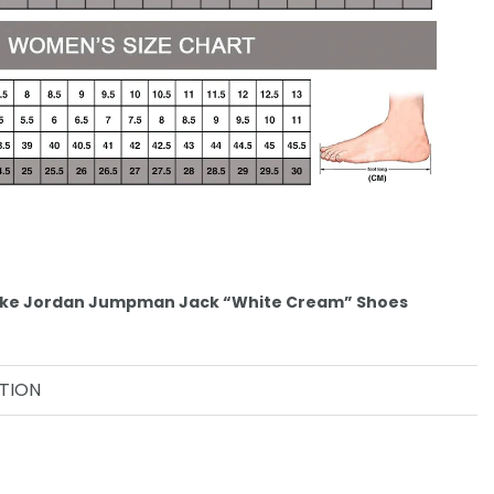
 Nike Jordan Jumpman Jack “White Cream” Shoes
TION