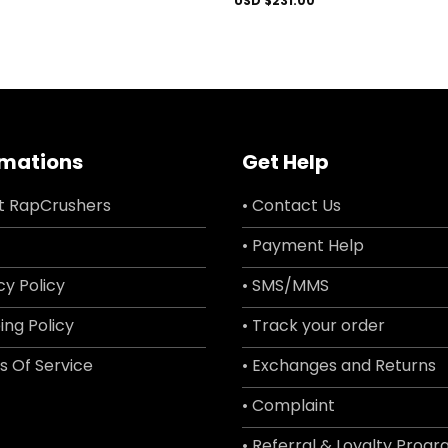
USD $
231.00
rmations
Get Help
t RapCrushers
• Contact Us
• Payment Help
cy Policy
• SMS/MMS
ing Policy
• Track your order
s Of Service
• Exchanges and Returns
• Complaint
• Referral & Loyalty Prog