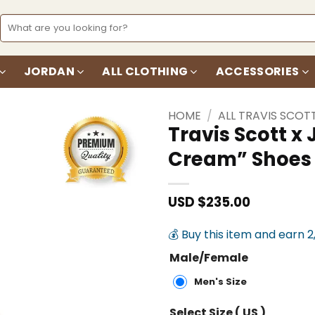
Search
for:
JORDAN
ALL CLOTHING
ACCESSORIES
HOME
/
ALL TRAVIS SCOT
Travis Scott 
Cream” Shoes
Add to
wishlist
USD $
235.00
💰 Buy this item and earn 2
Male/Female
Men's Size
Select Size ( US )