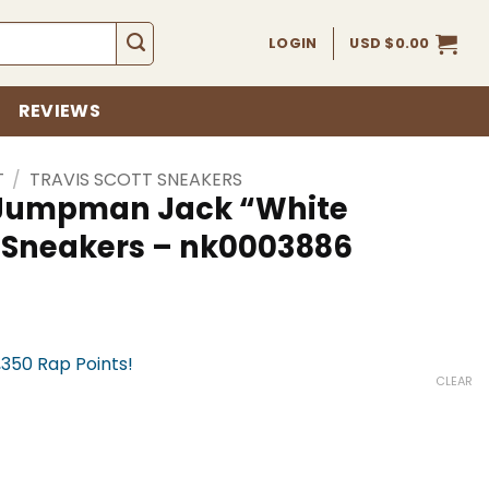
LOGIN
USD $
0.00
REVIEWS
T
/
TRAVIS SCOTT SNEAKERS
x Jumpman Jack “White
 Sneakers – nk0003886
,350 Rap Points!
CLEAR