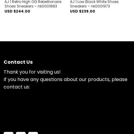
AJ 1 Retro High OG Rebellionaire
AJ 1 Low Black White Shoes
Shoes Sneakers – nk0001883
Sneakers – nk0001973
USD $
244.00
USD $
239.00
Contact Us
Thank you for visiting us!
If you have any questions about our products, please
contact us: