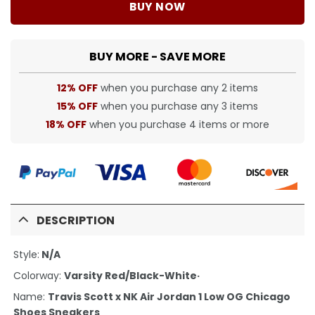
BUY NOW
BUY MORE - SAVE MORE
12% OFF
when you purchase any 2 items
15% OFF
when you purchase any 3 items
18% OFF
when you purchase 4 items or more
DESCRIPTION
Style:
N/A
Colorway:
Varsity Red/Black-White·
Name:
Travis Scott x NK Air Jordan 1 Low OG Chicago
Shoes Sneakers