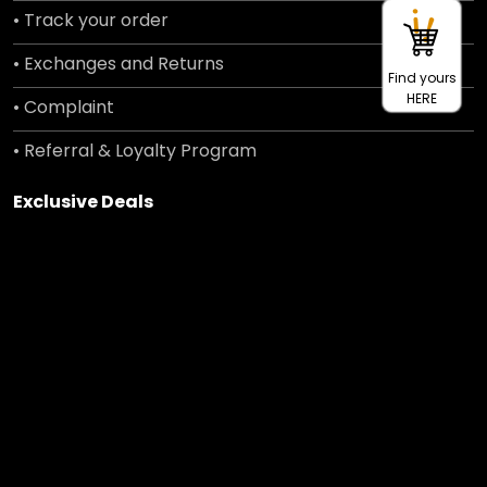
• Track your order
• Exchanges and Returns
Find yours
HERE
• Complaint
• Referral & Loyalty Program
Exclusive Deals