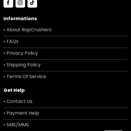
Informations
• About RapCrushers
• FAQs
• Privacy Policy
• Shipping Policy
• Terms Of Service
Get Help
• Contact Us
• Payment Help
• SMS/MMS