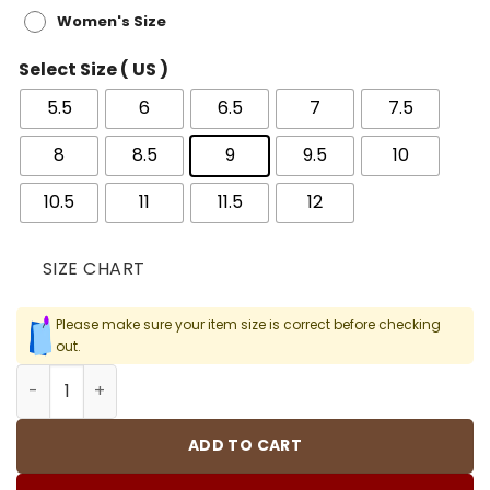
Women's Size
Select Size ( US )
5.5
6
6.5
7
7.5
8
8.5
9
9.5
10
10.5
11
11.5
12
SIZE CHART
Please make sure your item size is correct before checking
out.
Travis Scott x AJ 1 Low OG Chicago Shoes Sneakers - nk
ADD TO CART