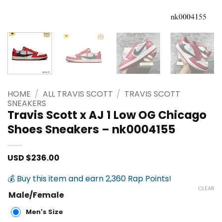
HOME
/
ALL TRAVIS SCOTT
/
TRAVIS SCOTT
SNEAKERS
Travis Scott x AJ 1 Low OG Chicago
Shoes Sneakers – nk0004155
USD $
236.00
💰 Buy this item and earn 2,360 Rap Points!
CLEAR
Male/Female
Men's Size