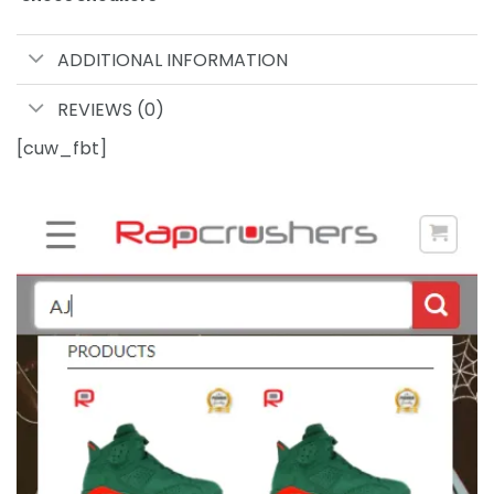
ADDITIONAL INFORMATION
REVIEWS (0)
[cuw_fbt]