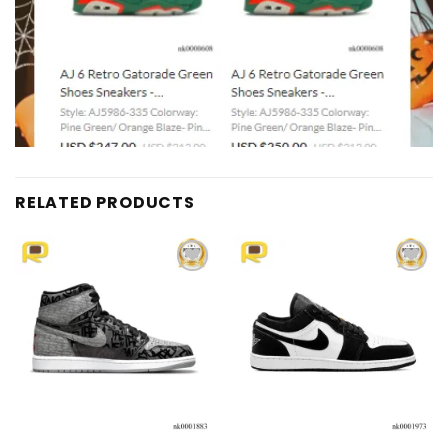
RELATED PRODUCTS
Add to
Add to
wishlist
wishlist