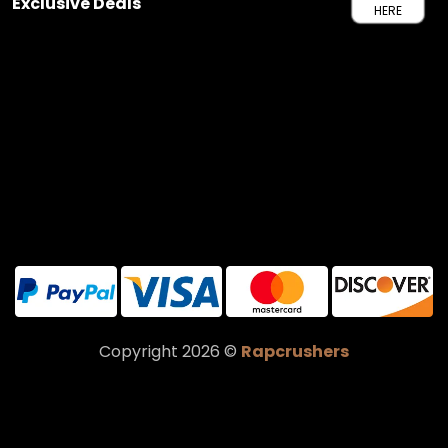
Exclusive Deals
HERE
Copyright 2026 ©
Rapcrushers