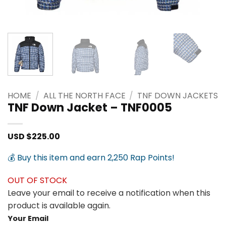
HOME
/
ALL THE NORTH FACE
/
TNF DOWN JACKETS
TNF Down Jacket – TNF0005
USD $
225.00
💰 Buy this item and earn 2,250 Rap Points!
OUT OF STOCK
Leave your email to receive a notification when this
product is available again.
Your Email