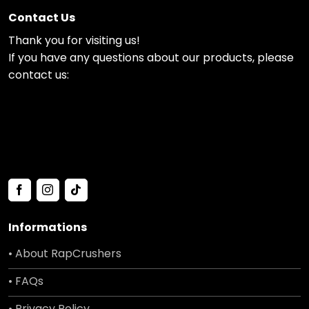
Contact Us
Thank you for visiting us!
If you have any questions about our products, please
contact us:
Informations
• About RapCrushers
• FAQs
• Privacy Policy