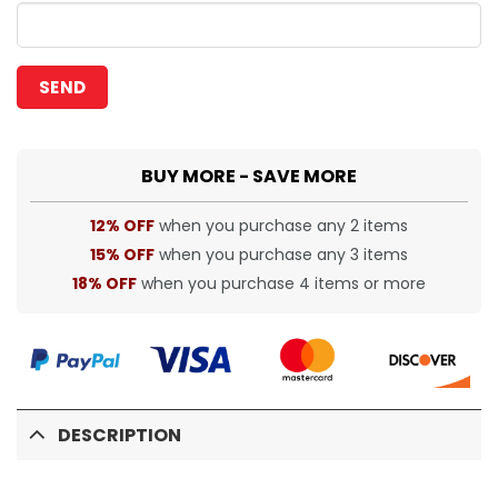
BUY MORE - SAVE MORE
12% OFF
when you purchase any 2 items
15% OFF
when you purchase any 3 items
18% OFF
when you purchase 4 items or more
DESCRIPTION