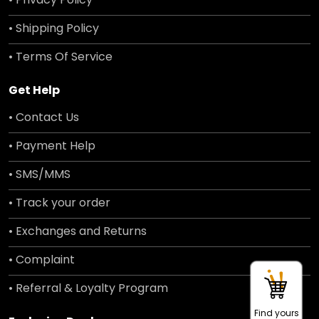
• Shipping Policy
• Terms Of Service
Get Help
• Contact Us
• Payment Help
• SMS/MMS
• Track your order
• Exchanges and Returns
• Complaint
• Referral & Loyalty Program
Find yours