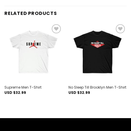
RELATED PRODUCTS
Add to
Add to
wishlist
wishlist
Supreme Men T-Shirt
No Sleep Till Brooklyn Men T-Shirt
USD $
32.99
USD $
32.99