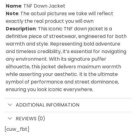
Name
: TNF Down Jacket
Note
: The actual pictures we take will reflect
exactly the real product you will own
Description
: This iconic TNF down jacket is a
definitive piece of streetwear, engineered for both
warmth and style. Representing bold adventure
and timeless credibility, it’s essential for navigating
any environment. With its signature puffer
silhouette, this jacket delivers maximum warmth
while asserting your aesthetic. It is the ultimate
symbol of performance and street dominance,
ensuring you look iconic everywhere.
ADDITIONAL INFORMATION
REVIEWS (0)
[cuw_fbt]