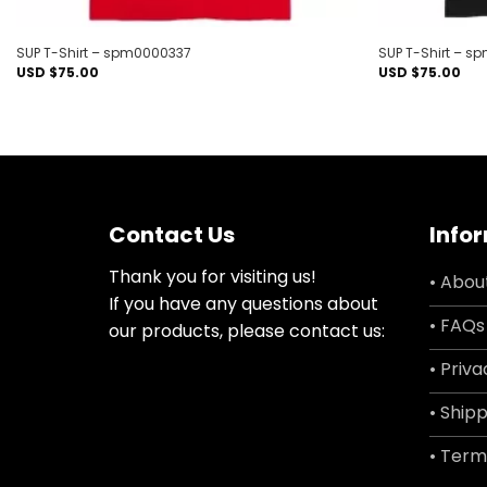
SUP T-Shirt – spm0000337
SUP T-Shirt – 
USD $
75.00
USD $
75.00
Contact Us
Info
Thank you for visiting us!
• Abou
If you have any questions about
• FAQs
our products, please contact us:
• Priva
• Shipp
• Term