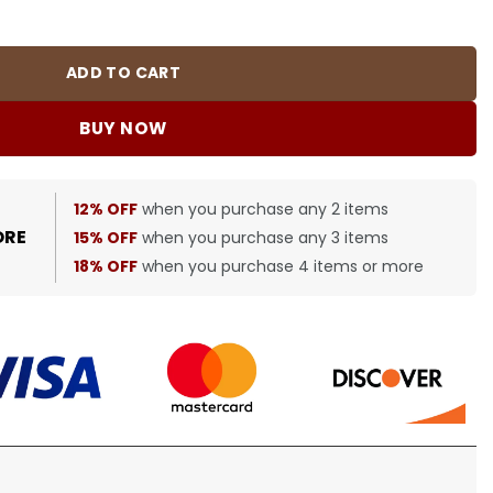
quantity
ADD TO CART
BUY NOW
12% OFF
when you purchase any 2 items
ORE
15% OFF
when you purchase any 3 items
18% OFF
when you purchase 4 items or more