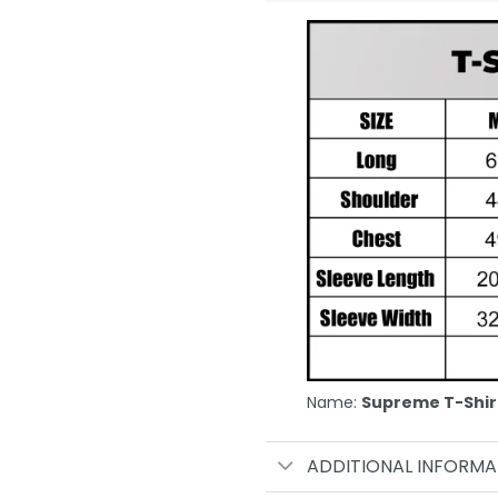
Name:
Supreme T-Shir
ADDITIONAL INFORMA