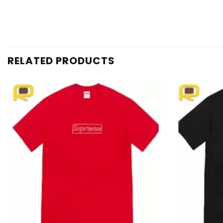
RELATED PRODUCTS
Add to
wishlist