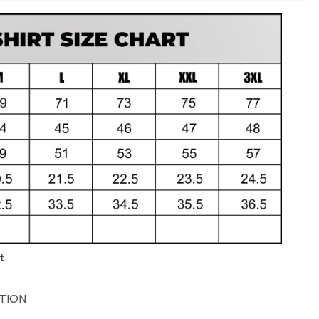
t
TION