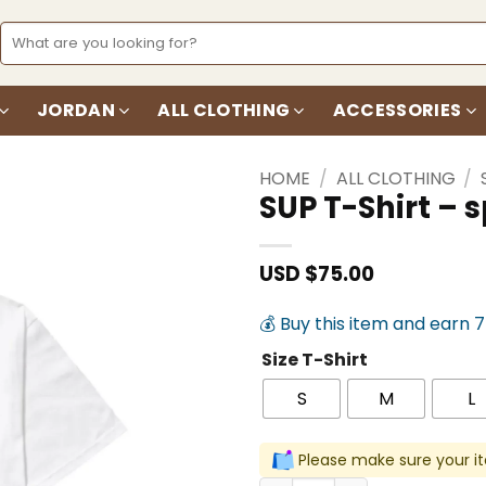
Search
for:
JORDAN
ALL CLOTHING
ACCESSORIES
HOME
/
ALL CLOTHING
/
SUP T-Shirt –
Add to
wishlist
USD $
75.00
💰 Buy this item and earn 
Size T-Shirt
S
M
L
Please make sure your it