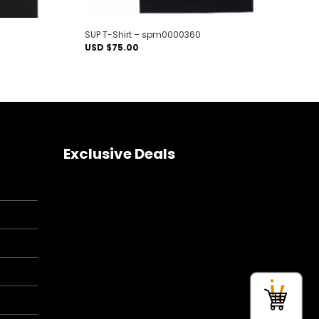
SUP T-Shirt – spm0000360
USD $
75.00
Exclusive Deals