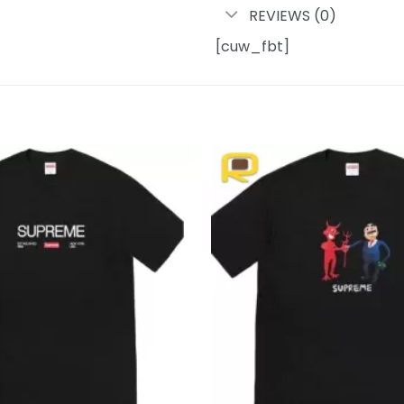
REVIEWS (0)
[cuw_fbt]
Add to
wishlist