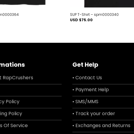
spm0000364
SUP T-Shirt – spm0000340
USD $
75.00
rmations
Get Help
t RapCrushers
• Contact Us
• Payment Help
cy Policy
• SMS/MMS
ing Policy
• Track your order
s Of Service
• Exchanges and Returns