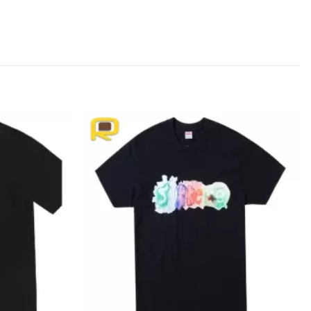
Add to
Add to
wishlist
wishlist