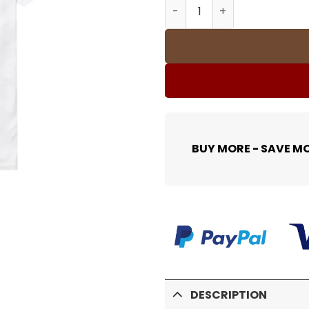
SUP T-Shirt - spm0000380 
BUY MORE - SAVE M
DESCRIPTION