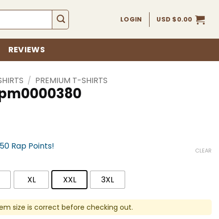
LOGIN
USD $
0.00
REVIEWS
SHIRTS
/
PREMIUM T-SHIRTS
 spm0000380
750 Rap Points!
CLEAR
XL
XXL
3XL
em size is correct before checking out.