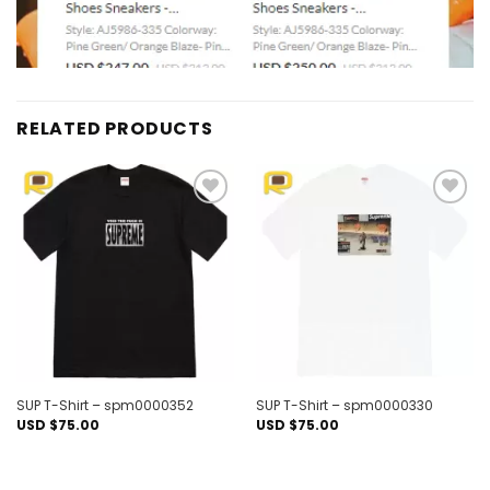
RELATED PRODUCTS
Add to
Add to
wishlist
wishlist
SUP T-Shirt – spm0000352
SUP T-Shirt – spm0000330
USD $
75.00
USD $
75.00