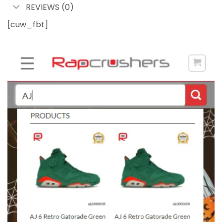
REVIEWS (0)
[cuw_fbt]