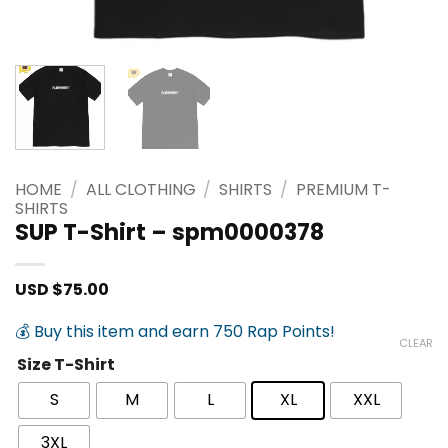
HOME
/
ALL CLOTHING
/
SHIRTS
/
PREMIUM T-
SHIRTS
SUP T-Shirt – spm0000378
USD $
75.00
💰 Buy this item and earn 750 Rap Points!
CLEAR
Size T-Shirt
S
M
L
XL
XXL
3XL