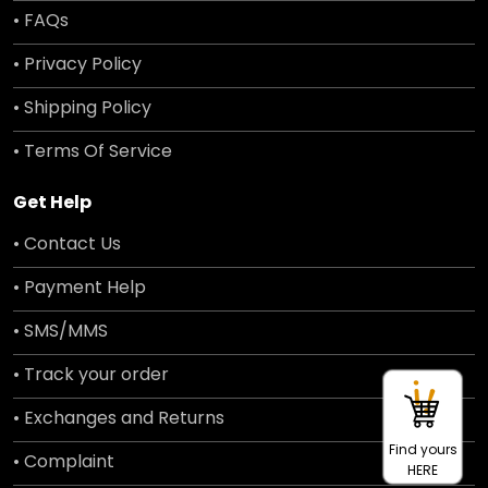
• FAQs
• Privacy Policy
• Shipping Policy
• Terms Of Service
Get Help
• Contact Us
• Payment Help
• SMS/MMS
• Track your order
• Exchanges and Returns
Find yours
• Complaint
HERE