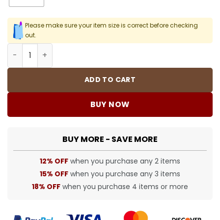
Please make sure your item size is correct before checking
out.
SUP T-Shirt - spm0000378 quantity
ADD TO CART
BUY NOW
BUY MORE - SAVE MORE
12% OFF
when you purchase any 2 items
15% OFF
when you purchase any 3 items
18% OFF
when you purchase 4 items or more