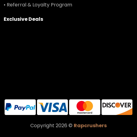
• Referral & Loyalty Program
Exclusive Deals
Copyright 2026 ©
Rapcrushers