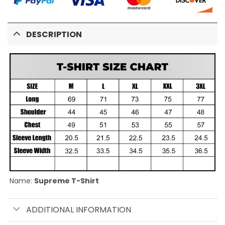
DESCRIPTION
Name:
Supreme T-Shirt
ADDITIONAL INFORMATION