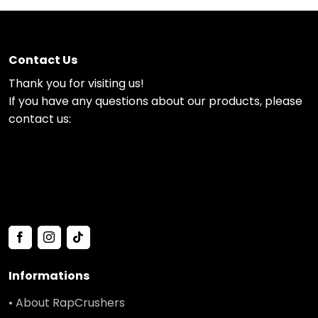
Contact Us
Thank you for visiting us!
If you have any questions about our products, please
contact us:
Informations
• About RapCrushers