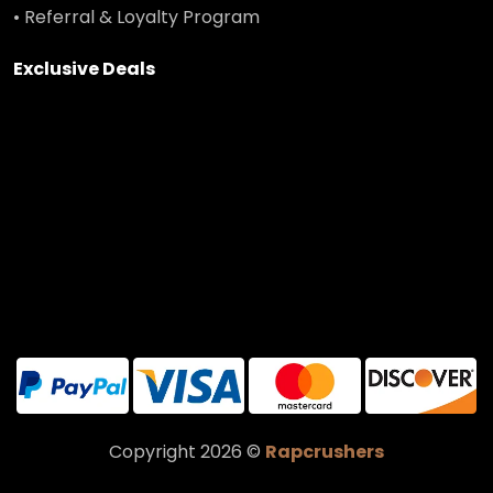
• Referral & Loyalty Program
Exclusive Deals
Copyright 2026 ©
Rapcrushers