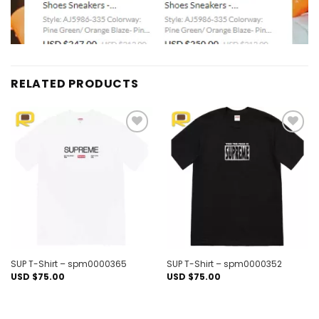
RELATED PRODUCTS
Add to
Add to
wishlist
wishlist
SUP T-Shirt – spm0000365
SUP T-Shirt – spm0000352
USD $
75.00
USD $
75.00