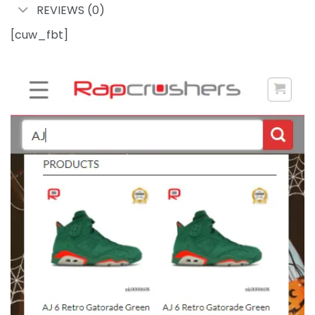
REVIEWS (0)
[cuw_fbt]