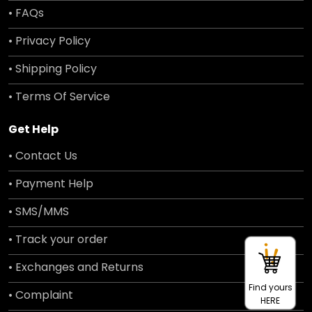
• FAQs
• Privacy Policy
• Shipping Policy
• Terms Of Service
Get Help
• Contact Us
• Payment Help
• SMS/MMS
• Track your order
• Exchanges and Returns
Find yours
• Complaint
HERE