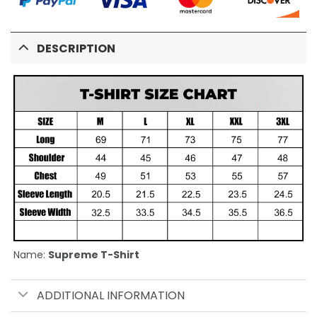
DESCRIPTION
Name:
Supreme T-Shirt
ADDITIONAL INFORMATION