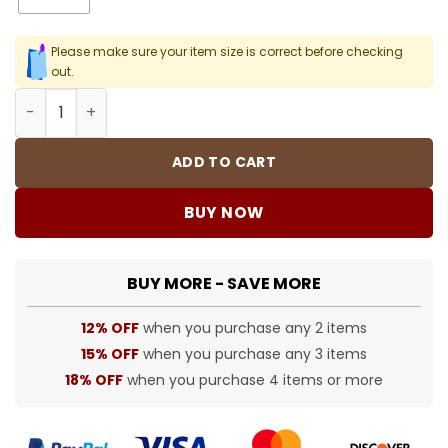
Please make sure your item size is correct before checking
out.
SUP T-Shirt - spm0000374 quantity
ADD TO CART
BUY NOW
BUY MORE - SAVE MORE
12% OFF
when you purchase any 2 items
15% OFF
when you purchase any 3 items
18% OFF
when you purchase 4 items or more