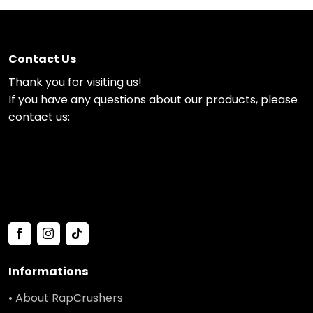
Contact Us
Thank you for visiting us!
If you have any questions about our products, please
contact us:
Informations
• About RapCrushers