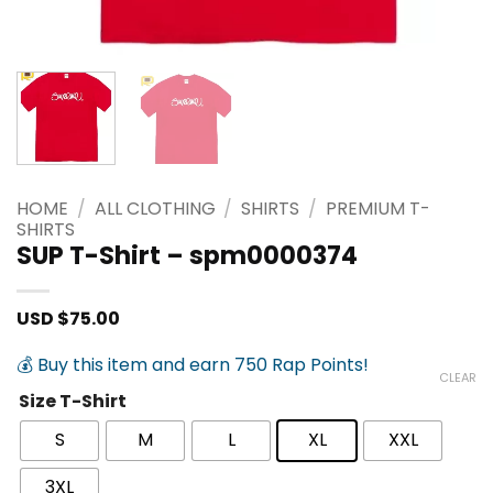
HOME
/
ALL CLOTHING
/
SHIRTS
/
PREMIUM T-
SHIRTS
SUP T-Shirt – spm0000374
USD $
75.00
💰 Buy this item and earn 750 Rap Points!
CLEAR
Size T-Shirt
S
M
L
XL
XXL
3XL