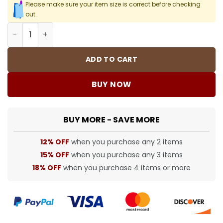
Please make sure your item size is correct before checking
out.
SUP T-Shirt - 454 - spm0000454 quantity
ADD TO CART
BUY NOW
BUY MORE - SAVE MORE
12% OFF
when you purchase any 2 items
15% OFF
when you purchase any 3 items
18% OFF
when you purchase 4 items or more