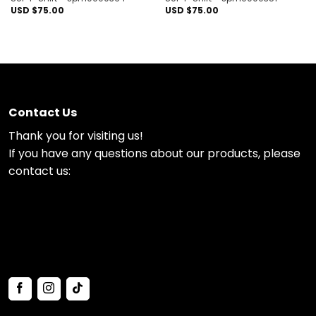
USD $
75.00
USD $
75.00
Contact Us
Thank you for visiting us!
If you have any questions about our products, please
contact us: