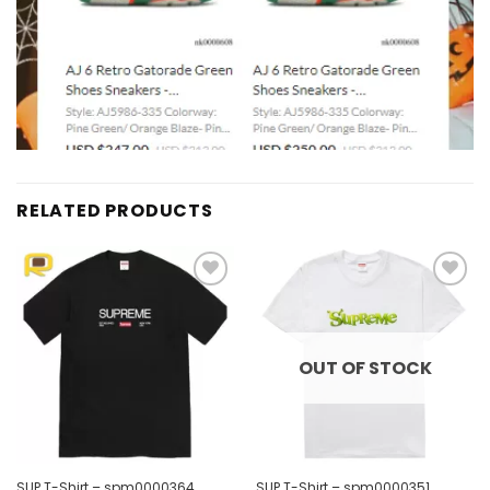
RELATED PRODUCTS
Add to
Add to
wishlist
wishlist
OUT OF STOCK
SUP T-Shirt – spm0000364
SUP T-Shirt – spm0000351