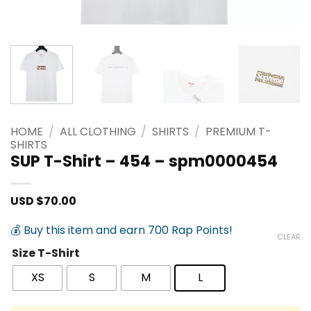
HOME
/
ALL CLOTHING
/
SHIRTS
/
PREMIUM T-
SHIRTS
SUP T-Shirt – 454 – spm0000454
USD $
70.00
💰 Buy this item and earn 700 Rap Points!
CLEAR
Size T-Shirt
XS
S
M
L