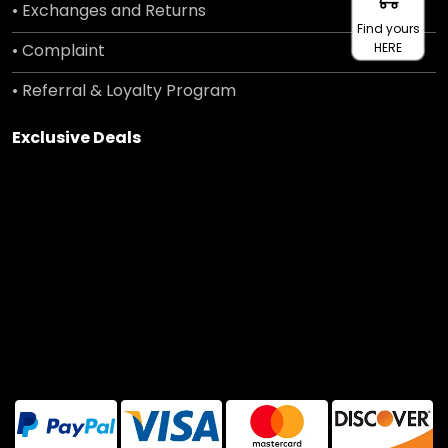
• Exchanges and Returns
Find yours
• Complaint
HERE
• Referral & Loyalty Program
Exclusive Deals