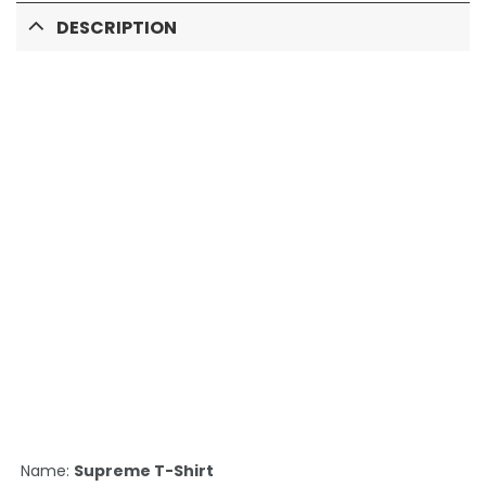
DESCRIPTION
Name:
Supreme T-Shirt