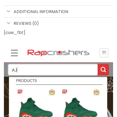
ADDITIONAL INFORMATION
REVIEWS (0)
[cuw_fbt]