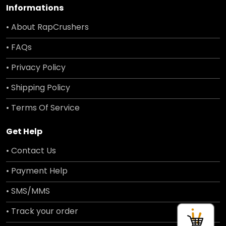
Informations
• About RapCrushers
• FAQs
• Privacy Policy
• Shipping Policy
• Terms Of Service
Get Help
• Contact Us
• Payment Help
• SMS/MMS
• Track your order