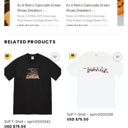
RELATED PRODUCTS
Add to
Add to
wishlist
wishlist
Out of stock
SUP T-Shirt – spm0000338
USD $
75.00
SUP T-Shirt – spm0000342
USD $
75.00