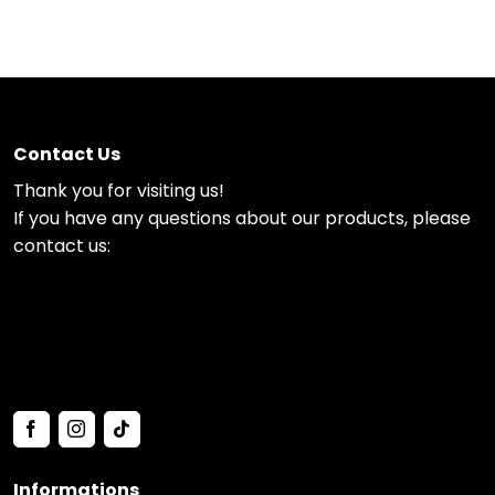
Contact Us
Thank you for visiting us!
If you have any questions about our products, please
contact us:
Informations