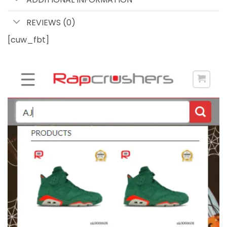
REVIEWS (0)
[cuw_fbt]