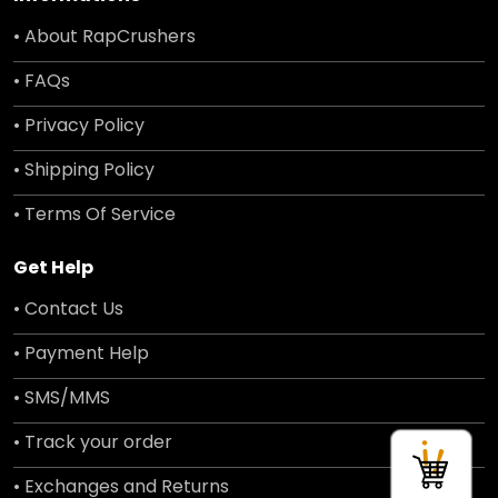
• About RapCrushers
• FAQs
• Privacy Policy
• Shipping Policy
• Terms Of Service
Get Help
• Contact Us
• Payment Help
• SMS/MMS
• Track your order
• Exchanges and Returns