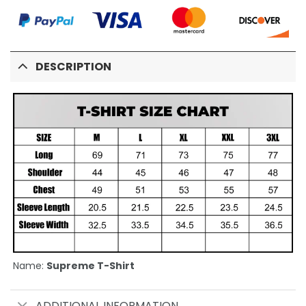
DESCRIPTION
Name:
Supreme T-Shirt
ADDITIONAL INFORMATION