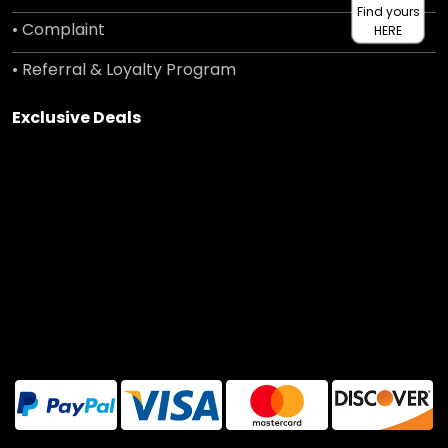
Find yours
• Complaint
HERE
• Referral & Loyalty Program
Exclusive Deals