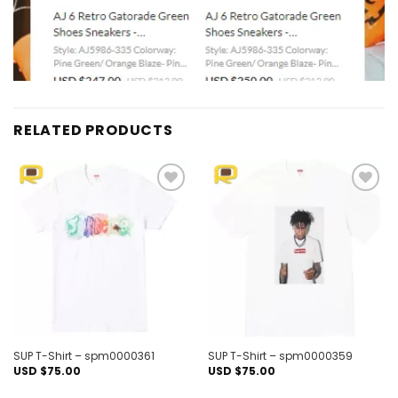
RELATED PRODUCTS
Add to
Add to
wishlist
wishlist
SUP T-Shirt – spm0000361
SUP T-Shirt – spm0000359
USD $
75.00
USD $
75.00