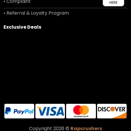
• Complaint
HERE
• Referral & Loyalty Program
Exclusive Deals
Copyright 2026 ©
Rapcrushers