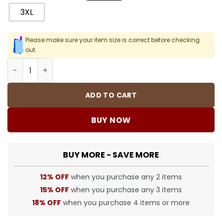
3XL
Please make sure your item size is correct before checking
out.
SUP T-Shirt - 425 - spm0000425 quantity
ADD TO CART
BUY NOW
BUY MORE - SAVE MORE
12% OFF
when you purchase any 2 items
15% OFF
when you purchase any 3 items
18% OFF
when you purchase 4 items or more