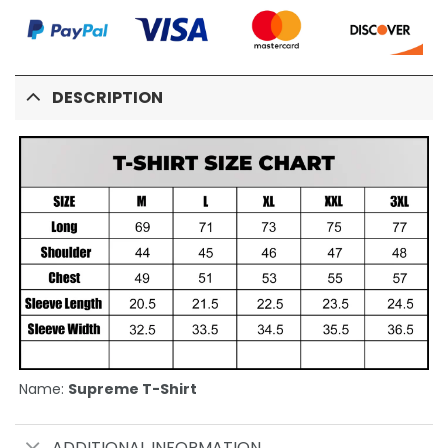
DESCRIPTION
Name:
Supreme T-Shirt
ADDITIONAL INFORMATION