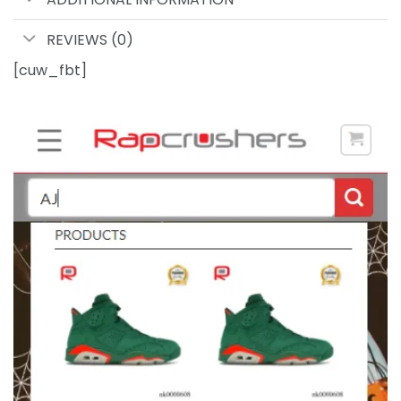
REVIEWS (0)
[cuw_fbt]