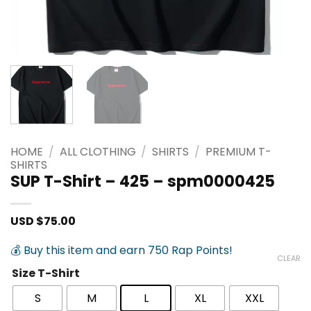
HOME
/
ALL CLOTHING
/
SHIRTS
/
PREMIUM T-
SHIRTS
SUP T-Shirt – 425 – spm0000425
USD $
75.00
💰 Buy this item and earn 750 Rap Points!
CLEAR
Size T-Shirt
S
M
L
XL
XXL