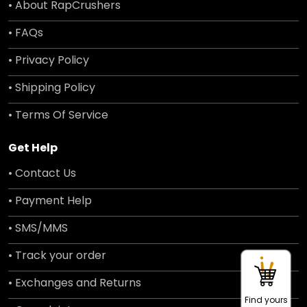
• About RapCrushers
• FAQs
• Privacy Policy
• Shipping Policy
• Terms Of Service
Get Help
• Contact Us
• Payment Help
• SMS/MMS
• Track your order
• Exchanges and Returns
Find yours