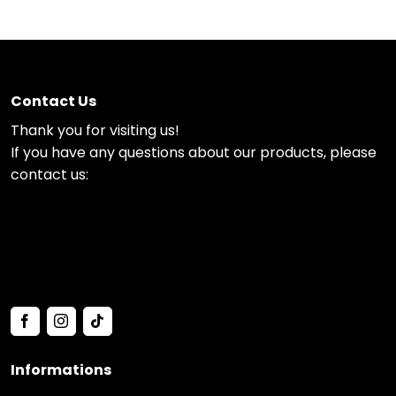
Contact Us
Thank you for visiting us!
If you have any questions about our products, please
contact us:
Informations