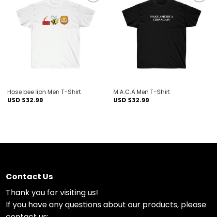
Add to
Add to
wishlist
wishlist
Hose bee lion Men T-Shirt
M.A.C.A Men T-Shirt
USD $
32.99
USD $
32.99
Contact Us
Thank you for visiting us!
If you have any questions about our products, please
contact us: