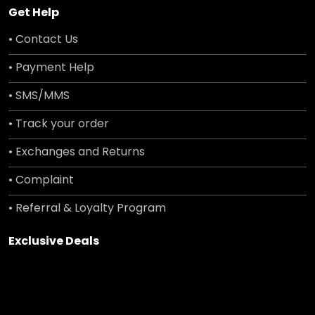
Get Help
• Contact Us
• Payment Help
• SMS/MMS
• Track your order
• Exchanges and Returns
• Complaint
• Referral & Loyalty Program
Exclusive Deals