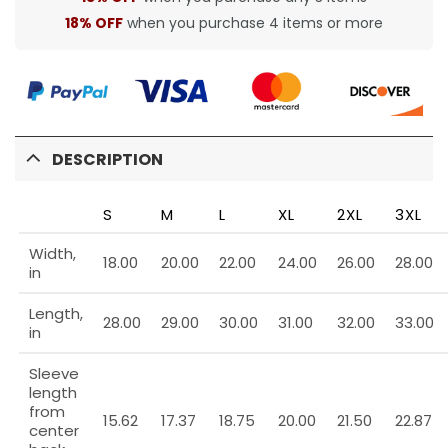
18% OFF
when you purchase 4 items or more
DESCRIPTION
S
M
L
XL
2XL
3XL
Width,
18.00
20.00
22.00
24.00
26.00
28.00
in
Length,
28.00
29.00
30.00
31.00
32.00
33.00
in
Sleeve
length
from
15.62
17.37
18.75
20.00
21.50
22.87
center