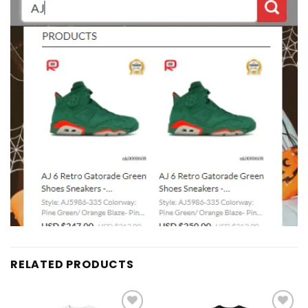
RELATED PRODUCTS