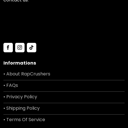
Informations
• About RapCrushers
• FAQs
• Privacy Policy
• Shipping Policy
• Terms Of Service