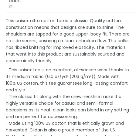
back,
in
This unisex ultra cotton tee is a classic. Quality cotton
construction means that designs are sure to shine. The
shoulders are tapped for a good upper-body fit. There are
no side seams, ensuring a clean, unbroken flow. The collar
has ribbed knitting for improved elasticity. The materials
that went into this product are sustainably sourced and
economically friendly.
.: This unisex tee is an excellent, all-season wear thanks to
its medium fabric (6.0 oz/yd² (203 g/m²)). Made with
100% US cotton, this tee guarantees long-lasting comfort
and style.
.: The classic fit along with the crew neckline make it a
highly versatile choice for casual and semi-formal
occasions as its neat, clean looks can blend in any setting
and are perfect for accessorizing.
.: Made using 100% US cotton that is ethically grown and
harvested. Gildan is also a proud member of the US