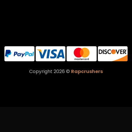
Copyright 2026 ©
Rapcrushers