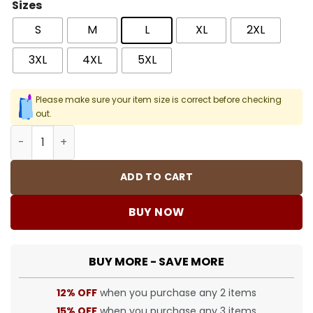
Sizes
S
M
L
XL
2XL
3XL
4XL
5XL
Please make sure your item size is correct before checking
out.
SUP Suzie Switchblade Tee T-Shirt - SUP0074 quantity
ADD TO CART
BUY NOW
BUY MORE - SAVE MORE
12% OFF
when you purchase any 2 items
15% OFF
when you purchase any 3 items