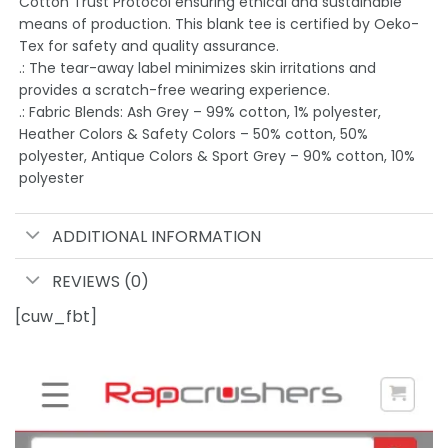
Cotton Trust Protocol ensuring ethical and sustainable
means of production. This blank tee is certified by Oeko-
Tex for safety and quality assurance.
.: The tear-away label minimizes skin irritations and
provides a scratch-free wearing experience.
.: Fabric Blends: Ash Grey – 99% cotton, 1% polyester,
Heather Colors & Safety Colors – 50% cotton, 50%
polyester, Antique Colors & Sport Grey – 90% cotton, 10%
polyester
ADDITIONAL INFORMATION
REVIEWS (0)
[cuw_fbt]