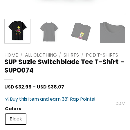
HOME
/
ALL CLOTHING
/
SHIRTS
/
POD T-SHIRTS
SUP Suzie Switchblade Tee T-Shirt –
SUP0074
Price
USD $
32.99
–
USD $
38.07
range:
USD
💰 Buy this item and earn 381 Rap Points!
$32.99
CLEAR
through
Colors
USD
$38.07
Black