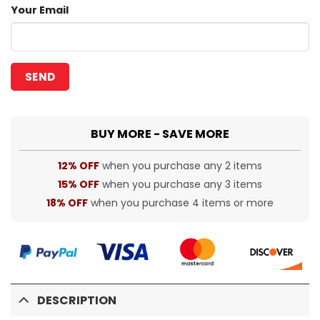
Your Email
BUY MORE - SAVE MORE
12% OFF
when you purchase any 2 items
15% OFF
when you purchase any 3 items
18% OFF
when you purchase 4 items or more
DESCRIPTION