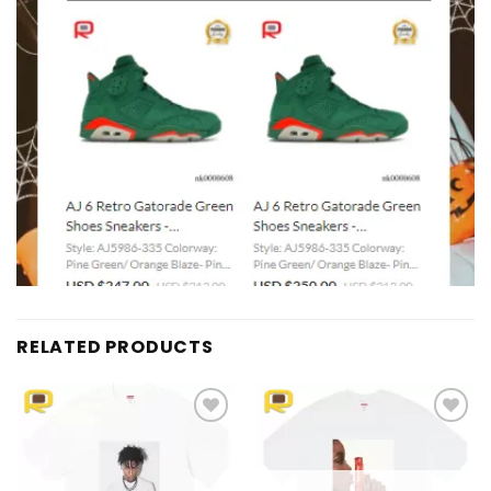
RELATED PRODUCTS
Add to
Add to
wishlist
wishlist