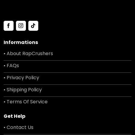
Informations
• About RapCrushers
• FAQs
• Privacy Policy
• Shipping Policy
• Terms Of Service
Get Help
• Contact Us