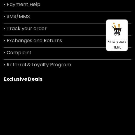
• Payment Help
• SMS/MMS
• Track your order
• Exchanges and Returns
Find yours
HERE
• Complaint
• Referral & Loyalty Program
Exclusive Deals