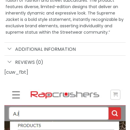
fusion of fashion and street subcultures. The product
features diverse, limited-edition designs that deliver an
inherently dynamic and expressive look. The Supreme
Jacket is a bold style statement, instantly recognizable by
exclusive brand elements, asserting individuality and
supreme status within the Streetwear community.”
ADDITIONAL INFORMATION
REVIEWS (0)
[cuw_fbt]