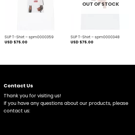
OUT OF STOCK
SUP T-Shirt – spm0000359
SUP T-Shirt – spm0000348
USD $
75.00
USD $
75.00
Contact Us
Thank you for visiting us!
If you have any questions about our products, please
contact us: