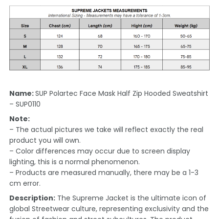
Name:
SUP Polartec Face Mask Half Zip Hooded Sweatshirt
– SUP0110
Note:
– The actual pictures we take will reflect exactly the real
product you will own.
– Color differences may occur due to screen display
lighting, this is a normal phenomenon.
– Products are measured manually, there may be a 1-3
cm error.
Description:
The Supreme Jacket is the ultimate icon of
global Streetwear culture, representing exclusivity and the