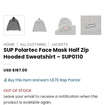
HOME
/
ALL CLOTHING
/
JACKETS
SUP Polartec Face Mask Half Zip
Hooded Sweatshirt – SUP0110
USD $
167.00
💰 Buy this item and earn 1,670 Rap Points!
OUT OF STOCK
Leave your email to receive a notification when this
product is available again.