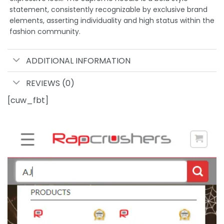
statement, consistently recognizable by exclusive brand
elements, asserting individuality and high status within the
fashion community.
ADDITIONAL INFORMATION
REVIEWS (0)
[cuw_fbt]