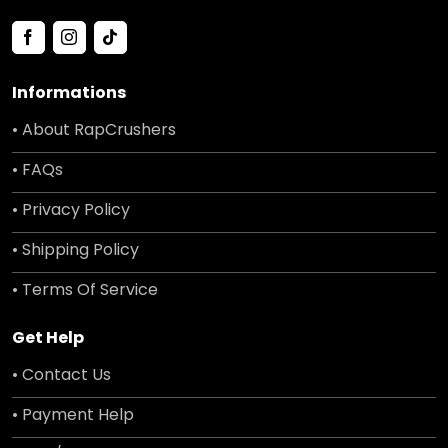
Informations
• About RapCrushers
• FAQs
• Privacy Policy
• Shipping Policy
• Terms Of Service
Get Help
• Contact Us
• Payment Help