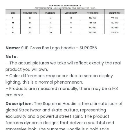
Name:
SUP Cross Box Logo Hoodie – SUP0055
Note:
– The actual pictures we take will reflect exactly the real
product you will own.
– Color differences may occur due to screen display
lighting, this is a normal phenomenon.
– Products are measured manually, there may be a 1-3
cm error.
Description:
The Supreme Hoodie is the ultimate icon of
global Streetwear and skate culture, representing
exclusivity and a powerful street spirit. The product
features dynamic designs that deliver a youthful and
expressive look. The Supreme Hoodie is a bold style