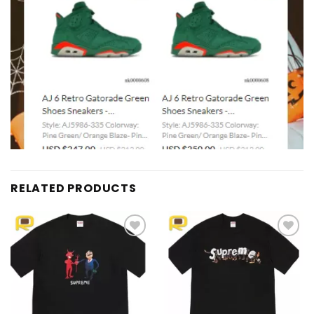
RELATED PRODUCTS
Add to
Add to
wishlist
wishlist