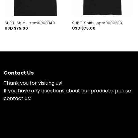
SUP T-Shirt – spm0000340
SUP T-Shirt – spm0000339
USD $
75.00
USD $
75.00
Contact Us
Thank you for visiting us!
If you have any questions about our products, please
contact us: