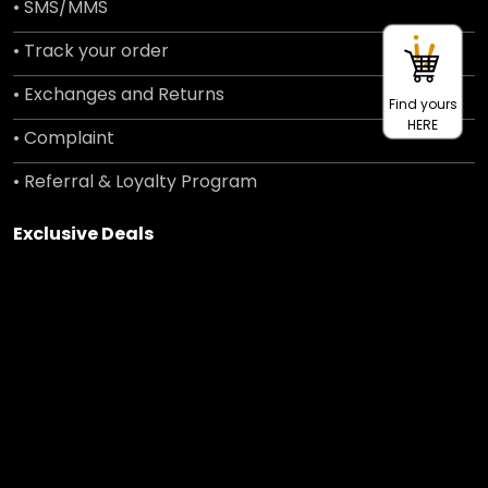
• SMS/MMS
• Track your order
• Exchanges and Returns
Find yours
HERE
• Complaint
• Referral & Loyalty Program
Exclusive Deals