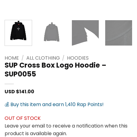
HOME
/
ALL CLOTHING
/
HOODIES
SUP Cross Box Logo Hoodie –
SUP0055
USD $
141.00
💰 Buy this item and earn 1,410 Rap Points!
OUT OF STOCK
Leave your email to receive a notification when this
product is available again.