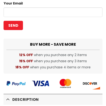
Your Email
BUY MORE - SAVE MORE
12% OFF
when you purchase any 2 items
15% OFF
when you purchase any 3 items
18% OFF
when you purchase 4 items or more
DESCRIPTION