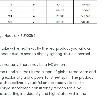
ogo Hoodie – SUP0054
take will reflect exactly the real product you will own.
occur due to screen display lighting, this is a normal
 manually, there may be a 1-3 cm error.
e Hoodie is the ultimate icon of global Streetwear and
ng exclusivity and a powerful street spirit. The product
 that deliver a youthful and expressive look. The
 style statement, consistently recognizable by
 asserting individuality and high status within the