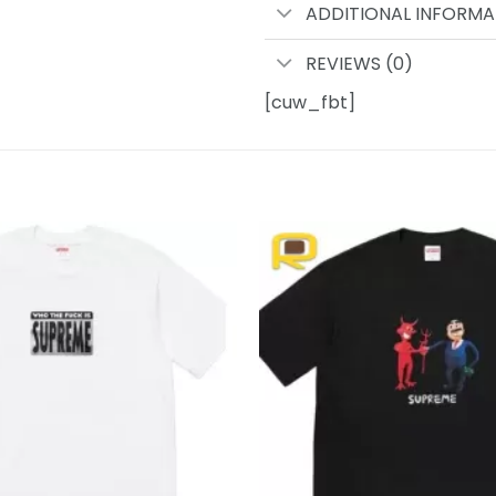
ADDITIONAL INFORMA
REVIEWS (0)
[cuw_fbt]
Add to
wishlist