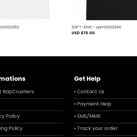
spm0000353
SUP T-Shirt – spm0000340
USD $
75.00
rmations
Get Help
t RapCrushers
• Contact Us
• Payment Help
cy Policy
• SMS/MMS
ing Policy
• Track your order