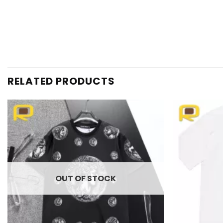
RELATED PRODUCTS
Add to
wishlist
OUT OF STOCK