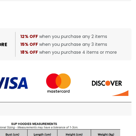
12% OFF
when you purchase any 2 items
ORE
15% OFF
when you purchase any 3 items
18% OFF
when you purchase 4 items or more