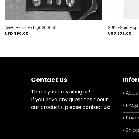
D&G T-Shirt – dng0000059
SUP T-Shirt – 
USD $
90.00
USD $
75.00
Contact Us
Info
Thank you for visiting us!
• Abou
If you have any questions about
• FAQs
our products, please contact us:
• Priva
• Shipp