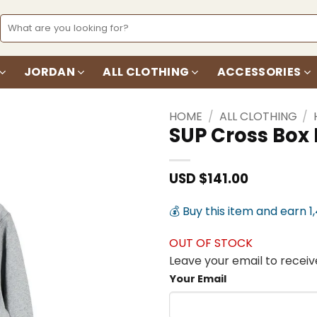
Search
for:
JORDAN
ALL CLOTHING
ACCESSORIES
HOME
/
ALL CLOTHING
/
SUP Cross Box
Add to
wishlist
USD $
141.00
💰 Buy this item and earn 1
OUT OF STOCK
Leave your email to receive
Your Email