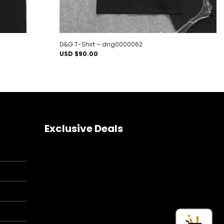
D&G T-Shirt – dng0000062
USD $
90.00
Exclusive Deals