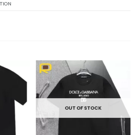
TION
Add to
Add to
wishlist
wishlist
OUT OF STOCK