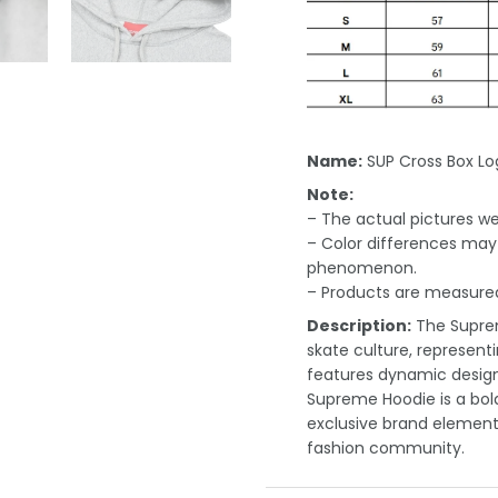
Name:
SUP Cross Box L
Note:
– The actual pictures we 
– Color differences may 
phenomenon.
– Products are measured
Description:
The Suprem
skate culture, representi
features dynamic designs
Supreme Hoodie is a bold
exclusive brand elements,
fashion community.