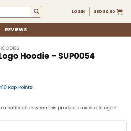
LOGIN
USD $
0.00
REVIEWS
HOODIES
 Logo Hoodie – SUP0054
,410 Rap Points!
 a notification when this product is available again.