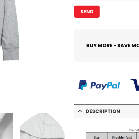
BUY MORE - SAVE M
DESCRIPTION