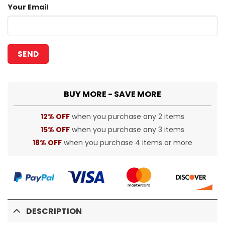
Your Email
BUY MORE - SAVE MORE
12% OFF
when you purchase any 2 items
15% OFF
when you purchase any 3 items
18% OFF
when you purchase 4 items or more
DESCRIPTION