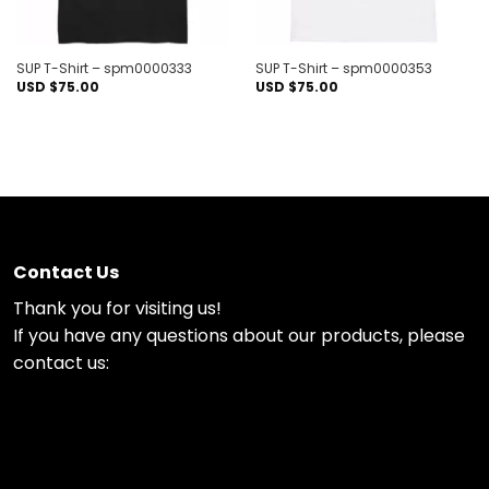
SUP T-Shirt – spm0000333
SUP T-Shirt – spm0000353
USD $
75.00
USD $
75.00
Contact Us
Thank you for visiting us!
If you have any questions about our products, please
contact us: