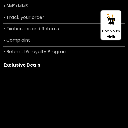
• SMS/MMS
• Track your order
• Exchanges and Returns
Find yours
HERE
• Complaint
• Referral & Loyalty Program
Exclusive Deals