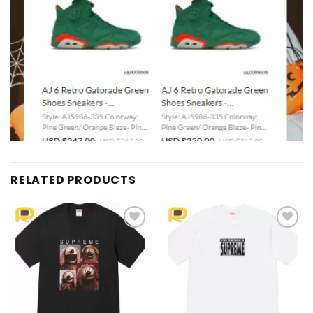
RELATED PRODUCTS
Add to
Add to
wishlist
wishlist