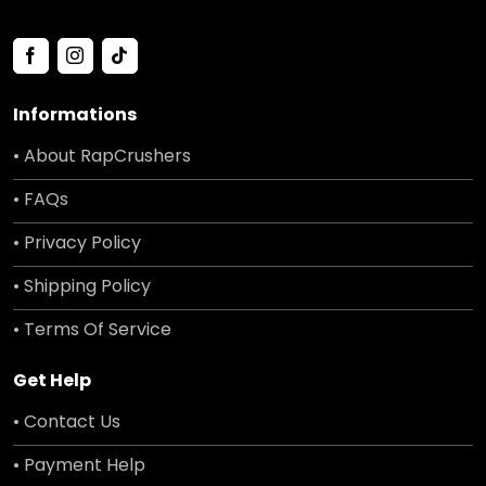
Informations
• About RapCrushers
• FAQs
• Privacy Policy
• Shipping Policy
• Terms Of Service
Get Help
• Contact Us
• Payment Help