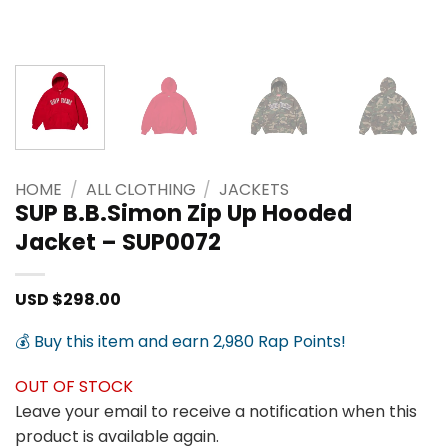
HOME
/
ALL CLOTHING
/
JACKETS
SUP B.B.Simon Zip Up Hooded
Jacket – SUP0072
USD $
298.00
💰 Buy this item and earn 2,980 Rap Points!
OUT OF STOCK
Leave your email to receive a notification when this
product is available again.