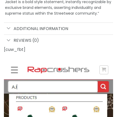
Jacket is a bold style statement, instantly recognizable by
exclusive brand elements, asserting individuality and
supreme status within the Streetwear community.”
ADDITIONAL INFORMATION
REVIEWS (0)
[cuw_fbt]