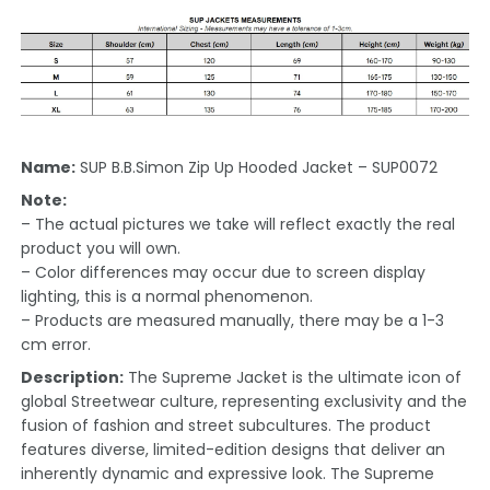
Name:
SUP B.B.Simon Zip Up Hooded Jacket – SUP0072
Note:
– The actual pictures we take will reflect exactly the real
product you will own.
– Color differences may occur due to screen display
lighting, this is a normal phenomenon.
– Products are measured manually, there may be a 1-3
cm error.
Description:
The Supreme Jacket is the ultimate icon of
global Streetwear culture, representing exclusivity and the
fusion of fashion and street subcultures. The product
features diverse, limited-edition designs that deliver an
inherently dynamic and expressive look. The Supreme