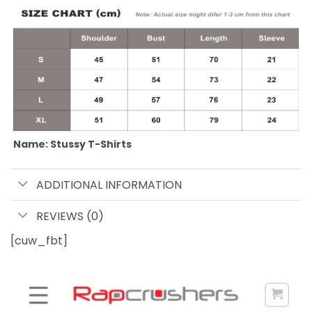
Name: Stussy T-Shirts
ADDITIONAL INFORMATION
REVIEWS (0)
[cuw_fbt]