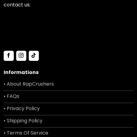
contact us:
Informations
• About RapCrushers
• FAQs
• Privacy Policy
• Shipping Policy
• Terms Of Service