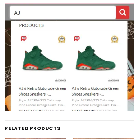
RELATED PRODUCTS