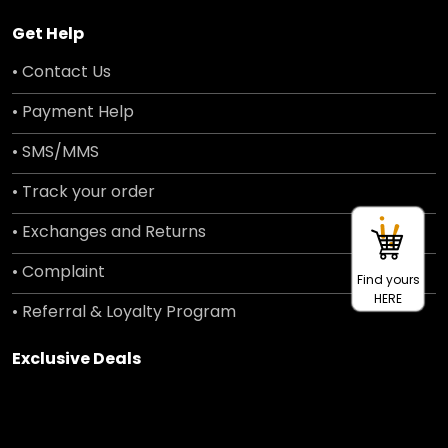
Get Help
• Contact Us
• Payment Help
• SMS/MMS
• Track your order
• Exchanges and Returns
• Complaint
Find yours
HERE
• Referral & Loyalty Program
Exclusive Deals