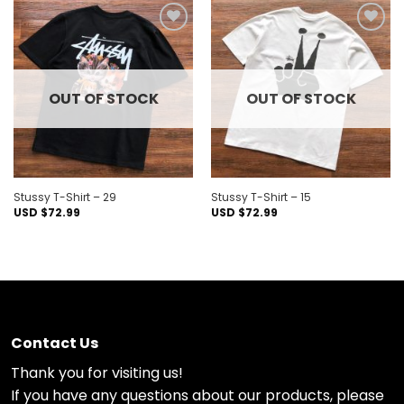
Add to
Add to
wishlist
wishlist
OUT OF STOCK
OUT OF STOCK
Stussy T-Shirt – 29
Stussy T-Shirt – 15
USD $
72.99
USD $
72.99
Contact Us
Thank you for visiting us!
If you have any questions about our products, please