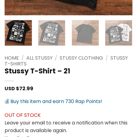
HOME
/
ALL STUSSY
/
STUSSY CLOTHING
/
STUSSY
T-SHIRTS
Stussy T-Shirt – 21
USD $
72.99
💰 Buy this item and earn 730 Rap Points!
OUT OF STOCK
Leave your email to receive a notification when this
product is available again.