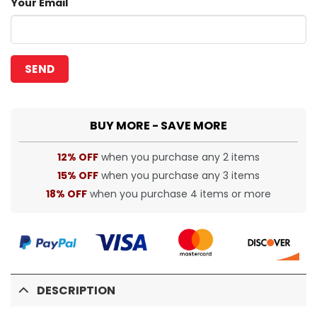
Your Email
BUY MORE - SAVE MORE
12% OFF
when you purchase any 2 items
15% OFF
when you purchase any 3 items
18% OFF
when you purchase 4 items or more
DESCRIPTION