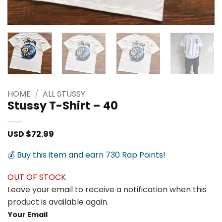
HOME
/
ALL STUSSY
Stussy T-Shirt – 40
USD $
72.99
💰 Buy this item and earn 730 Rap Points!
OUT OF STOCK
Leave your email to receive a notification when this
product is available again.
Your Email