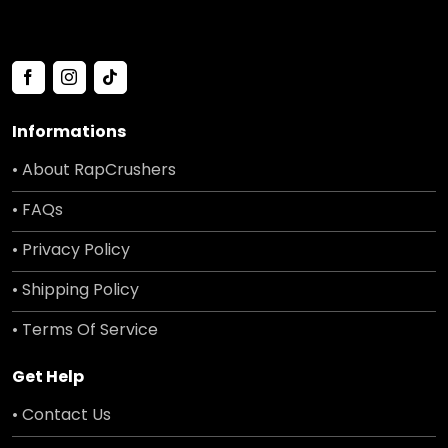
Informations
• About RapCrushers
• FAQs
• Privacy Policy
• Shipping Policy
• Terms Of Service
Get Help
• Contact Us