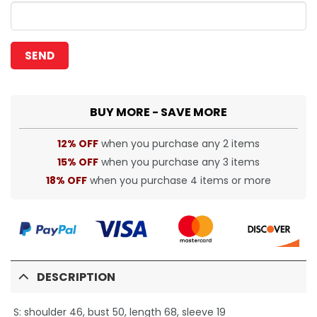
BUY MORE - SAVE MORE
12% OFF
when you purchase any 2 items
15% OFF
when you purchase any 3 items
18% OFF
when you purchase 4 items or more
DESCRIPTION
S: shoulder 46, bust 50, length 68, sleeve 19