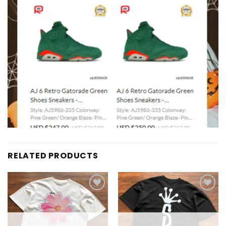
RELATED PRODUCTS
Add to
Add to
wishlist
wishlist