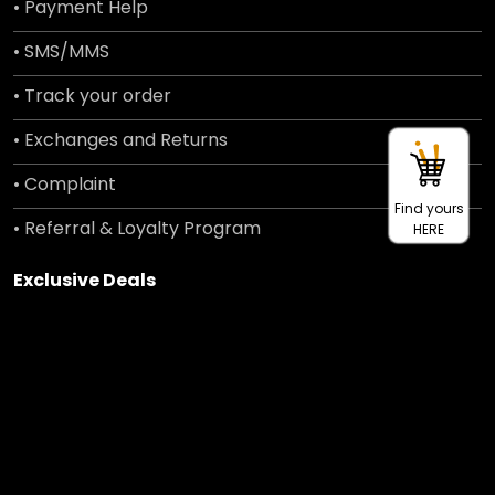
• Payment Help
• SMS/MMS
• Track your order
• Exchanges and Returns
• Complaint
Find yours
• Referral & Loyalty Program
HERE
Exclusive Deals