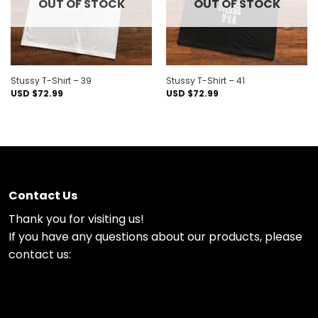
OUT OF STOCK
OUT OF STOCK
Stussy T-Shirt – 39
Stussy T-Shirt – 41
USD $
72.99
USD $
72.99
Contact Us
Thank you for visiting us!
If you have any questions about our products, please
contact us: