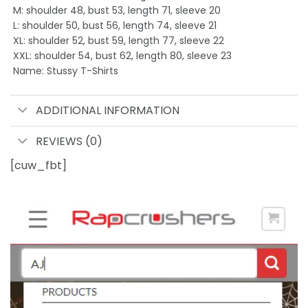
M: shoulder 48, bust 53, length 71, sleeve 20
L: shoulder 50, bust 56, length 74, sleeve 21
XL: shoulder 52, bust 59, length 77, sleeve 22
XXL: shoulder 54, bust 62, length 80, sleeve 23
Name: Stussy T-Shirts
ADDITIONAL INFORMATION
REVIEWS (0)
[cuw_fbt]