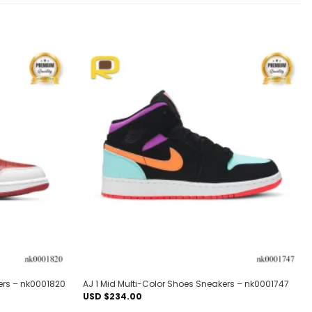
Add to
Add to
wishlist
wishlist
ers – nk0001820
AJ 1 Mid Multi-Color Shoes Sneakers – nk0001747
USD $
234.00