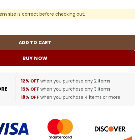
em size is correct before checking out.
 Cotton Socks quantity
ADD TO CART
BUY NOW
12% OFF
when you purchase any 2 items
ORE
15% OFF
when you purchase any 3 items
18% OFF
when you purchase 4 items or more