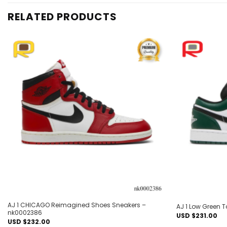
RELATED PRODUCTS
Add to
wishlist
AJ 1 CHICAGO Reimagined Shoes Sneakers –
AJ 1 Low Green 
nk0002386
USD $
231.00
USD $
232.00