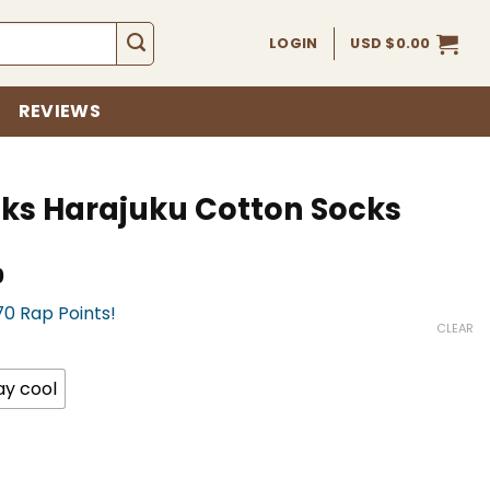
LOGIN
USD $
0.00
REVIEWS
cks Harajuku Cotton Socks
Current
0
price
70 Rap Points!
is:
CLEAR
USD
$17.00.
ay cool