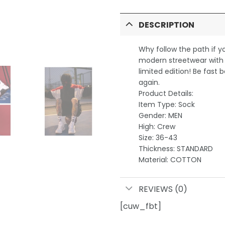
DESCRIPTION
Why follow the path if 
modern streetwear with e
limited edition! Be fast b
again.
Product Details:
Item Type: Sock
Gender: MEN
High: Crew
Size: 36-43
Thickness: STANDARD
Material: COTTON
REVIEWS (0)
[cuw_fbt]