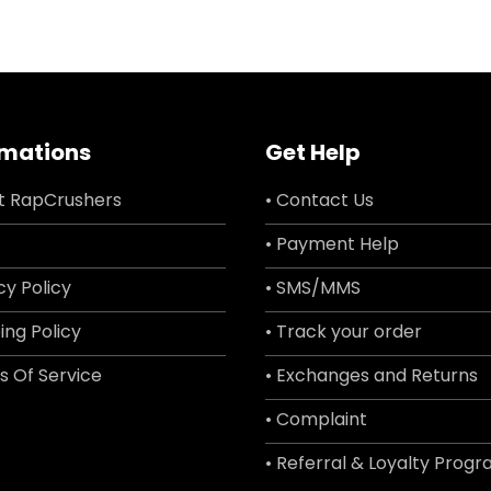
rmations
Get Help
t RapCrushers
• Contact Us
• Payment Help
cy Policy
• SMS/MMS
ing Policy
• Track your order
s Of Service
• Exchanges and Returns
• Complaint
• Referral & Loyalty Prog