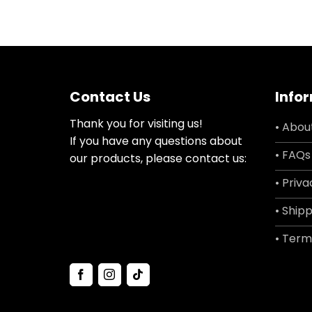
Contact Us
Info
Thank you for visiting us!
• Abou
If you have any questions about
• FAQs
our products, please contact us:
• Priva
• Shipp
• Term