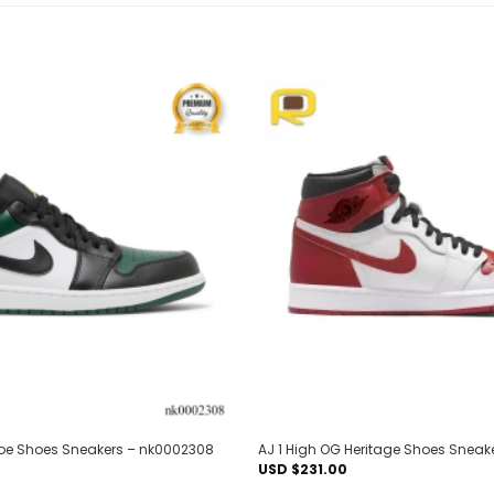
Add to
wishlist
Toe Shoes Sneakers – nk0002308
AJ 1 High OG Heritage Shoes Sneak
USD $
231.00