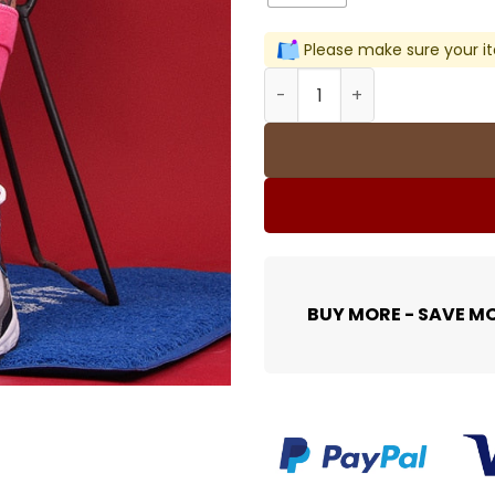
Please make sure your it
Street Tide Socks Harajuku
BUY MORE - SAVE M