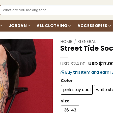
Search
for:
JORDAN
ALL CLOTHING
ACCESSORIES
HOME
/
GENERAL
Street Tide So
Add to
wishlist
Original
USD $
24.00
USD $
17.0
price
💰 Buy this item and earn 1
was:
USD
Color
$24.00.
pink stay cool
white st
Size
36-43