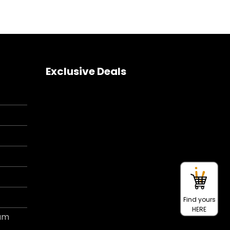
Exclusive Deals
Find yours
HERE
ram