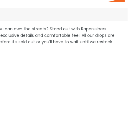
you can own the streets? Stand out with Rapcrushers
xclusive details and comfortable feel. All our drops are
efore it’s sold out or you’ll have to wait until we restock