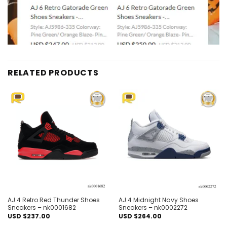
RELATED PRODUCTS
Add to
Add to
wishlist
wishlist
AJ 4 Retro Red Thunder Shoes
AJ 4 Midnight Navy Shoes
Sneakers – nk0001682
Sneakers – nk0002272
USD $
237.00
USD $
264.00