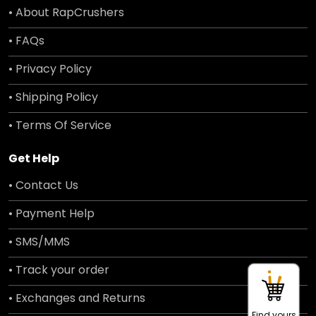
• About RapCrushers
• FAQs
• Privacy Policy
• Shipping Policy
• Terms Of Service
Get Help
• Contact Us
• Payment Help
• SMS/MMS
• Track your order
• Exchanges and Returns
Find yours