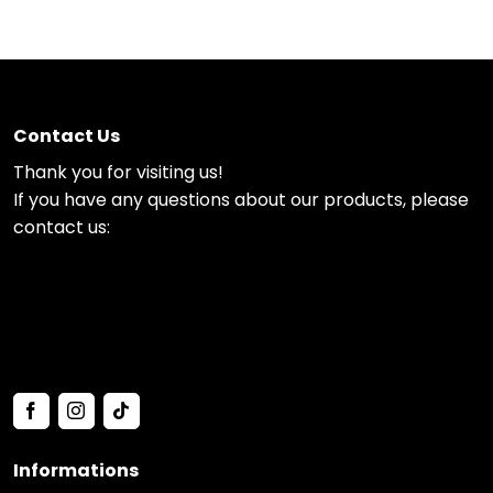
Contact Us
Thank you for visiting us!
If you have any questions about our products, please
contact us:
Informations