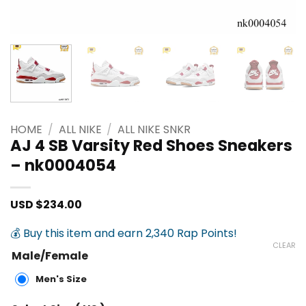
HOME
/
ALL NIKE
/
ALL NIKE SNKR
AJ 4 SB Varsity Red Shoes Sneakers
– nk0004054
USD $
234.00
💰 Buy this item and earn 2,340 Rap Points!
CLEAR
Male/Female
Men's Size