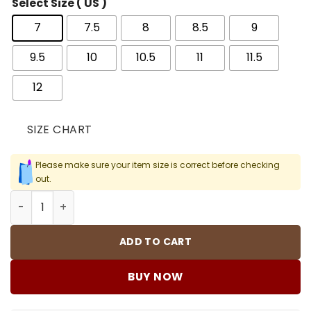
Select Size ( US )
7
7.5
8
8.5
9
9.5
10
10.5
11
11.5
12
SIZE CHART
Please make sure your item size is correct before checking
out.
AJ 4 SB Varsity Red Shoes Sneakers - nk0004054 quanti
ADD TO CART
BUY NOW