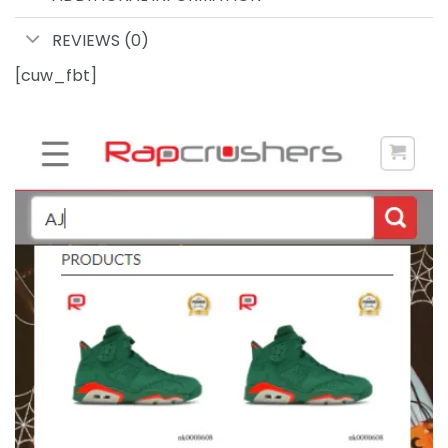
REVIEWS (0)
[cuw_fbt]