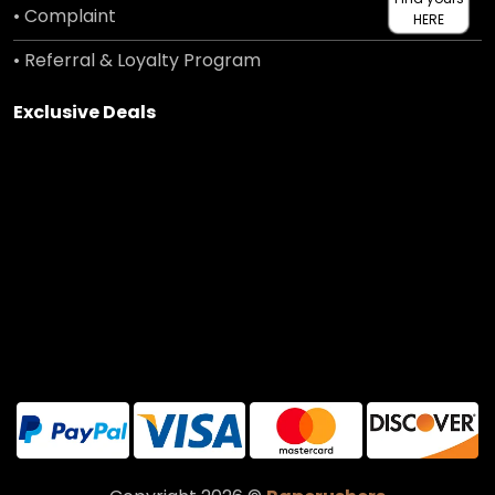
• Complaint
HERE
• Referral & Loyalty Program
Exclusive Deals