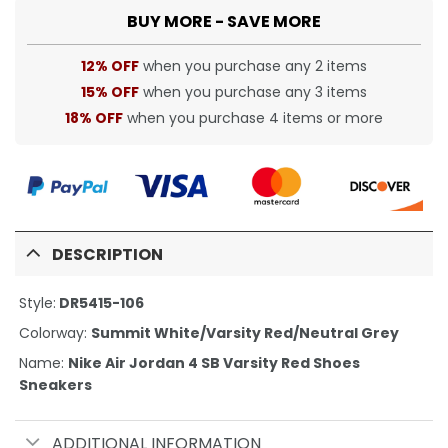
BUY MORE - SAVE MORE
12% OFF
when you purchase any 2 items
15% OFF
when you purchase any 3 items
18% OFF
when you purchase 4 items or more
DESCRIPTION
Style:
DR5415-106
Colorway:
Summit White/Varsity Red/Neutral Grey
Name:
Nike Air Jordan 4 SB Varsity Red Shoes
Sneakers
ADDITIONAL INFORMATION