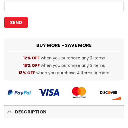
BUY MORE - SAVE MORE
12% OFF
when you purchase any 2 items
15% OFF
when you purchase any 3 items
18% OFF
when you purchase 4 items or more
DESCRIPTION