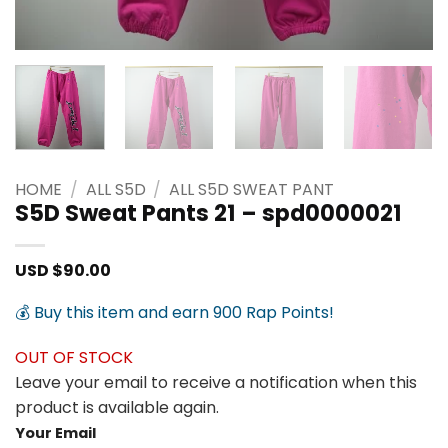
HOME
/
ALL S5D
/
ALL S5D SWEAT PANT
S5D Sweat Pants 21 – spd0000021
USD $
90.00
💰 Buy this item and earn 900 Rap Points!
OUT OF STOCK
Leave your email to receive a notification when this
product is available again.
Your Email