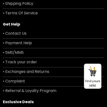
• Shipping Policy
• Terms Of Service
Get Help
• Contact Us
• Payment Help
• SMS/MMS
• Track your order
• Exchanges and Returns
• Complaint
Find yours
HERE
• Referral & Loyalty Program
Exclusive Deals