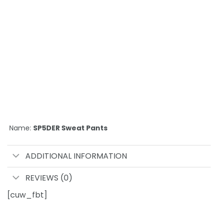
Name:
SP5DER Sweat Pants
ADDITIONAL INFORMATION
REVIEWS (0)
[cuw_fbt]