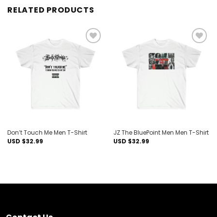
RELATED PRODUCTS
Add to
Add to
wishlist
wishlist
Don’t Touch Me Men T-Shirt
JZ The BluePoint Men Men T-Shirt
USD $
32.99
USD $
32.99