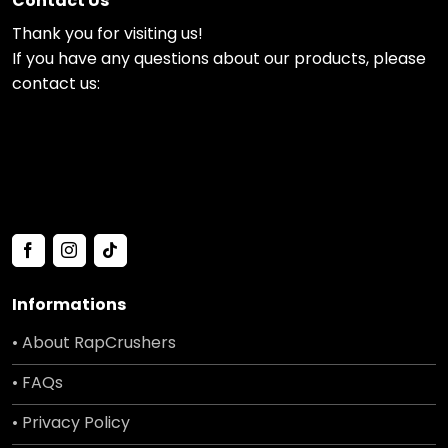
Contact Us
Thank you for visiting us!
If you have any questions about our products, please
contact us:
Informations
• About RapCrushers
• FAQs
• Privacy Policy