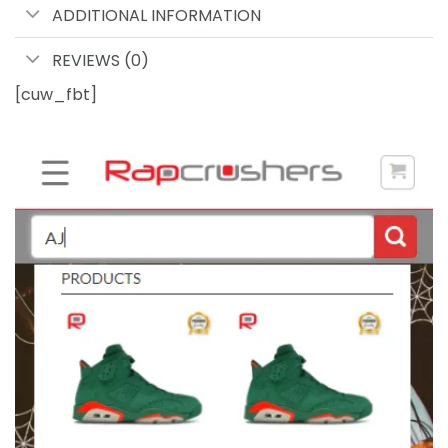
ADDITIONAL INFORMATION
REVIEWS (0)
[cuw_fbt]