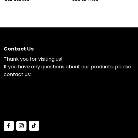
Contact Us
Thank you for visiting us!
If you have any questions about our products, please
contact us: