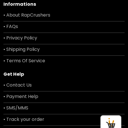
Informations
• About RapCrushers
• FAQs
• Privacy Policy
• Shipping Policy
• Terms Of Service
Get Help
• Contact Us
• Payment Help
• SMS/MMS
• Track your order