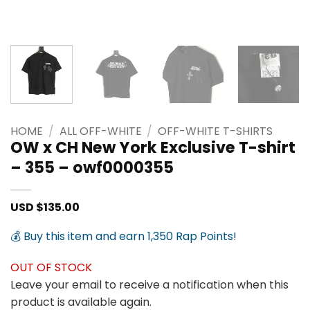
HOME
/
ALL OFF-WHITE
/
OFF-WHITE T-SHIRTS
OW x CH New York Exclusive T-shirt
– 355 – owf0000355
USD $
135.00
💰 Buy this item and earn 1,350 Rap Points!
OUT OF STOCK
Leave your email to receive a notification when this
product is available again.