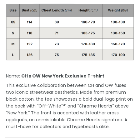
Name:
CH x OW New York Exclusive T-shirt
This exclusive collaboration between CH and OW fuses
two iconic streetwear aesthetics. Made from premium
black cotton, the tee showcases a bold dual-logo print on
the back with “Off-White™” and “Chrome Hearts” above
“New York.” The front is accented with leather cross
appliqués, an unmistakable Chrome Hearts signature. A
must-have for collectors and hypebeasts alike.