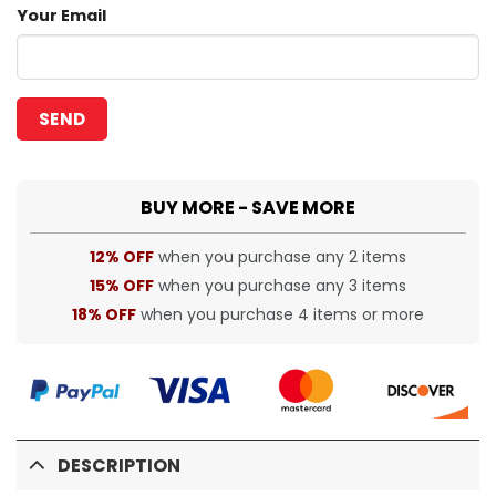
Your Email
BUY MORE - SAVE MORE
12% OFF
when you purchase any 2 items
15% OFF
when you purchase any 3 items
18% OFF
when you purchase 4 items or more
DESCRIPTION