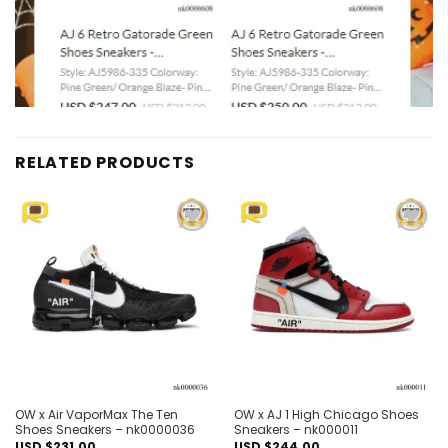
RELATED PRODUCTS
Add to
Add to
wishlist
wishlist
OW x Air VaporMax The Ten
OW x AJ 1 High Chicago Shoes
Shoes Sneakers – nk0000036
Sneakers – nk000011
USD $
231.00
USD $
244.00