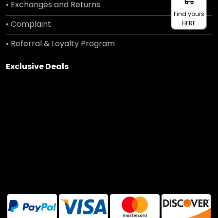
• Exchanges and Returns
Find yours
• Complaint
HERE
• Referral & Loyalty Program
Exclusive Deals