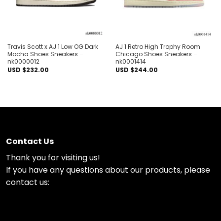
Travis Scott x AJ 1 Low OG Dark
AJ 1 Retro High Trophy Room
Mocha Shoes Sneakers –
Chicago Shoes Sneakers –
nk0000012
nk0001414
USD $
232.00
USD $
244.00
Contact Us
Thank you for visiting us!
If you have any questions about our products, please
contact us: