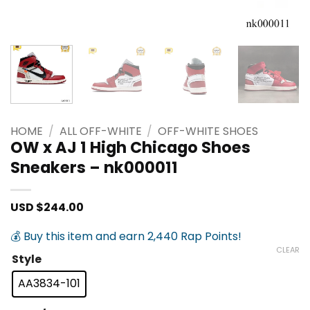
HOME
/
ALL OFF-WHITE
/
OFF-WHITE SHOES
OW x AJ 1 High Chicago Shoes
Sneakers – nk000011
USD $
244.00
💰 Buy this item and earn 2,440 Rap Points!
CLEAR
Style
AA3834-101