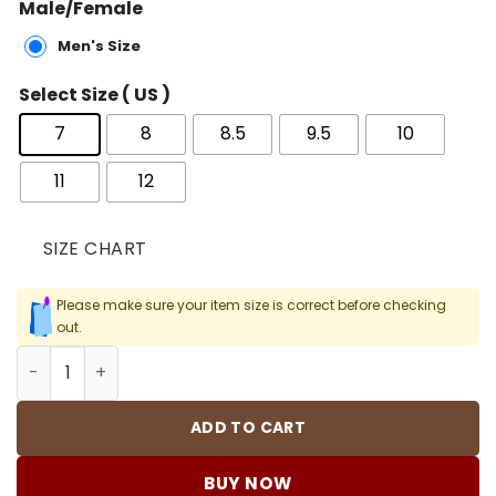
Male/Female
Men's Size
Select Size ( US )
7
8
8.5
9.5
10
11
12
SIZE CHART
Please make sure your item size is correct before checking
out.
OW x AJ 1 High Chicago Shoes Sneakers – nk000011 quant
ADD TO CART
BUY NOW