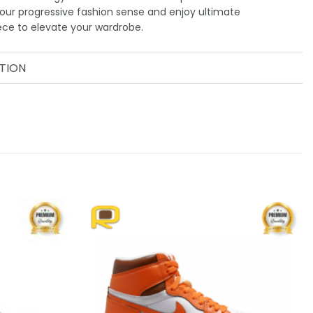
our progressive fashion sense and enjoy ultimate
ece to elevate your wardrobe.
TION
Add to
Add to
wishlist
wishlist