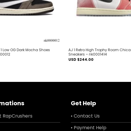
AJ 1 Low OG Dark Mocha Shoes
AJ 1 Retro High Trophy Room Chic
000012
Sneakers – nk0001414
USD $
244.00
rmations
Get Help
t RapCrushers
• Contact Us
• Payment Help