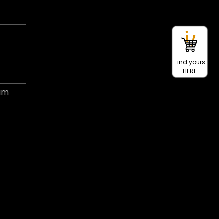
Find yours
HERE
ram