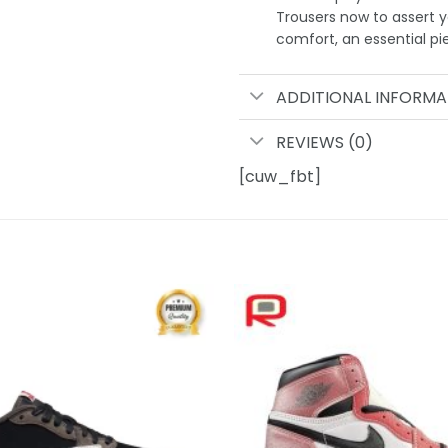
Trousers now to assert y
comfort, an essential pi
ADDITIONAL INFORMA
REVIEWS (0)
[cuw_fbt]
Add to
wishlist