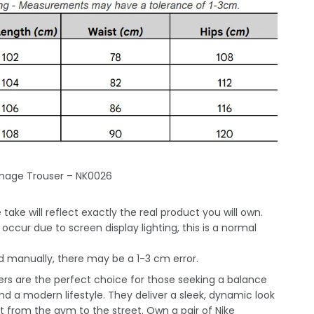
mage Trouser – NK0026
take will reflect exactly the real product you will own.
occur due to screen display lighting, this is a normal
 manually, there may be a 1-3 cm error.
ers are the perfect choice for those seeking a balance
nd a modern lifestyle. They deliver a sleek, dynamic look
 from the gym to the street. Own a pair of Nike