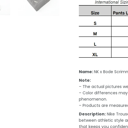
Name:
NK x Bode Scrim
Note:
– The actual pictures we 
– Color differences may 
phenomenon.
– Products are measured
Description:
Nike Trous
between athletic style a
that keeps you confident