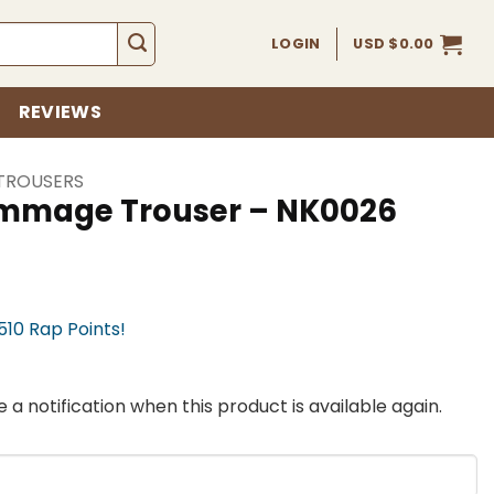
LOGIN
USD $
0.00
REVIEWS
TROUSERS
immage Trouser – NK0026
,510 Rap Points!
 a notification when this product is available again.