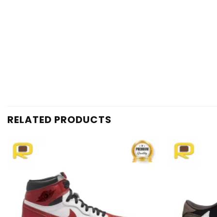
RELATED PRODUCTS
Add to
wishlist