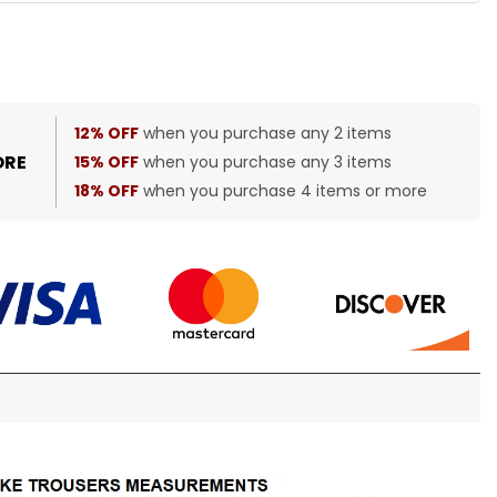
12% OFF
when you purchase any 2 items
ORE
15% OFF
when you purchase any 3 items
18% OFF
when you purchase 4 items or more