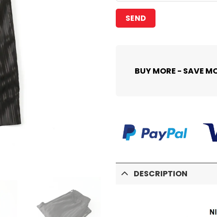
BUY MORE - SAVE M
DESCRIPTION