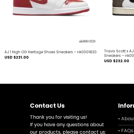
Travis Scott x 
AJ 1 High OG Heritage Shoes Sneakers – nk0001820
Sneakers – nk0
USD $
231.00
USD $
232.00
Contact Us
Info
Thank you for visiting us!
• Abou
If you have any questions about
• FAQs
our products, please contact us: