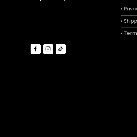
• Priva
• Shipp
• Term