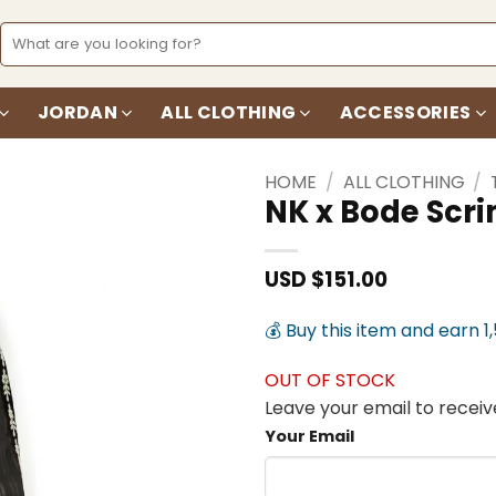
Search
for:
JORDAN
ALL CLOTHING
ACCESSORIES
HOME
/
ALL CLOTHING
/
NK x Bode Scr
Add to
wishlist
USD $
151.00
💰 Buy this item and earn 1
OUT OF STOCK
Leave your email to receive
Your Email