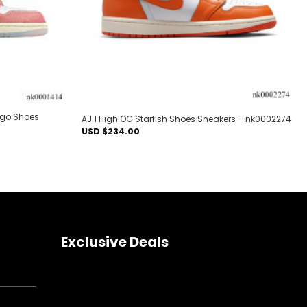
ago Shoes
AJ 1 High OG Starfish Shoes Sneakers – nk0002274
USD $
234.00
Exclusive Deals