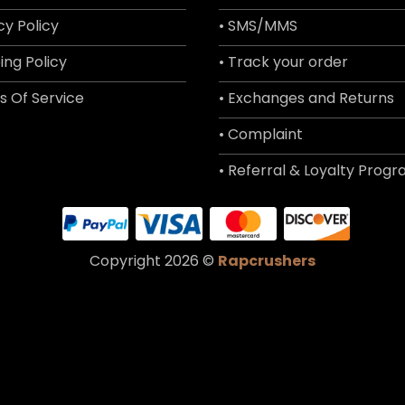
cy Policy
• SMS/MMS
ing Policy
• Track your order
s Of Service
• Exchanges and Returns
• Complaint
• Referral & Loyalty Prog
Copyright 2026 ©
Rapcrushers