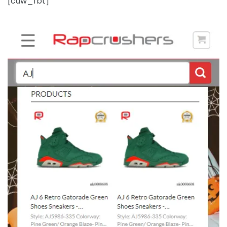
[cuw_fbt]