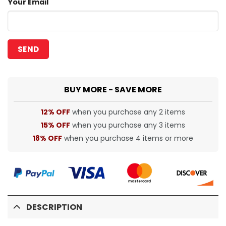
Your Email
BUY MORE - SAVE MORE
12% OFF
when you purchase any 2 items
15% OFF
when you purchase any 3 items
18% OFF
when you purchase 4 items or more
DESCRIPTION