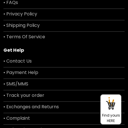
• FAQs
• Privacy Policy
• Shipping Policy
• Terms Of Service
Get Help
• Contact Us
• Payment Help
• SMS/MMS
• Track your order
• Exchanges and Returns
Find yours
• Complaint
HERE