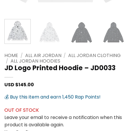
HOME
/
ALL AIR JORDAN
/
ALL JORDAN CLOTHING
/
ALL JORDAN HOODIES
JD Logo Printed Hoodie – JD0033
USD $
145.00
💰 Buy this item and earn 1,450 Rap Points!
OUT OF STOCK
Leave your email to receive a notification when this
product is available again.