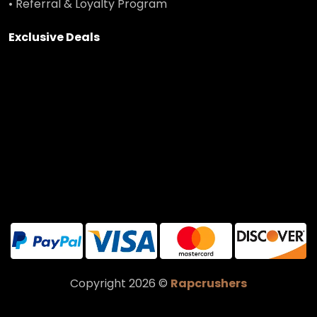
• Referral & Loyalty Program
Exclusive Deals
Copyright 2026 ©
Rapcrushers