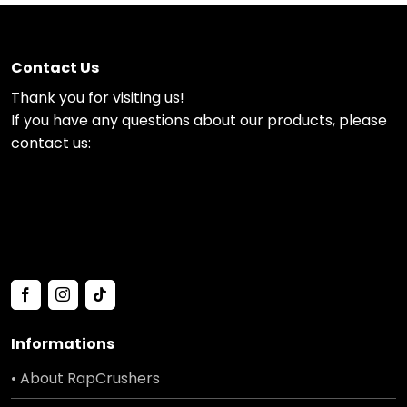
Contact Us
Thank you for visiting us!
If you have any questions about our products, please
contact us:
Informations
• About RapCrushers