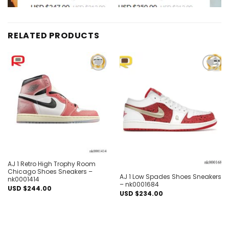
RELATED PRODUCTS
Add to
Add to
wishlist
wishlist
Out of stock
AJ 1 Retro High Trophy Room
Chicago Shoes Sneakers –
AJ 1 Low Spades Shoes Sneakers
nk0001414
– nk0001684
USD $
244.00
USD $
234.00