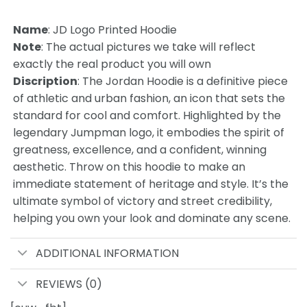
Name
: JD Logo Printed Hoodie
Note
: The actual pictures we take will reflect
exactly the real product you will own
Discription
: The Jordan Hoodie is a definitive piece
of athletic and urban fashion, an icon that sets the
standard for cool and comfort. Highlighted by the
legendary Jumpman logo, it embodies the spirit of
greatness, excellence, and a confident, winning
aesthetic. Throw on this hoodie to make an
immediate statement of heritage and style. It’s the
ultimate symbol of victory and street credibility,
helping you own your look and dominate any scene.
ADDITIONAL INFORMATION
REVIEWS (0)