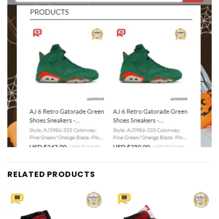
RELATED PRODUCTS
Add to
Add to