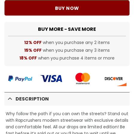
BUY NOW
BUY MORE - SAVE MORE
12% OFF
when you purchase any 2 items
15% OFF
when you purchase any 3 items
18% OFF
when you purchase 4 items or more
DESCRIPTION
Why follow the path if you can own the streets? Stand out
with Rapcrushers modern streetwear with exclusive details
and comfortable feel. All our drops are limited edition! Be
fast before it’s sold out or you’ll have to wait until we