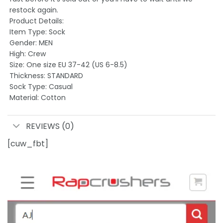
restock again.
Product Details:
Item Type: Sock
Gender: MEN
High: Crew
Size: One size EU 37-42 (US 6-8.5)
Thickness: STANDARD
Sock Type: Casual
Material: Cotton
REVIEWS (0)
[cuw_fbt]