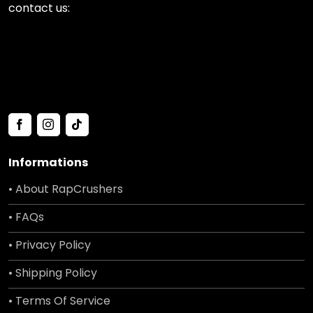
contact us:
Informations
• About RapCrushers
• FAQs
• Privacy Policy
• Shipping Policy
• Terms Of Service