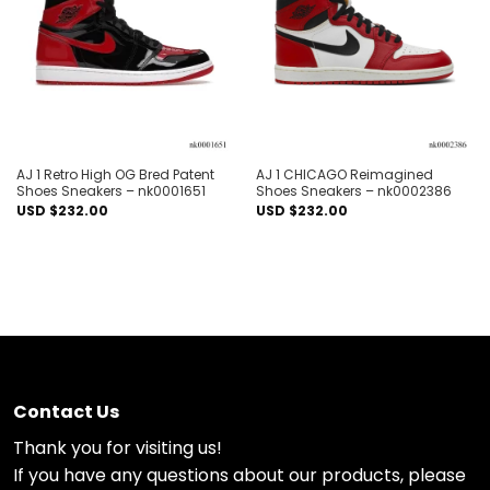
wishlist
wishlist
AJ 1 Retro High OG Bred Patent
AJ 1 CHICAGO Reimagined
Shoes Sneakers – nk0001651
Shoes Sneakers – nk0002386
USD $
232.00
USD $
232.00
Contact Us
Thank you for visiting us!
If you have any questions about our products, please