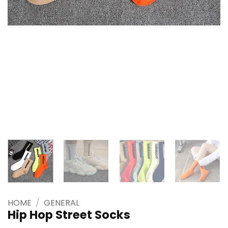
HOME
/
GENERAL
Hip Hop Street Socks