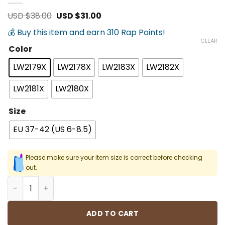
Original
Current
USD $
38.00
USD $
31.00
price
price
was:
is:
💰 Buy this item and earn 310 Rap Points!
USD
USD
CLEAR
$38.00.
$31.00.
Color
LW2179X
LW2178X
LW2183X
LW2182X
LW2181X
LW2180X
Size
EU 37-42 (US 6-8.5)
Please make sure your item size is correct before checking
out.
Hip Hop Street Socks quantity
ADD TO CART