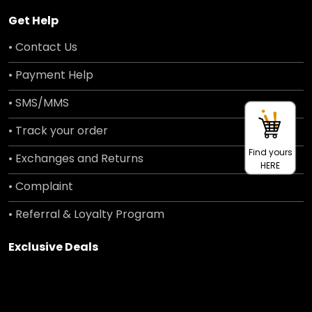
Get Help
• Contact Us
• Payment Help
• SMS/MMS
• Track your order
Find yours
• Exchanges and Returns
HERE
• Complaint
• Referral & Loyalty Program
Exclusive Deals