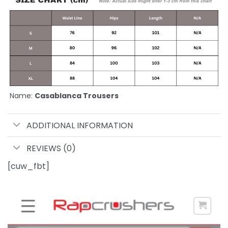
Name:
Casablanca Trousers
ADDITIONAL INFORMATION
REVIEWS (0)
[cuw_fbt]