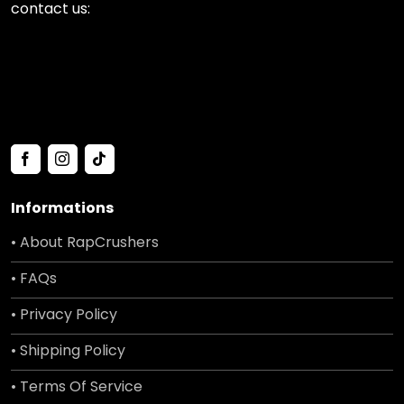
contact us:
Informations
• About RapCrushers
• FAQs
• Privacy Policy
• Shipping Policy
• Terms Of Service