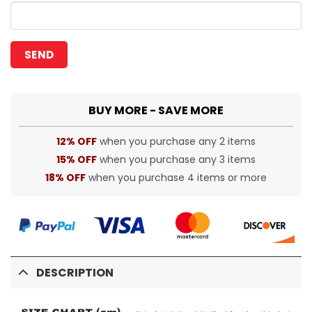
BUY MORE - SAVE MORE
12% OFF
when you purchase any 2 items
15% OFF
when you purchase any 3 items
18% OFF
when you purchase 4 items or more
DESCRIPTION