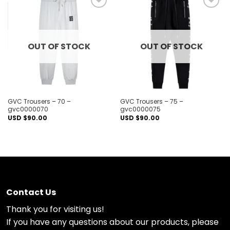
Add to
Add to
wishlist
wishlist
OUT OF STOCK
OUT OF STOCK
GVC Trousers – 70 –
GVC Trousers – 75 –
gvc0000070
gvc0000075
USD $
90.00
USD $
90.00
Contact Us
Thank you for visiting us!
If you have any questions about our products, please