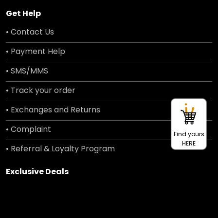
Get Help
• Contact Us
• Payment Help
• SMS/MMS
• Track your order
• Exchanges and Returns
• Complaint
Find yours
HERE
• Referral & Loyalty Program
Exclusive Deals