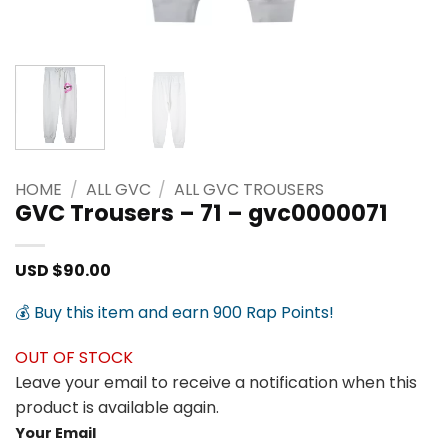
HOME
/
ALL GVC
/
ALL GVC TROUSERS
GVC Trousers – 71 – gvc0000071
USD $
90.00
💰 Buy this item and earn 900 Rap Points!
OUT OF STOCK
Leave your email to receive a notification when this
product is available again.
Your Email