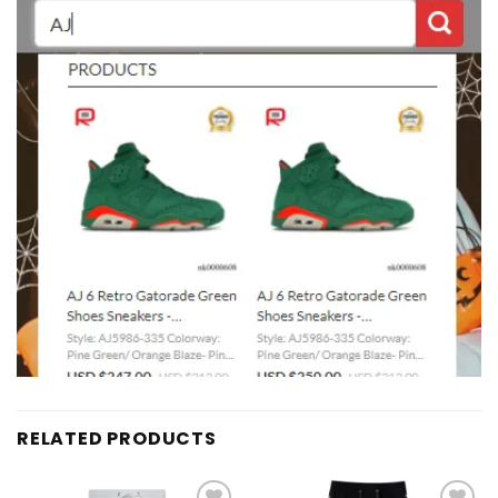
RELATED PRODUCTS