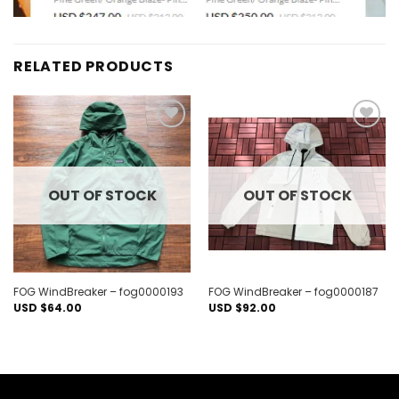
RELATED PRODUCTS
Add to
Add to
wishlist
wishlist
OUT OF STOCK
OUT OF STOCK
FOG WindBreaker – fog0000193
FOG WindBreaker – fog0000187
USD $
64.00
USD $
92.00