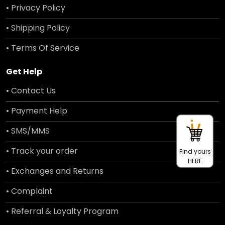
• Privacy Policy
• Shipping Policy
• Terms Of Service
Get Help
• Contact Us
• Payment Help
• SMS/MMS
• Track your order
Find yours
HERE
• Exchanges and Returns
• Complaint
• Referral & Loyalty Program