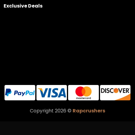
Exclusive Deals
Copyright 2026 ©
Rapcrushers