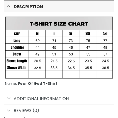
DESCRIPTION
Name:
Fear Of God T-Shirt
ADDITIONAL INFORMATION
REVIEWS (0)