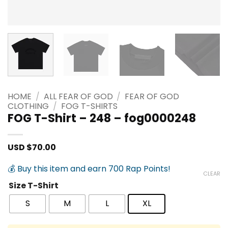
HOME
/
ALL FEAR OF GOD
/
FEAR OF GOD
CLOTHING
/
FOG T-SHIRTS
FOG T-Shirt – 248 – fog0000248
USD $
70.00
💰 Buy this item and earn 700 Rap Points!
CLEAR
Size T-Shirt
S
M
L
XL