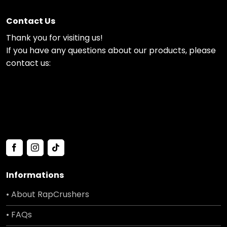
Contact Us
Thank you for visiting us!
If you have any questions about our products, please
contact us:
Informations
• About RapCrushers
• FAQs