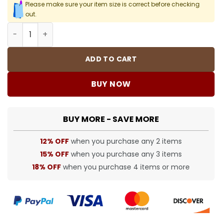
Please make sure your item size is correct before checking
out.
FOG T-Shirt - 248 - fog0000248 quantity
ADD TO CART
BUY NOW
BUY MORE - SAVE MORE
12% OFF
when you purchase any 2 items
15% OFF
when you purchase any 3 items
18% OFF
when you purchase 4 items or more