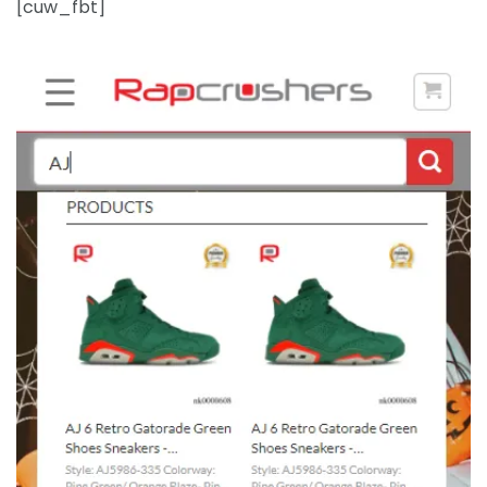
[cuw_fbt]