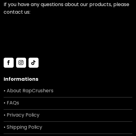
If you have any questions about our products, please
contact us:
Informations
• About RapCrushers
• FAQs
• Privacy Policy
• Shipping Policy