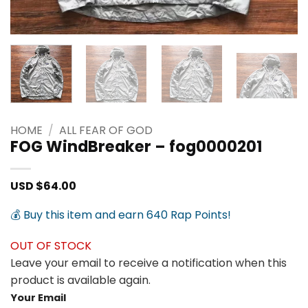
HOME
/
ALL FEAR OF GOD
FOG WindBreaker – fog0000201
USD $
64.00
💰 Buy this item and earn 640 Rap Points!
OUT OF STOCK
Leave your email to receive a notification when this
product is available again.
Your Email