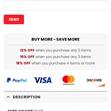
BUY MORE - SAVE MORE
12% OFF
when you purchase any 2 items
15% OFF
when you purchase any 3 items
18% OFF
when you purchase 4 items or more
DESCRIPTION