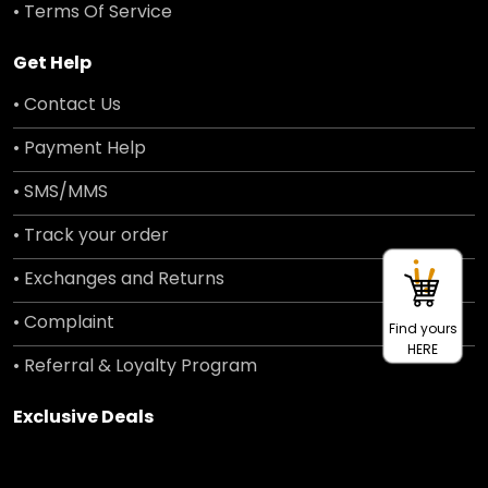
• Terms Of Service
Get Help
• Contact Us
• Payment Help
• SMS/MMS
• Track your order
• Exchanges and Returns
• Complaint
Find yours
HERE
• Referral & Loyalty Program
Exclusive Deals