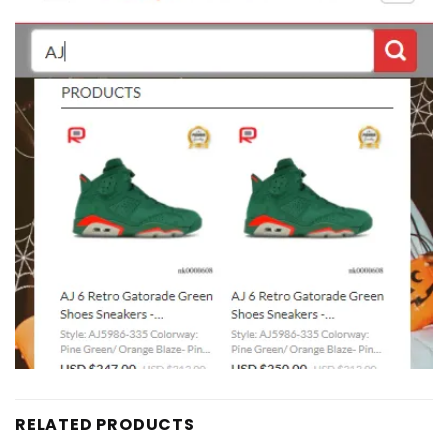
RELATED PRODUCTS