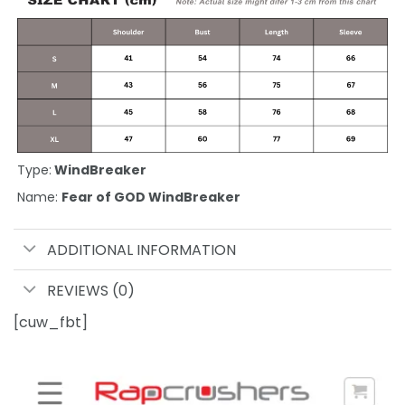
Type:
WindBreaker
Name:
Fear of GOD WindBreaker
ADDITIONAL INFORMATION
REVIEWS (0)
[cuw_fbt]