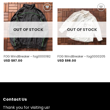
Add to
Add to
wishlist
wishlist
OUT OF STOCK
OUT OF STOCK
FOG WindBreaker – fog0000182
FOG WindBreaker – fog0000205
USD $
87.00
USD $
98.00
Contact Us
Thank you for visiting us!