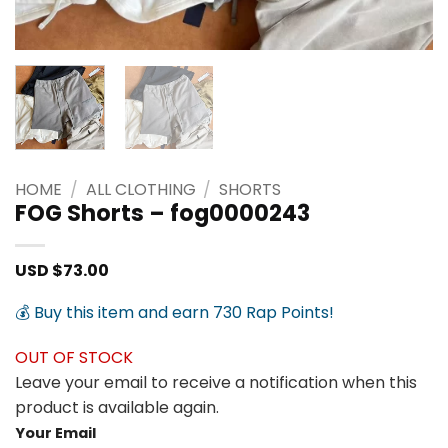
HOME
/
ALL CLOTHING
/
SHORTS
FOG Shorts – fog0000243
USD $
73.00
💰 Buy this item and earn 730 Rap Points!
OUT OF STOCK
Leave your email to receive a notification when this
product is available again.
Your Email