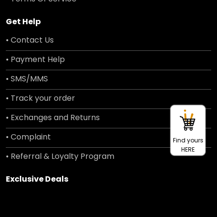
Get Help
• Contact Us
• Payment Help
• SMS/MMS
• Track your order
• Exchanges and Returns
• Complaint
Find yours
HERE
• Referral & Loyalty Program
Exclusive Deals