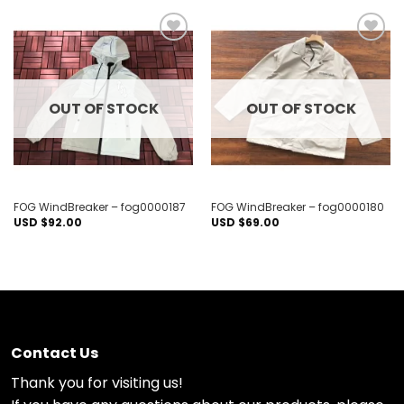
Add to
Add to
wishlist
wishlist
OUT OF STOCK
OUT OF STOCK
FOG WindBreaker – fog0000187
FOG WindBreaker – fog0000180
USD $
92.00
USD $
69.00
Contact Us
Thank you for visiting us!