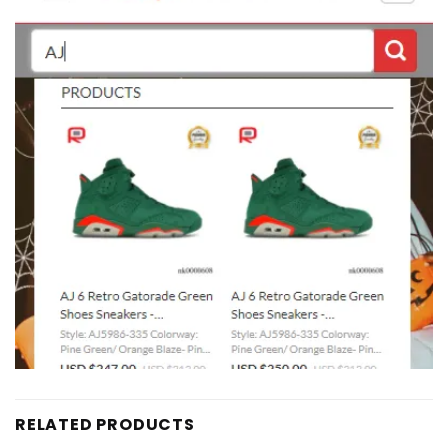
RELATED PRODUCTS