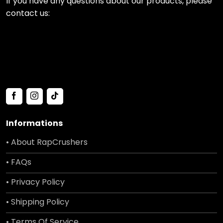
If you have any questions about our products, please
contact us:
Informations
• About RapCrushers
• FAQs
• Privacy Policy
• Shipping Policy
• Terms Of Service