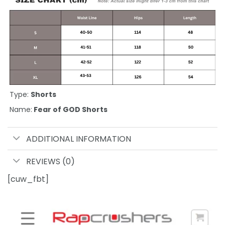
Type:
Shorts
Name:
Fear of GOD Shorts
ADDITIONAL INFORMATION
REVIEWS (0)
[cuw_fbt]