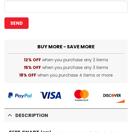
BUY MORE - SAVE MORE
12% OFF
when you purchase any 2 items
15% OFF
when you purchase any 3 items
18% OFF
when you purchase 4 items or more
DESCRIPTION