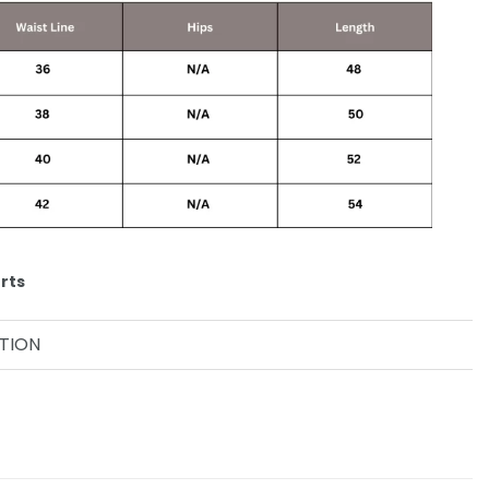
rts
TION