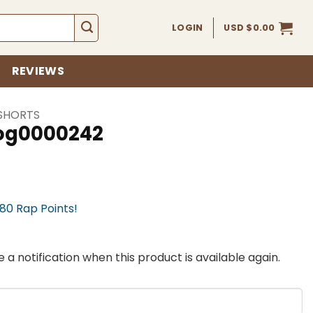
LOGIN
USD $
0.00
REVIEWS
SHORTS
fog0000242
780 Rap Points!
 a notification when this product is available again.