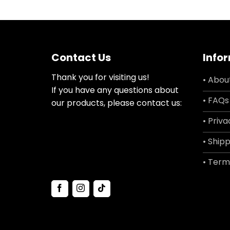
Contact Us
Info
Thank you for visiting us!
• Abou
If you have any questions about
• FAQs
our products, please contact us:
• Priva
• Shipp
• Term