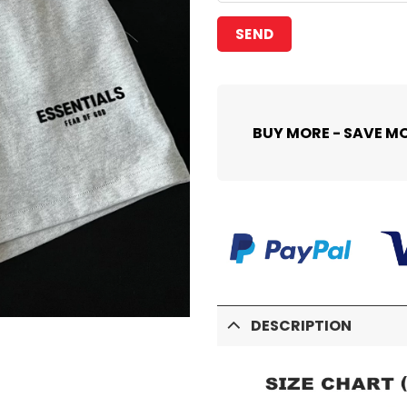
BUY MORE - SAVE M
DESCRIPTION