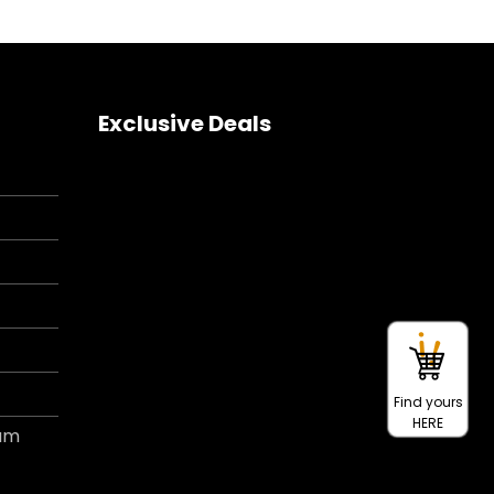
Exclusive Deals
Find yours
HERE
ram