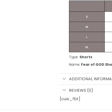
Type:
Shorts
Name:
Fear of GOD Sho
ADDITIONAL INFORMA
REVIEWS (0)
[cuw_fbt]