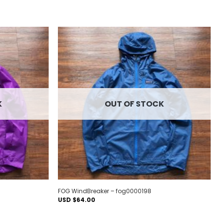
Add to
Add to
wishlist
wishlist
K
OUT OF STOCK
FOG WindBreaker – fog0000198
USD $
64.00