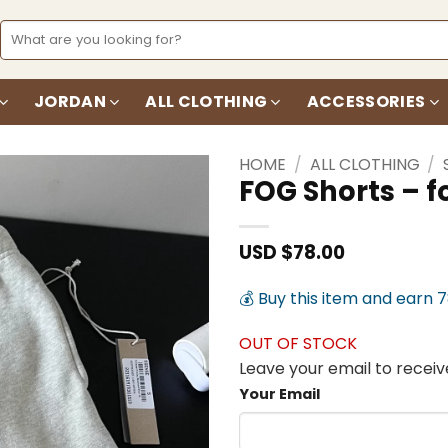
Search
for:
JORDAN
ALL CLOTHING
ACCESSORIES
HOME
/
ALL CLOTHING
/
FOG Shorts – 
Add to
wishlist
USD $
78.00
💰 Buy this item and earn 
OUT OF STOCK
Leave your email to receive
Your Email