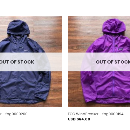
Add to
wishlist
OUT OF STOCK
OUT OF STOC
r – fog0000200
FOG WindBreaker – fog0000194
USD $
64.00