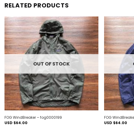
RELATED PRODUCTS
Add to
wishlist
OUT OF STOCK
FOG WindBreaker – fog0000199
FOG WindBreake
USD $
64.00
USD $
64.00