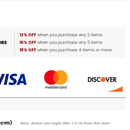
12% OFF
when you purchase any 2 items
ORE
15% OFF
when you purchase any 3 items
18% OFF
when you purchase 4 items or more