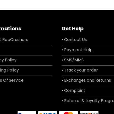
rmations
Get Help
t RapCrushers
• Contact Us
• Payment Help
cy Policy
• SMS/MMS
ing Policy
• Track your order
s Of Service
• Exchanges and Returns
• Complaint
• Referral & Loyalty Prog