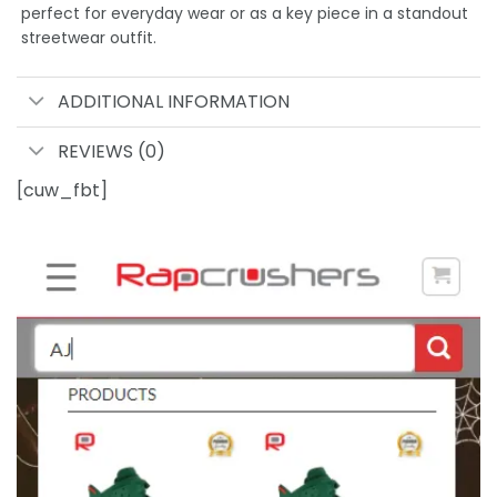
perfect for everyday wear or as a key piece in a standout
streetwear outfit.
ADDITIONAL INFORMATION
REVIEWS (0)
[cuw_fbt]