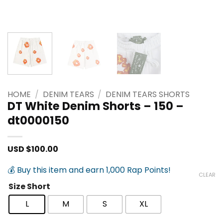
HOME
/
DENIM TEARS
/
DENIM TEARS SHORTS
DT White Denim Shorts – 150 –
dt0000150
USD $
100.00
💰 Buy this item and earn 1,000 Rap Points!
CLEAR
Size Short
L
M
S
XL