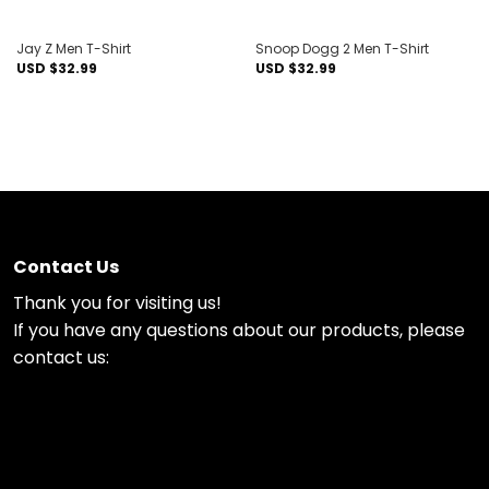
Jay Z Men T-Shirt
Snoop Dogg 2 Men T-Shirt
USD $
32.99
USD $
32.99
Contact Us
Thank you for visiting us!
If you have any questions about our products, please
contact us: