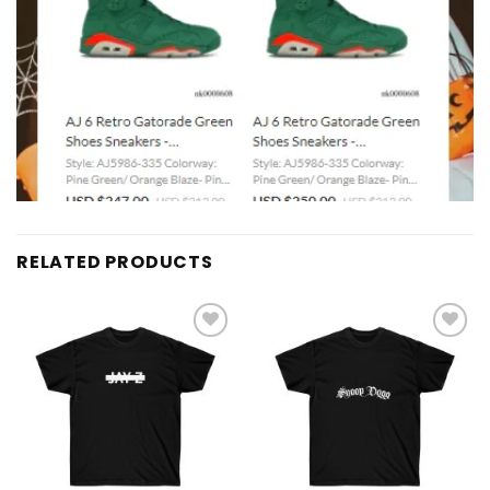
RELATED PRODUCTS
Add to
Add to
wishlist
wishlist