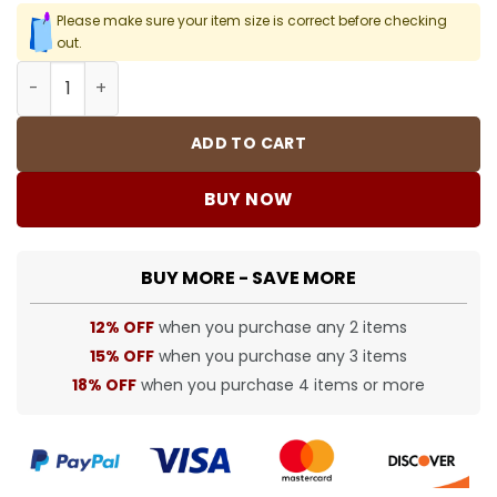
Please make sure your item size is correct before checking
out.
DT White Denim Shorts - 150 - dt0000150 quantity
ADD TO CART
BUY NOW
BUY MORE - SAVE MORE
12% OFF
when you purchase any 2 items
15% OFF
when you purchase any 3 items
18% OFF
when you purchase 4 items or more