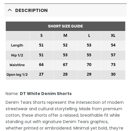
DESCRIPTION
Name:
DT White Denim Shorts
Denim Tears Shorts represent the intersection of modern
streetwear and cultural storytelling. Made from premium
cotton, these shorts offer a relaxed, breathable fit while
standing out with signature Denim Tears graphics,
whether printed or embroidered. Minimal yet bold, they’re