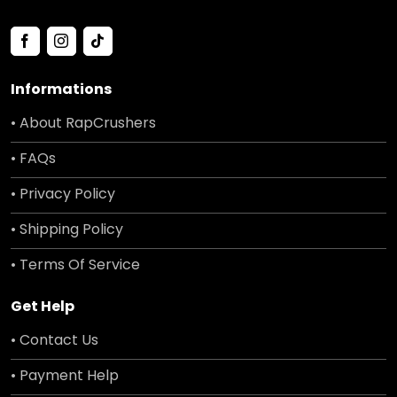
Informations
• About RapCrushers
• FAQs
• Privacy Policy
• Shipping Policy
• Terms Of Service
Get Help
• Contact Us
• Payment Help