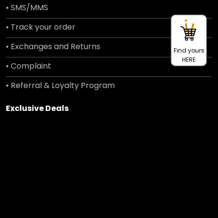
• SMS/MMS
• Track your order
• Exchanges and Returns
Find yours
HERE
• Complaint
• Referral & Loyalty Program
Exclusive Deals