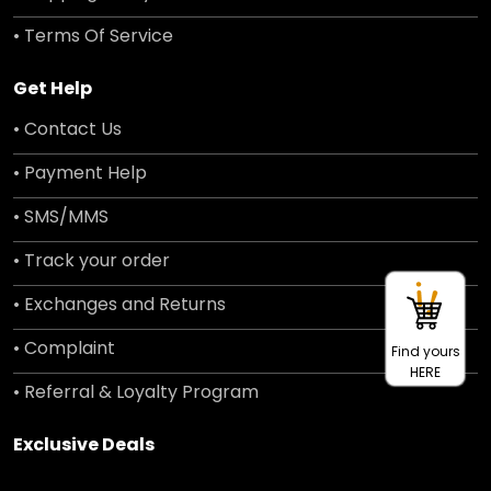
• Terms Of Service
Get Help
• Contact Us
• Payment Help
• SMS/MMS
• Track your order
• Exchanges and Returns
• Complaint
Find yours
HERE
• Referral & Loyalty Program
Exclusive Deals