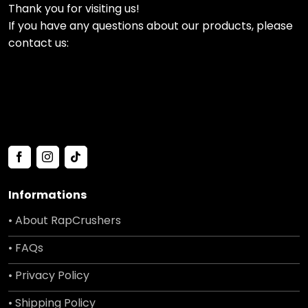
Thank you for visiting us!
If you have any questions about our products, please
contact us:
Informations
• About RapCrushers
• FAQs
• Privacy Policy
• Shipping Policy