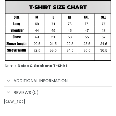
Name:
Dolce & Gabbana T-Shirt
ADDITIONAL INFORMATION
REVIEWS (0)
[cuw_fbt]