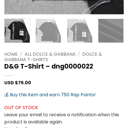
HOME
/
ALL DOLCE & GABBANA
/
DOLCE &
GABBANA T-SHIRTS
D&G T-Shirt – dng0000022
USD $
75.00
💰 Buy this item and earn 750 Rap Points!
OUT OF STOCK
Leave your email to receive a notification when this
product is available again.