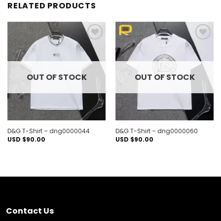
RELATED PRODUCTS
Add to
Add to
wishlist
wishlist
OUT OF STOCK
OUT OF STOCK
D&G T-Shirt – dng0000044
D&G T-Shirt – dng0000060
USD $
90.00
USD $
90.00
Contact Us