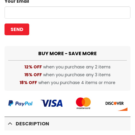
Your Email
BUY MORE - SAVE MORE
12% OFF
when you purchase any 2 items
15% OFF
when you purchase any 3 items
18% OFF
when you purchase 4 items or more
DESCRIPTION