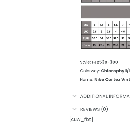
Style:
FJ2530-300
Colorway:
Chlorophyll/
Name:
Nike Cortez Vi
ADDITIONAL INFORMA
REVIEWS (0)
[cuw_fbt]