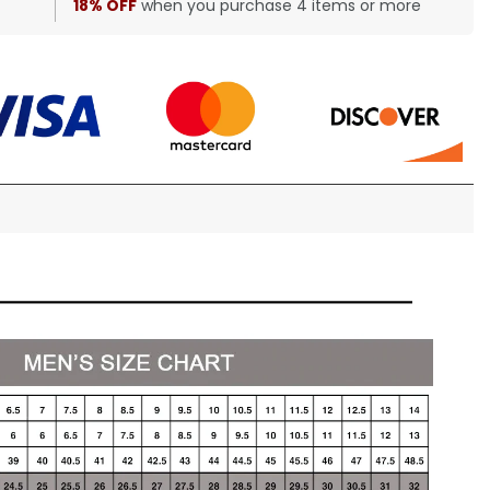
18% OFF
when you purchase 4 items or more