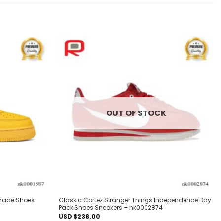
Add to
Add to
wishlist
wishlist
OUT OF STOCK
onade Shoes
Classic Cortez Stranger Things Independence Day
Pack Shoes Sneakers – nk0002874
USD $
238.00