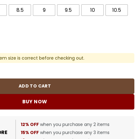
8.5
9
9.5
10
10.5
em size is correct before checking out.
e Shoes Sneakers - nk0003912 quantity
ADD TO CART
BUY NOW
12% OFF
when you purchase any 2 items
ORE
15% OFF
when you purchase any 3 items