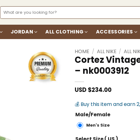
Search
for:
JORDAN
ALL CLOTHING
ACCESSORIES
HOME
/
ALL NIKE
/
ALL NI
Cortez Vintag
– nk0003912
Add to
wishlist
USD $
234.00
💰 Buy this item and earn 2
Male/Female
Men's Size
Select Size ( US )