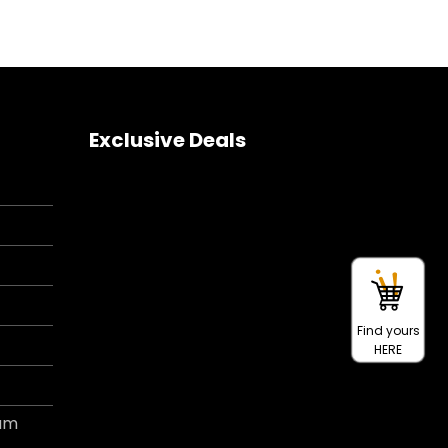
Exclusive Deals
Find yours
HERE
ram