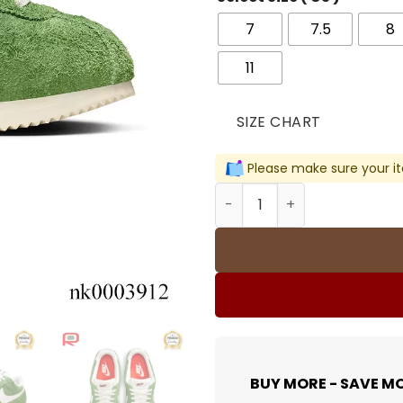
7
7.5
8
11
SIZE CHART
Please make sure your it
Cortez Vintage Green Sued
BUY MORE - SAVE M