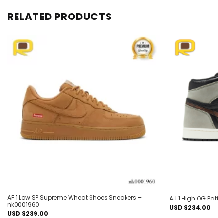
RELATED PRODUCTS
Add to
wishlist
AF 1 Low SP Supreme Wheat Shoes Sneakers –
AJ 1 High OG Pa
nk0001960
USD $
234.00
USD $
239.00