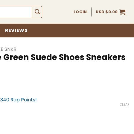
LOGIN
USD $
0.00
REVIEWS
KE SNKR
e Green Suede Shoes Sneakers
,340 Rap Points!
CLEAR