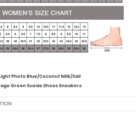
Light Photo Blue/Coconut Milk/Sail
ntage Green Suede Shoes Sneakers
TION