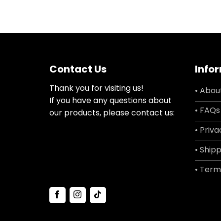
Contact Us
Info
Thank you for visiting us!
• Abou
If you have any questions about
• FAQs
our products, please contact us:
• Priva
• Shipp
• Term