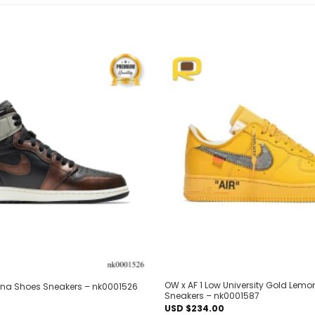
Add to
wishlist
OW x AF 1 Low University Gold Lem
tina Shoes Sneakers – nk0001526
Sneakers – nk0001587
USD $
234.00