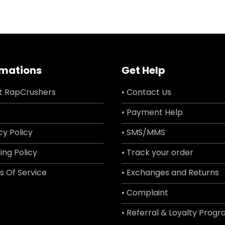
rmations
Get Help
t RapCrushers
• Contact Us
• Payment Help
cy Policy
• SMS/MMS
ing Policy
• Track your order
s Of Service
• Exchanges and Returns
• Complaint
• Referral & Loyalty Prog