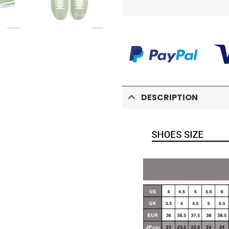
DESCRIPTION